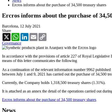
News
Ercros informs about the purchase of 34,500 treasury shares
Ercros informs about the purchase of 34,5
Barcelona,
12 July 2021
Share
X
WhatsApp
LinkedIn
Email
Copy
Link
Governance
In accordance with the provisions of article 227 of Royal Legislative
means of this letter communicates the following
As a continuation of the relevant information number 9962 published 
between July 1 and 9, 2021 has carried out the purchase of 34,500 tre
Currently, the Company holds 1,318,500 treasury shares (1.31%).
It is attached as an annex the detail of the operations carried out duri
Ercros informs about the purchase of 34,500 treasury shares
News