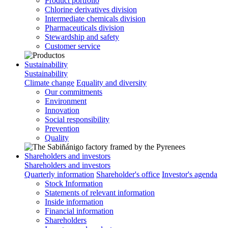
Product portfolio
Chlorine derivatives division
Intermediate chemicals division
Pharmaceuticals division
Stewardship and safety
Customer service
Sustainability
Sustainability
Climate change
Equality and diversity
Our commitments
Environment
Innovation
Social responsibility
Prevention
Quality
Shareholders and investors
Shareholders and investors
Quarterly information
Shareholder's office
Investor's agenda
Stock Information
Statements of relevant information
Inside information
Financial information
Shareholders