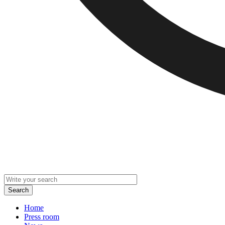
Home
Press room