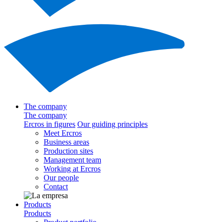
The company
The company
Ercros in figures
Our guiding principles
Meet Ercros
Business areas
Production sites
Management team
Working at Ercros
Our people
Contact
Products
Products