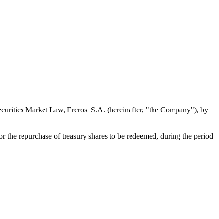
Securities Market Law, Ercros, S.A. (hereinafter, "the Company"), by
r the repurchase of treasury shares to be redeemed, during the period