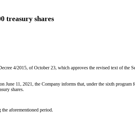
00 treasury shares
 Decree 4/2015, of October 23, which approves the revised text of the 
on June 11, 2021, the Company informs that, under the sixth program fo
asury shares.
ng the aforementioned period.