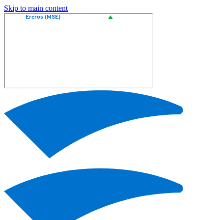
Skip to main content