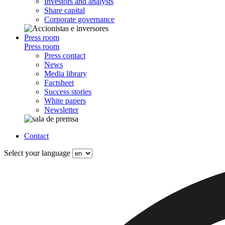
Investors and analysts
Share capital
Corporate governance
Press room
Press room
Press contact
News
Media library
Factsheet
Success stories
White papers
Newsletter
Contact
Select your language