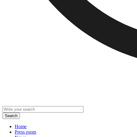
Home
Press room