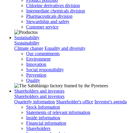
Product portfolio
Chlorine derivatives division
Intermediate chemicals division
Pharmaceuticals division
Stewardship and safety
Customer service
Sustainability
Sustainability
Climate change
Equality and diversity
Our commitments
Environment
Innovation
Social responsibility
Prevention
Quality
Shareholders and investors
Shareholders and investors
Quarterly information
Shareholder's office
Investor's agenda
Stock Information
Statements of relevant information
Inside information
Financial information
Shareholders