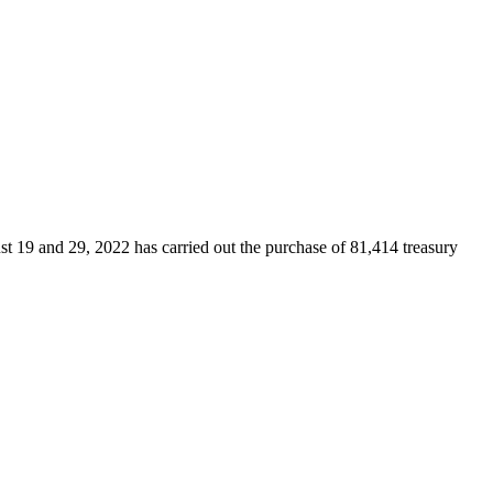
t 19 and 29, 2022 has carried out the purchase of 81,414 treasury