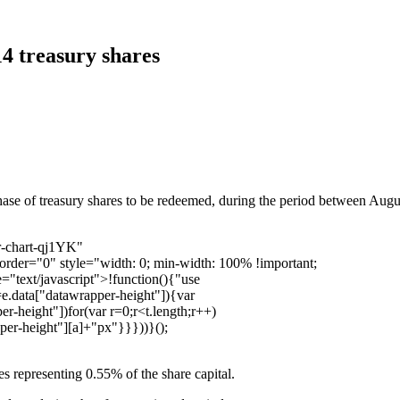
14 treasury shares
se of treasury shares to be redeemed, during the period between Augus
r-chart-qj1YK"
order="0" style="width: 0; min-width: 100% !important;
="text/javascript">!function(){"use
=e.data["datawrapper-height"]){var
r-height"])for(var r=0;r<t.length;r++)
pper-height"][a]+"px"}}}))}();
 representing 0.55% of the share capital.