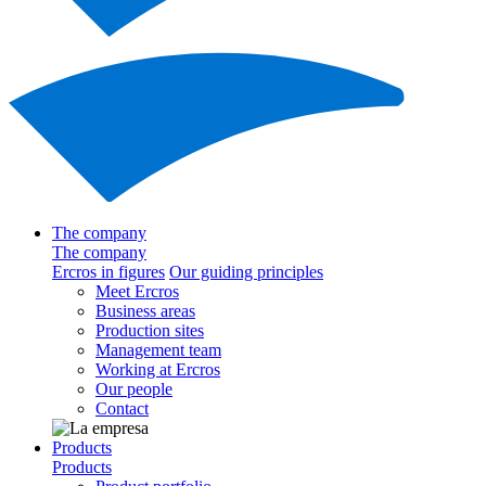
The company
The company
Ercros in figures
Our guiding principles
Meet Ercros
Business areas
Production sites
Management team
Working at Ercros
Our people
Contact
Products
Products