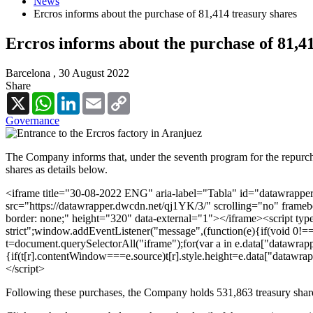
News
Ercros informs about the purchase of 81,414 treasury shares
Ercros informs about the purchase of 81,4
Barcelona ,
30 August 2022
Share
X
WhatsApp
LinkedIn
Email
Copy
Link
Governance
The Company informs that, under the seventh program for the repurcha
shares as details below.
<iframe title="30-08-2022 ENG" aria-label="Tabla" id="datawrappe
src="https://datawrapper.dwcdn.net/qj1YK/3/" scrolling="no" frameb
border: none;" height="320" data-external="1"></iframe><script type
strict";window.addEventListener("message",(function(e){if(void 0!=
t=document.querySelectorAll("iframe");for(var a in e.data["datawrappe
{if(t[r].contentWindow===e.source)t[r].style.height=e.data["datawra
</script>
Following these purchases, the Company holds 531,863 treasury shares