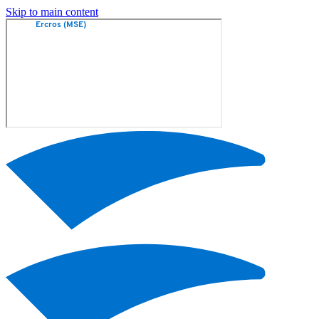
Skip to main content