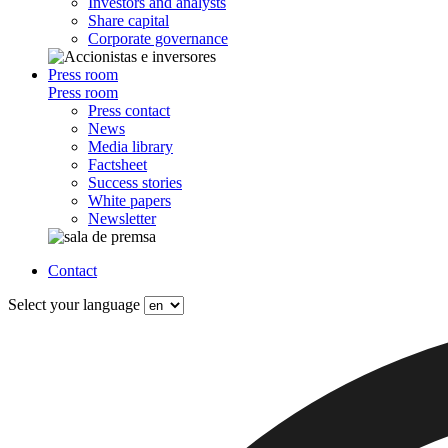
Investors and analysts
Share capital
Corporate governance
Press room
Press room
Press contact
News
Media library
Factsheet
Success stories
White papers
Newsletter
Contact
Select your language