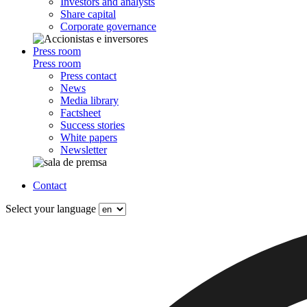
Investors and analysts
Share capital
Corporate governance
Press room
Press room
Press contact
News
Media library
Factsheet
Success stories
White papers
Newsletter
Contact
Select your language