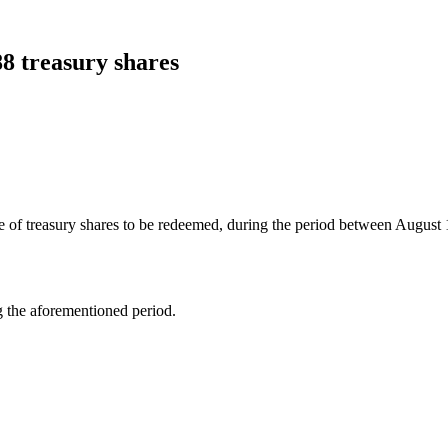
88 treasury shares
 of treasury shares to be redeemed, during the period between August 1
ng the aforementioned period.