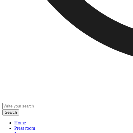
Home
Press room