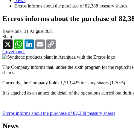
News
Ercros informs about the purchase of 82,388 treasury shares
Ercros informs about the purchase of 82,3
Barcelona,
31 August 2021
Share
X
WhatsApp
LinkedIn
Email
Copy
Link
Governance
The Company informs that, under the sixth program for the repurchase
shares.
Currently, the Company holds 1,713,425 treasury shares (1.70%).
It is attached as an annex the detail of the operations carried out duri
Ercros informs about the purchase of 82,388 treasury shares
News