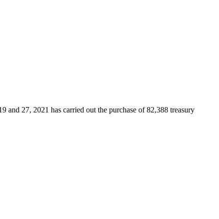
9 and 27, 2021 has carried out the purchase of 82,388 treasury