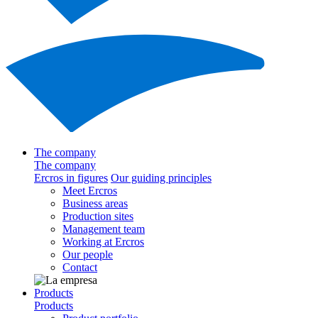
The company
The company
Ercros in figures
Our guiding principles
Meet Ercros
Business areas
Production sites
Management team
Working at Ercros
Our people
Contact
Products
Products