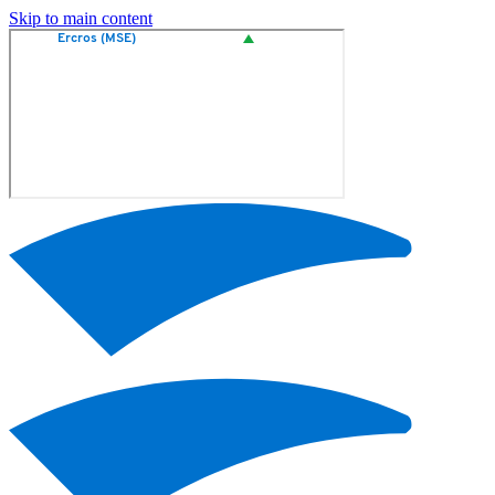
Skip to main content