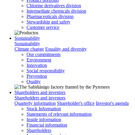
Product portfolio
Chlorine derivatives division
Intermediate chemicals division
Pharmaceuticals division
Stewardship and safety
Customer service
Sustainability
Sustainability
Climate change
Equality and diversity
Our commitments
Environment
Innovation
Social responsibility
Prevention
Quality
Shareholders and investors
Shareholders and investors
Quarterly information
Shareholder's office
Investor's agenda
Stock Information
Statements of relevant information
Inside information
Financial information
Shareholders