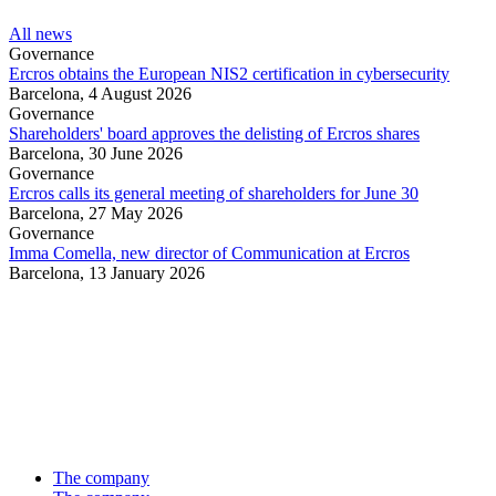
All news
Governance
Ercros obtains the European NIS2 certification in cybersecurity
Barcelona,
4 August 2026
Governance
Shareholders' board approves the delisting of Ercros shares
Barcelona,
30 June 2026
Governance
Ercros calls its general meeting of shareholders for June 30
Barcelona,
27 May 2026
Governance
Imma Comella, new director of Communication at Ercros
Barcelona,
13 January 2026
The company