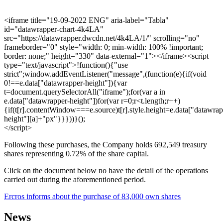
<iframe title="19-09-2022 ENG" aria-label="Tabla"
id="datawrapper-chart-4k4LA"
src="https://datawrapper.dwcdn.net/4k4LA/1/" scrolling="no"
frameborder="0" style="width: 0; min-width: 100% !important;
border: none;" height="330" data-external="1"></iframe><script
type="text/javascript">!function(){"use
strict";window.addEventListener("message",(function(e){if(void
0!==e.data["datawrapper-height"]){var
t=document.querySelectorAll("iframe");for(var a in
e.data["datawrapper-height"])for(var r=0;r<t.length;r++)
{if(t[r].contentWindow===e.source)t[r].style.height=e.data["datawrap
height"][a]+"px"}}}))}();
</script>
Following these purchases, the Company holds 692,549 treasury
shares representing 0.72% of the share capital.
Click on the document below no have the detail of the operations
carried out during the aforementioned period.
Ercros informs about the purchase of 83,000 own shares
News