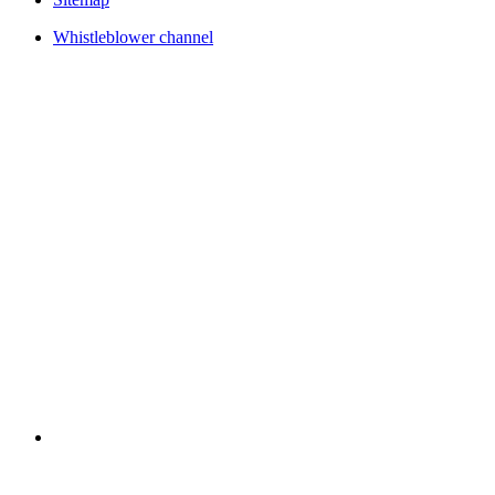
Whistleblower channel