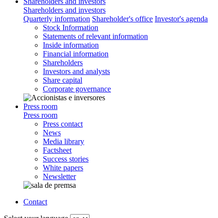
Shareholders and investors
Shareholders and investors
Quarterly information
Shareholder's office
Investor's agenda
Stock Information
Statements of relevant information
Inside information
Financial information
Shareholders
Investors and analysts
Share capital
Corporate governance
Press room
Press room
Press contact
News
Media library
Factsheet
Success stories
White papers
Newsletter
Contact