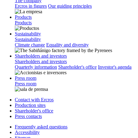
The company
Ercros in figures
Our guiding principles
Products
Products
Sustainability
Sustainability
Climate change
Equality and diversity
Shareholders and investors
Shareholders and investors
Quarterly information
Shareholder's office
Investor's agenda
Press room
Press room
Contact with Ercros
Production sites
Shareholder's office
Press contacts
Frequently asked questions
Accessibility
Sitemap