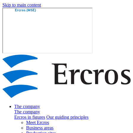
Skip to main content
The company
The company
Ercros in figures
Our guiding principles
Meet Ercros
Business areas