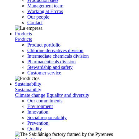
Production sites
Management team
Working at Ercros
Our people
Contact
Products
Products
Product portfolio
Chlorine derivatives division
Intermediate chemicals division
Pharmaceuticals division
Stewardship and safety
Customer service
Sustainability
Sustainability
Climate change
Equality and diversity
Our commitments
Environment
Innovation
Social responsibility
Prevention
Quality