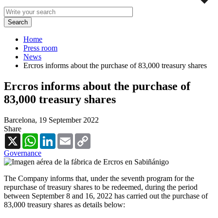
Home
Press room
News
Ercros informs about the purchase of 83,000 treasury shares
Ercros informs about the purchase of
83,000 treasury shares
Barcelona,
19 September 2022
Share
X
WhatsApp
LinkedIn
Email
Copy
Link
Governance
The Company informs that, under the seventh program for the
repurchase of treasury shares to be redeemed, during the period
between September 8 and 16, 2022 has carried out the purchase of
83,000 treasury shares as details below: