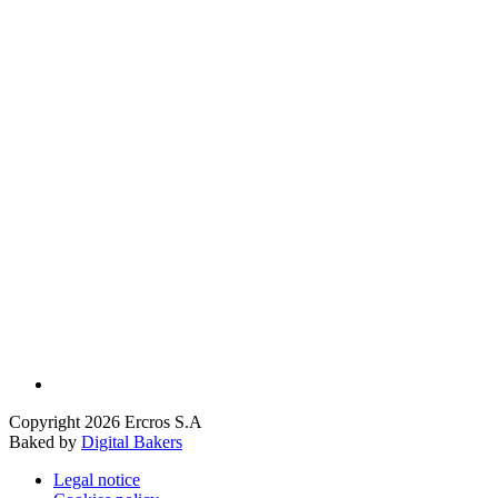
Copyright 2026 Ercros S.A
Baked by
Digital Bakers
Legal notice