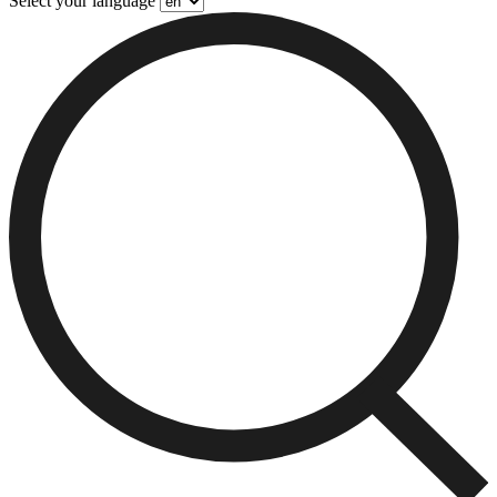
Select your language