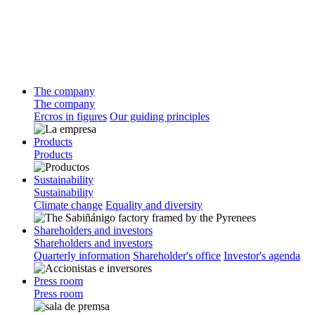
The company
The company
Ercros in figures
Our guiding principles
Products
Products
Sustainability
Sustainability
Climate change
Equality and diversity
Shareholders and investors
Shareholders and investors
Quarterly information
Shareholder's office
Investor's agenda
Press room
Press room