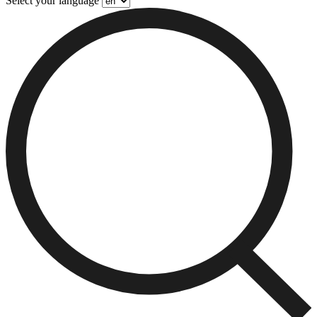
Select your language