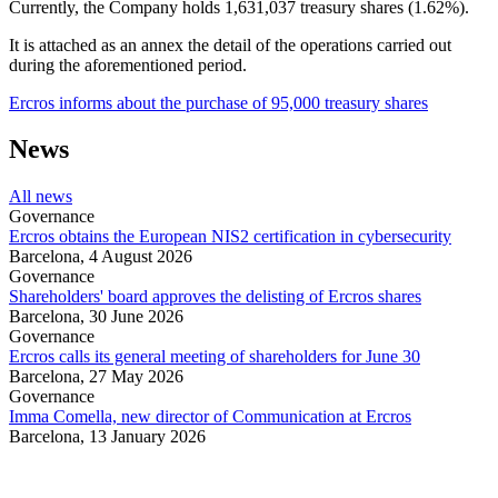
Currently, the Company holds 1,631,037 treasury shares (1.62%).
It is attached as an annex the detail of the operations carried out
during the aforementioned period.
Ercros informs about the purchase of 95,000 treasury shares
News
All news
Governance
Ercros obtains the European NIS2 certification in cybersecurity
Barcelona,
4 August 2026
Governance
Shareholders' board approves the delisting of Ercros shares
Barcelona,
30 June 2026
Governance
Ercros calls its general meeting of shareholders for June 30
Barcelona,
27 May 2026
Governance
Imma Comella, new director of Communication at Ercros
Barcelona,
13 January 2026