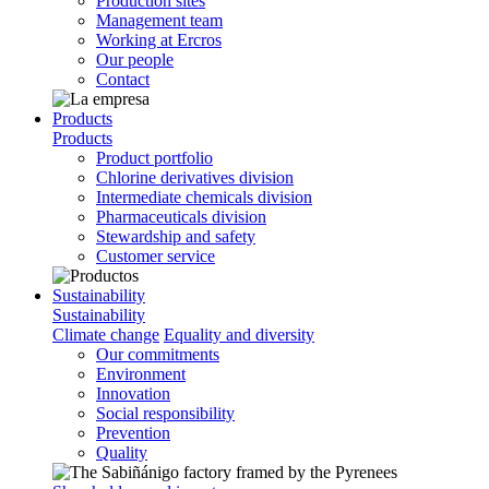
Production sites
Management team
Working at Ercros
Our people
Contact
Products
Products
Product portfolio
Chlorine derivatives division
Intermediate chemicals division
Pharmaceuticals division
Stewardship and safety
Customer service
Sustainability
Sustainability
Climate change
Equality and diversity
Our commitments
Environment
Innovation
Social responsibility
Prevention
Quality