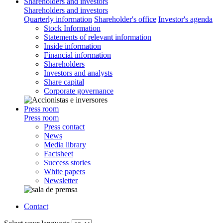
Shareholders and investors
Shareholders and investors
Quarterly information
Shareholder's office
Investor's agenda
Stock Information
Statements of relevant information
Inside information
Financial information
Shareholders
Investors and analysts
Share capital
Corporate governance
Press room
Press room
Press contact
News
Media library
Factsheet
Success stories
White papers
Newsletter
Contact