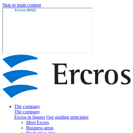
Skip to main content
The company
The company
Ercros in figures
Our guiding principles
Meet Ercros
Business areas