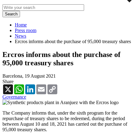
Home
Press room
News
Ercros informs about the purchase of 95,000 treasury shares
Ercros informs about the purchase of
95,000 treasury shares
Barcelona,
19 August 2021
Share
X
WhatsApp
LinkedIn
Email
Copy
Link
Governance
The Company informs that, under the sixth program for the
repurchase of treasury shares to be redeemed, during the period
between August 10 and 18, 2021 has carried out the purchase of
95,000 treasury shares.