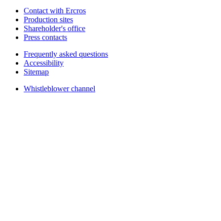
Contact with Ercros
Production sites
Shareholder's office
Press contacts
Frequently asked questions
Accessibility
Sitemap
Whistleblower channel