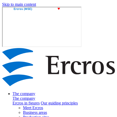
Skip to main content
The company
The company
Ercros in figures
Our guiding principles
Meet Ercros
Business areas