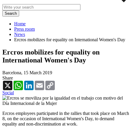
Home
Press room
News
Ercros mobilizes for equality on International Women's Day
Ercros mobilizes for equality on
International Women's Day
Barcelona,
15 March 2019
Share
X
WhatsApp
LinkedIn
Email
Copy
Link
Social
Ercros employees participated in the rallies that took place on March
8, on the occasion of International Women's Day, to demand
equality and non-discrimination at work.