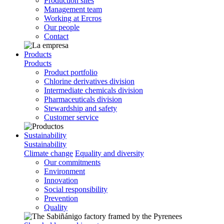
Production sites
Management team
Working at Ercros
Our people
Contact
Products
Products
Product portfolio
Chlorine derivatives division
Intermediate chemicals division
Pharmaceuticals division
Stewardship and safety
Customer service
Sustainability
Sustainability
Climate change
Equality and diversity
Our commitments
Environment
Innovation
Social responsibility
Prevention
Quality