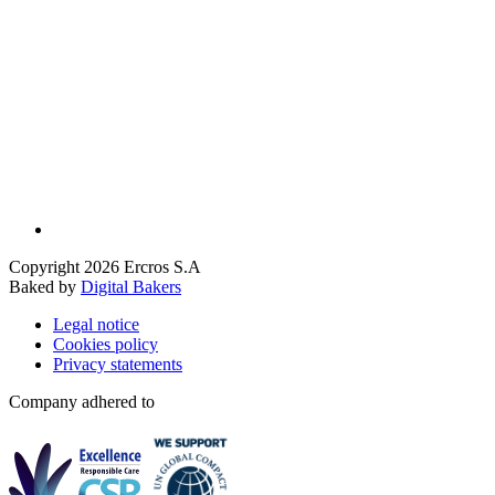
Copyright 2026 Ercros S.A
Baked by
Digital Bakers
Legal notice
Cookies policy
Privacy statements
Company adhered to