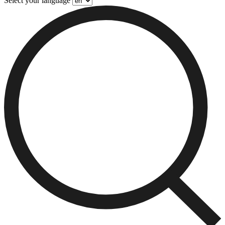
Select your language