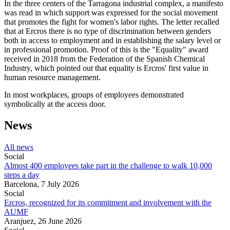
In the three centers of the Tarragona industrial complex, a manifesto
was read in which support was expressed for the social movement
that promotes the fight for women's labor rights. The letter recalled
that at Ercros there is no type of discrimination between genders
both in access to employment and in establishing the salary level or
in professional promotion. Proof of this is the "Equality" award
received in 2018 from the Federation of the Spanish Chemical
Industry, which pointed out that equality is Ercros' first value in
human resource management.
In most workplaces, groups of employees demonstrated
symbolically at the access door.
News
All news
Social
Almost 400 employees take part in the challenge to walk 10,000
steps a day
Barcelona,
7 July 2026
Social
Ercros, recognized for its commitment and involvement with the
AUMF
Aranjuez,
26 June 2026