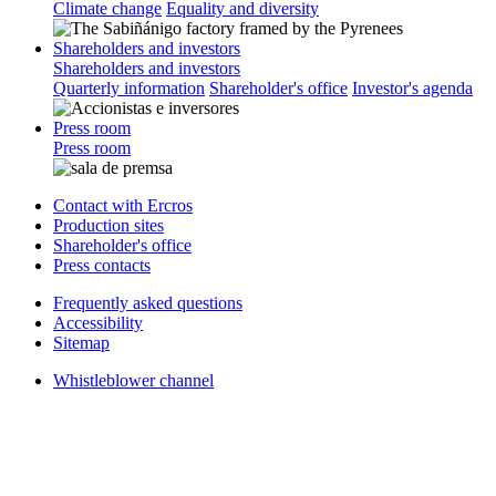
Climate change
Equality and diversity
Shareholders and investors
Shareholders and investors
Quarterly information
Shareholder's office
Investor's agenda
Press room
Press room
Contact with Ercros
Production sites
Shareholder's office
Press contacts
Frequently asked questions
Accessibility
Sitemap
Whistleblower channel