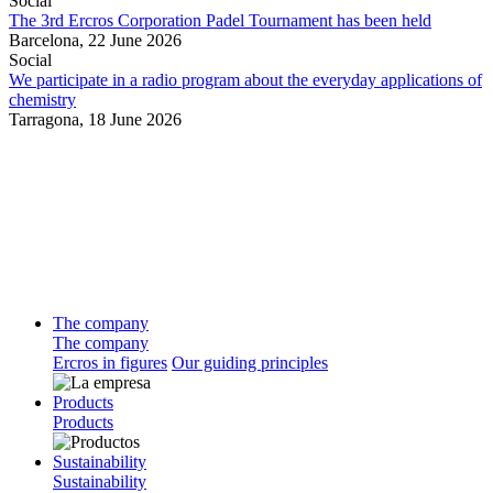
Social
The 3rd Ercros Corporation Padel Tournament has been held
Barcelona,
22 June 2026
Social
We participate in a radio program about the everyday applications of
chemistry
Tarragona,
18 June 2026
The company
The company
Ercros in figures
Our guiding principles
Products
Products
Sustainability
Sustainability