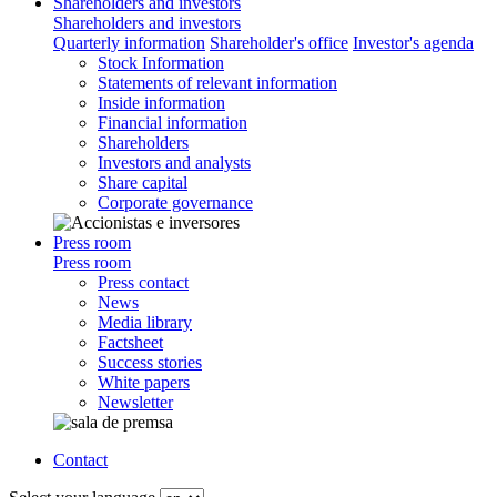
Shareholders and investors
Shareholders and investors
Quarterly information
Shareholder's office
Investor's agenda
Stock Information
Statements of relevant information
Inside information
Financial information
Shareholders
Investors and analysts
Share capital
Corporate governance
Press room
Press room
Press contact
News
Media library
Factsheet
Success stories
White papers
Newsletter
Contact