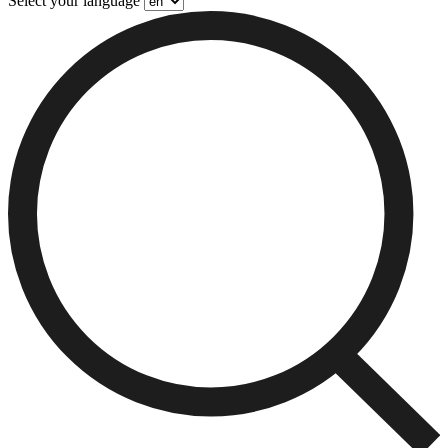
Select your language