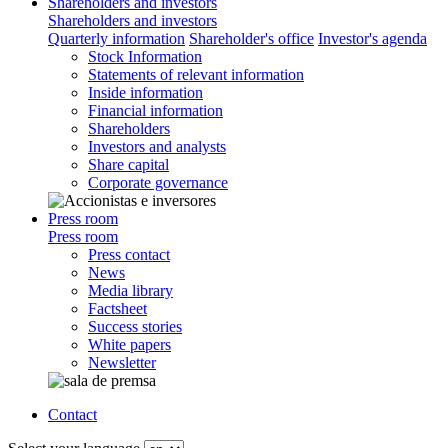
Shareholders and investors
Shareholders and investors
Quarterly information
Shareholder's office
Investor's agenda
Stock Information
Statements of relevant information
Inside information
Financial information
Shareholders
Investors and analysts
Share capital
Corporate governance
Press room
Press room
Press contact
News
Media library
Factsheet
Success stories
White papers
Newsletter
Contact