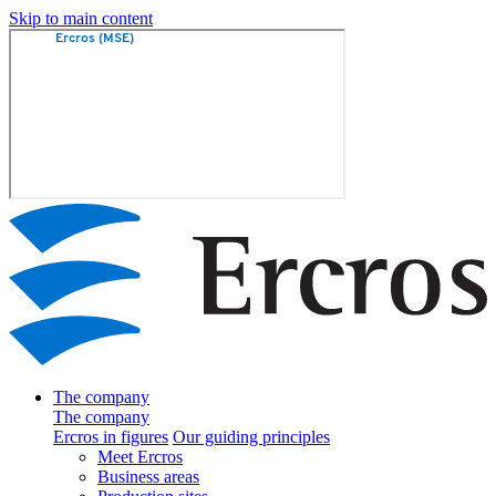
Skip to main content
The company
The company
Ercros in figures
Our guiding principles
Meet Ercros
Business areas