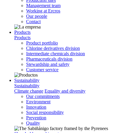
Production sites
Management team
Working at Ercros
Our people
Contact
Products
Products
Product portfolio
Chlorine derivatives division
Intermediate chemicals division
Pharmaceuticals division
Stewardship and safety
Customer service
Sustainability
Sustainability
Climate change
Equality and diversity
Our commitments
Environment
Innovation
Social responsibility
Prevention
Quality