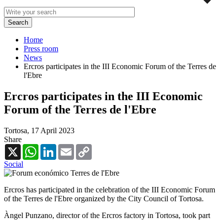
Home
Press room
News
Ercros participates in the III Economic Forum of the Terres de
l'Ebre
Ercros participates in the III Economic
Forum of the Terres de l'Ebre
Tortosa,
17 April 2023
Share
X
WhatsApp
LinkedIn
Email
Copy
Link
Social
Ercros has participated in the celebration of the III Economic Forum
of the Terres de l'Ebre organized by the City Council of Tortosa.
Àngel Punzano, director of the Ercros factory in Tortosa, took part