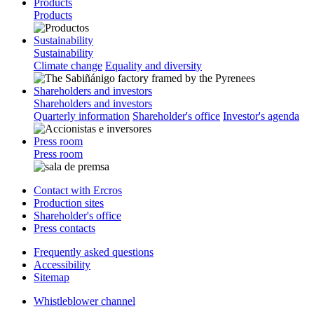
Products
Products
Sustainability
Sustainability
Climate change
Equality and diversity
Shareholders and investors
Shareholders and investors
Quarterly information
Shareholder's office
Investor's agenda
Press room
Press room
Contact with Ercros
Production sites
Shareholder's office
Press contacts
Frequently asked questions
Accessibility
Sitemap
Whistleblower channel