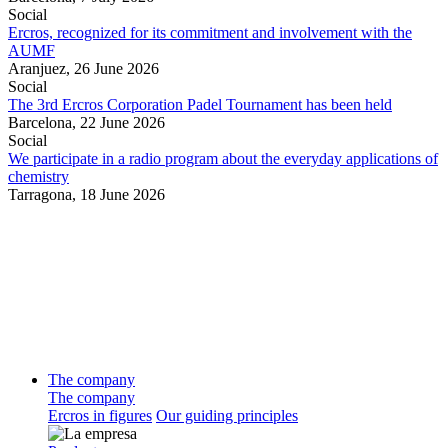
Social
Ercros, recognized for its commitment and involvement with the
AUMF
Aranjuez,
26 June 2026
Social
The 3rd Ercros Corporation Padel Tournament has been held
Barcelona,
22 June 2026
Social
We participate in a radio program about the everyday applications of
chemistry
Tarragona,
18 June 2026
The company
The company
Ercros in figures
Our guiding principles