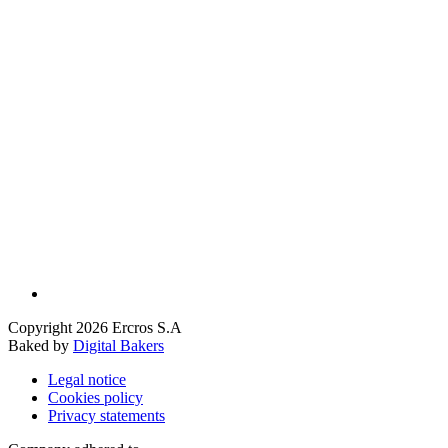
Copyright 2026 Ercros S.A
Baked by
Digital Bakers
Legal notice
Cookies policy
Privacy statements