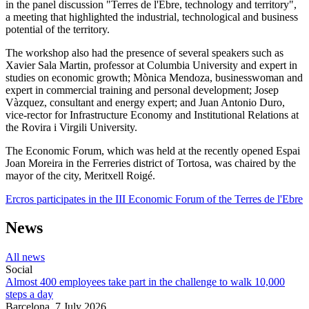
in the panel discussion "Terres de l'Ebre, technology and territory",
a meeting that highlighted the industrial, technological and business
potential of the territory.
The workshop also had the presence of several speakers such as
Xavier Sala Martin, professor at Columbia University and expert in
studies on economic growth; Mònica Mendoza, businesswoman and
expert in commercial training and personal development; Josep
Vàzquez, consultant and energy expert; and Juan Antonio Duro,
vice-rector for Infrastructure Economy and Institutional Relations at
the Rovira i Virgili University.
The Economic Forum, which was held at the recently opened Espai
Joan Moreira in the Ferreries district of Tortosa, was chaired by the
mayor of the city, Meritxell Roigé.
Ercros participates in the III Economic Forum of the Terres de l'Ebre
News
All news
Social
Almost 400 employees take part in the challenge to walk 10,000
steps a day
Barcelona,
7 July 2026