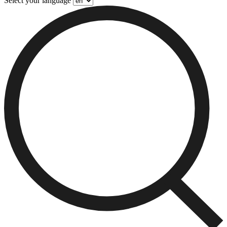
Select your language