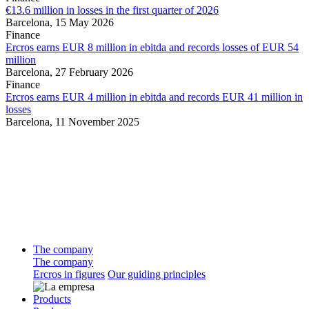
€13.6 million in losses in the first quarter of 2026
Barcelona,
15 May 2026
Finance
Ercros earns EUR 8 million in ebitda and records losses of EUR 54
million
Barcelona,
27 February 2026
Finance
Ercros earns EUR 4 million in ebitda and records EUR 41 million in
losses
Barcelona,
11 November 2025
The company
The company
Ercros in figures
Our guiding principles
Products