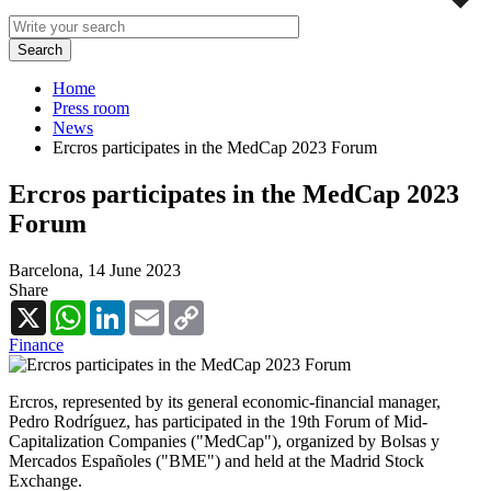
Home
Press room
News
Ercros participates in the MedCap 2023 Forum
Ercros participates in the MedCap 2023
Forum
Barcelona,
14 June 2023
Share
X
WhatsApp
LinkedIn
Email
Copy
Link
Finance
Ercros, represented by its general economic-financial manager,
Pedro Rodríguez, has participated in the 19th Forum of Mid-
Capitalization Companies ("MedCap"), organized by Bolsas y
Mercados Españoles ("BME") and held at the Madrid Stock
Exchange.