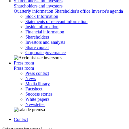
Shareholders and investors
Shareholders and investors
Quarterly information
Shareholder's office
Investor's agenda
Stock Information
Statements of relevant information
Inside information
Financial information
Shareholders
Investors and analysts
Share capital
Corporate governance
Press room
Press room
Press contact
News
Media library
Factsheet
Success stories
White papers
Newsletter
Contact