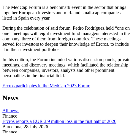
The MedCap Forum is a benchmark event in the sector that brings
together European investors and mid- and small-cap companies
listed in Spain every year.
During the celebration of said forum, Pedro Rodríguez held “one on
one” meetings with eight investment fund managers interested in the
company, three of them from foreign countries. These meetings
served for investors to deepen their knowledge of Ercros, to include
it in their investment portfolios.
In this edition, the Forum included various discussion panels, private
meetings, and discovery meetings, which facilitated the relationship
between companies, investors, analysts and other prominent
personalities in the financial field.
Ercros participates in the MedCap 2023 Forum
News
All news
Finance
Ercros reports a EUR 3.9 million loss in the first half of 2026
Barcelona,
28 July 2026
Finance