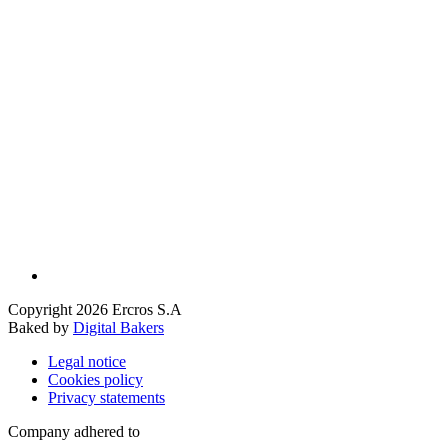
Copyright 2026 Ercros S.A
Baked by
Digital Bakers
Legal notice
Cookies policy
Privacy statements
Company adhered to