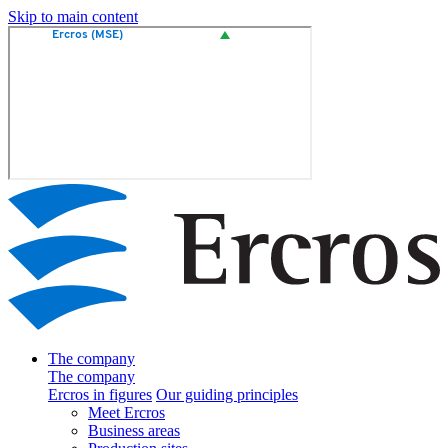
Skip to main content
The company
The company
Ercros in figures
Our guiding principles
Meet Ercros
Business areas