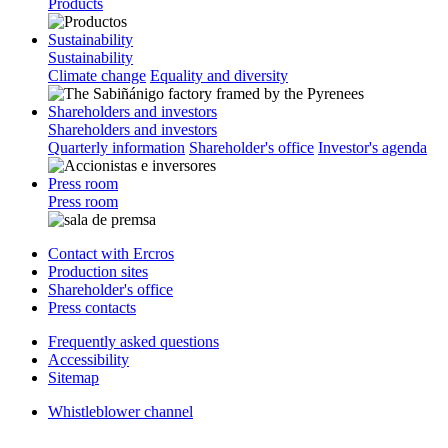
Products
Sustainability
Sustainability
Climate change
Equality and diversity
Shareholders and investors
Shareholders and investors
Quarterly information
Shareholder's office
Investor's agenda
Press room
Press room
Contact with Ercros
Production sites
Shareholder's office
Press contacts
Frequently asked questions
Accessibility
Sitemap
Whistleblower channel