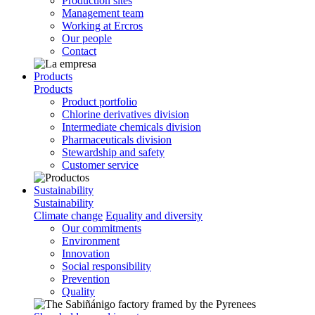
Production sites
Management team
Working at Ercros
Our people
Contact
Products
Products
Product portfolio
Chlorine derivatives division
Intermediate chemicals division
Pharmaceuticals division
Stewardship and safety
Customer service
Sustainability
Sustainability
Climate change
Equality and diversity
Our commitments
Environment
Innovation
Social responsibility
Prevention
Quality