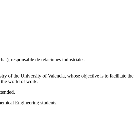
 of the University of Valencia, whose objective is to facilitate the
o the world of work.
ttended.
Chemical Engineering students.