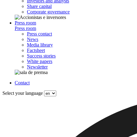
Investors and analysts
Share capital
Corporate governance
Press room
Press room
Press contact
News
Media library
Factsheet
Success stories
White papers
Newsletter
Contact
Select your language