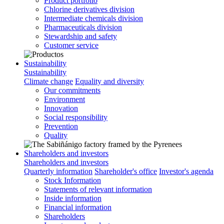
Product portfolio
Chlorine derivatives division
Intermediate chemicals division
Pharmaceuticals division
Stewardship and safety
Customer service
Sustainability
Sustainability
Climate change
Equality and diversity
Our commitments
Environment
Innovation
Social responsibility
Prevention
Quality
Shareholders and investors
Shareholders and investors
Quarterly information
Shareholder's office
Investor's agenda
Stock Information
Statements of relevant information
Inside information
Financial information
Shareholders