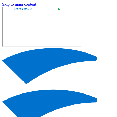
Skip to main content