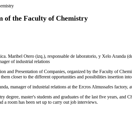
hemistry
m of the Faculty of Chemistry
ager of industrial relations
ion and Presentation of Companies, organized by the Faculty of Chemistry
them closer to the different opportunities and possibilities insertion int
da, manager of industrial relations at the Ercros Almussafes factory, a
ry degree, master's students and graduates of the last five years, and 
d a room has been set up to carry out job interviews.