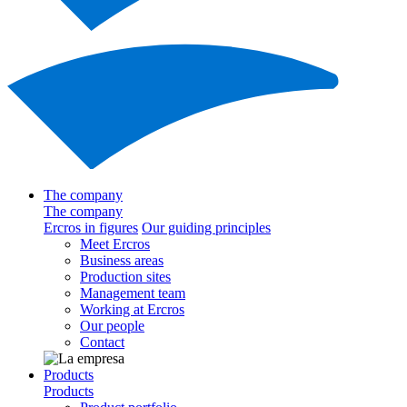
The company
The company
Ercros in figures
Our guiding principles
Meet Ercros
Business areas
Production sites
Management team
Working at Ercros
Our people
Contact
Products
Products