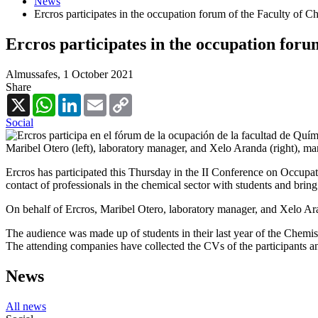
News
Ercros participates in the occupation forum of the Faculty of C
Ercros participates in the occupation foru
Almussafes,
1 October 2021
Share
X
WhatsApp
LinkedIn
Email
Copy
Link
Social
Maribel Otero (left), laboratory manager, and Xelo Aranda (right), man
Ercros has participated this Thursday in the II Conference on Occupat
contact of professionals in the chemical sector with students and bring 
On behalf of Ercros, Maribel Otero, laboratory manager, and Xelo Aran
The audience was made up of students in their last year of the Chemist
The attending companies have collected the CVs of the participants an
News
All news