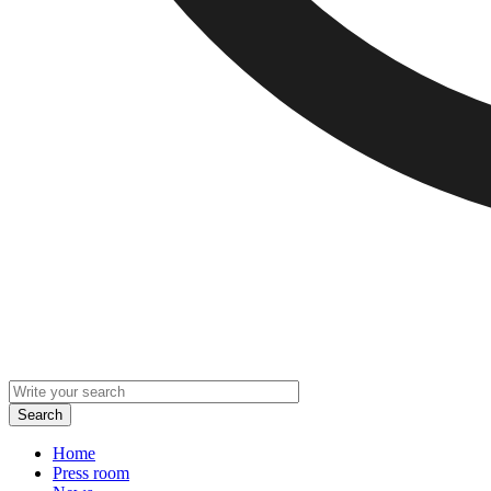
Home
Press room