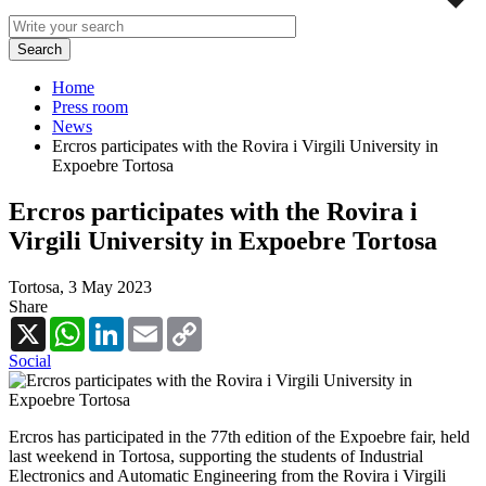
Home
Press room
News
Ercros participates with the Rovira i Virgili University in
Expoebre Tortosa
Ercros participates with the Rovira i
Virgili University in Expoebre Tortosa
Tortosa,
3 May 2023
Share
X
WhatsApp
LinkedIn
Email
Copy
Link
Social
Ercros has participated in the 77th edition of the Expoebre fair, held
last weekend in Tortosa, supporting the students of Industrial
Electronics and Automatic Engineering from the Rovira i Virgili