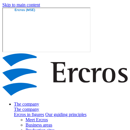
Skip to main content
The company
The company
Ercros in figures
Our guiding principles
Meet Ercros
Business areas