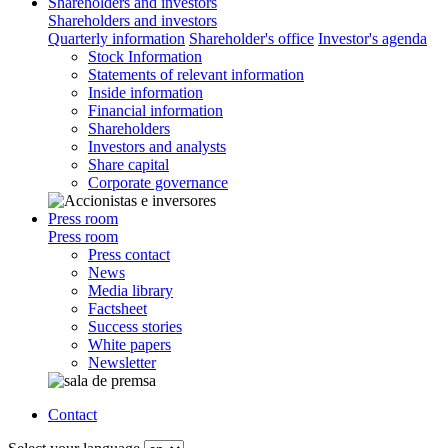
Shareholders and investors
Shareholders and investors
Quarterly information
Shareholder's office
Investor's agenda
Stock Information
Statements of relevant information
Inside information
Financial information
Shareholders
Investors and analysts
Share capital
Corporate governance
Press room
Press room
Press contact
News
Media library
Factsheet
Success stories
White papers
Newsletter
Contact