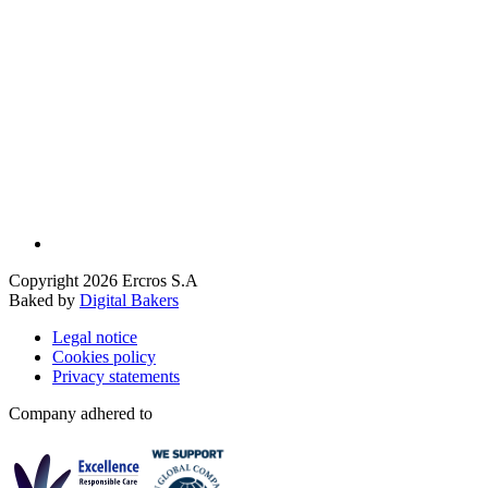
Copyright 2026 Ercros S.A
Baked by
Digital Bakers
Legal notice
Cookies policy
Privacy statements
Company adhered to