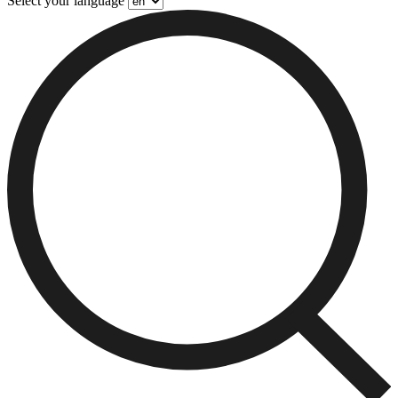
Select your language