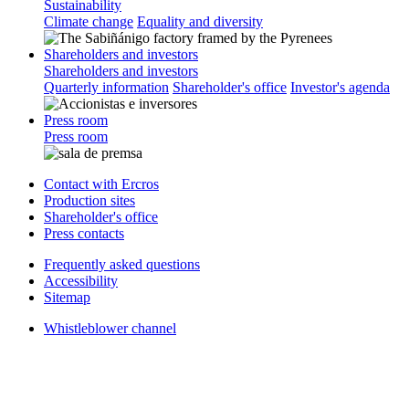
Sustainability
Climate change
Equality and diversity
Shareholders and investors
Shareholders and investors
Quarterly information
Shareholder's office
Investor's agenda
Press room
Press room
Contact with Ercros
Production sites
Shareholder's office
Press contacts
Frequently asked questions
Accessibility
Sitemap
Whistleblower channel