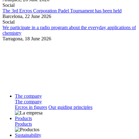
Social
The 3rd Ercros Corporation Padel Tournament has been held
Barcelona,
22 June 2026
Social
We participate in a radio program about the everyday applications of
chemistry
Tarragona,
18 June 2026
The company
The company
Ercros in figures
Our guiding principles
Products
Products
Sustainability