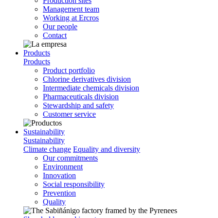
Production sites
Management team
Working at Ercros
Our people
Contact
Products
Products
Product portfolio
Chlorine derivatives division
Intermediate chemicals division
Pharmaceuticals division
Stewardship and safety
Customer service
Sustainability
Sustainability
Climate change
Equality and diversity
Our commitments
Environment
Innovation
Social responsibility
Prevention
Quality