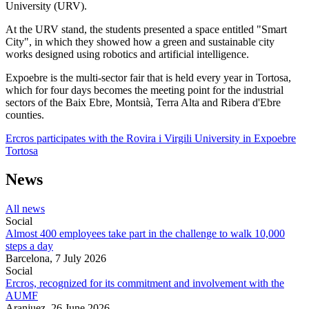
University (URV).
At the URV stand, the students presented a space entitled "Smart
City", in which they showed how a green and sustainable city
works designed using robotics and artificial intelligence.
Expoebre is the multi-sector fair that is held every year in Tortosa,
which for four days becomes the meeting point for the industrial
sectors of the Baix Ebre, Montsià, Terra Alta and Ribera d'Ebre
counties.
Ercros participates with the Rovira i Virgili University in Expoebre
Tortosa
News
All news
Social
Almost 400 employees take part in the challenge to walk 10,000
steps a day
Barcelona,
7 July 2026
Social
Ercros, recognized for its commitment and involvement with the
AUMF
Aranjuez,
26 June 2026