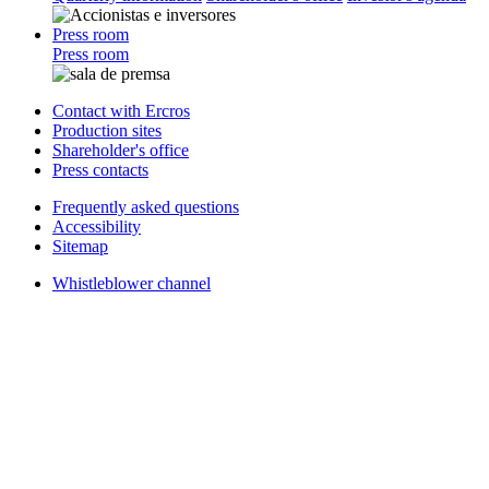
Press room
Press room
Contact with Ercros
Production sites
Shareholder's office
Press contacts
Frequently asked questions
Accessibility
Sitemap
Whistleblower channel