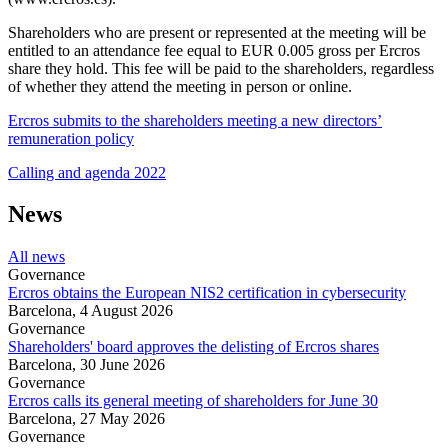
Shareholders who are present or represented at the meeting will be
entitled to an attendance fee equal to EUR 0.005 gross per Ercros
share they hold. This fee will be paid to the shareholders, regardless
of whether they attend the meeting in person or online.
Ercros submits to the shareholders meeting a new directors’
remuneration policy
Calling and agenda 2022
News
All news
Governance
Ercros obtains the European NIS2 certification in cybersecurity
Barcelona,
4 August 2026
Governance
Shareholders' board approves the delisting of Ercros shares
Barcelona,
30 June 2026
Governance
Ercros calls its general meeting of shareholders for June 30
Barcelona,
27 May 2026
Governance