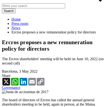
Home
Press room
News
Ercros proposes a new remuneration policy for directors
Ercros proposes a new remuneration
policy for directors
The Ercros shareholders' meeting will be held on June 10, 2022 (on
second call)
Barcelona,
3 May 2022
Share
X
WhatsApp
LinkedIn
Email
Copy
Link
Governance
The board of directors of Ercros has called the annual general
shareholders meeting to be held, again in person, at the Mutua