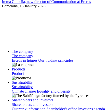
Imma Comella, new director of Communication at Ercros
Barcelona,
13 January 2026
The company
The company
Ercros in figures
Our guiding principles
Products
Products
Sustainability
Sustainability
Climate change
Equality and diversity
Shareholders and investors
Shareholders and investors
Quarterly information
Shareholder's office
Investor's agenda