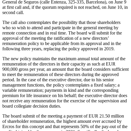
General de Seguros (calle Entenza, 325-335, Barcelona), on June 9
at first call and, if the quorum required is not reached, on June 10, in
second call.
The call also contemplates the possibility that those shareholders
who so wish to attend and participate in the general meeting by
remote connection and in real time. The board will submit for the
approval of the meeting the ratification of a new directors’
remuneration policy to be applicable from its approval and in the
following three years, replacing the policy approved in 2019.
The new policy maintains the maximum annual total amount of the
remuneration of the directors in their capacity as such at EUR
900,000 gross per year, an amount that the board considers sufficient
to meet the remuneration of these directors during the approved
period. In the case of the executive director, due to his senior
management functions, the policy contemplates a fixed salary; a
variable remuneration; payments in kind and the corresponding
premium for life insurance on his behalf; the executive director does
not receive any remuneration for the exercise of the supervision and
board collegiate decision duties.
The board submit of the meeting a payment of EUR 21.50 million
of shareholder remuneration, the highest amount ever accrued by
Ercros for this concept and that represents 50% of the pay-out of the