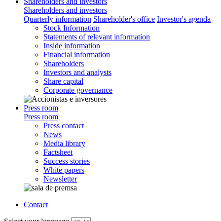
Shareholders and investors
Shareholders and investors
Quarterly information
Shareholder's office
Investor's agenda
Stock Information
Statements of relevant information
Inside information
Financial information
Shareholders
Investors and analysts
Share capital
Corporate governance
Press room
Press room
Press contact
News
Media library
Factsheet
Success stories
White papers
Newsletter
Contact