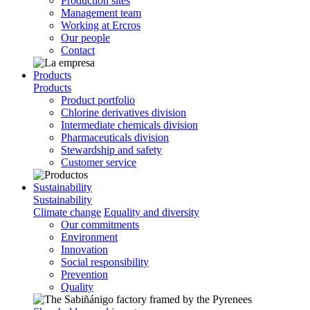
Production sites
Management team
Working at Ercros
Our people
Contact
Products
Products
Product portfolio
Chlorine derivatives division
Intermediate chemicals division
Pharmaceuticals division
Stewardship and safety
Customer service
Sustainability
Sustainability
Climate change
Equality and diversity
Our commitments
Environment
Innovation
Social responsibility
Prevention
Quality