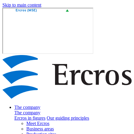
Skip to main content
The company
The company
Ercros in figures
Our guiding principles
Meet Ercros
Business areas