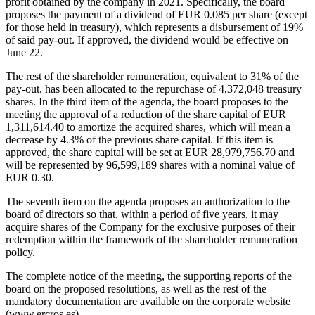
profit obtained by the company in 2021. Specifically, the board
proposes the payment of a dividend of EUR 0.085 per share (except
for those held in treasury), which represents a disbursement of 19%
of said pay-out. If approved, the dividend would be effective on
June 22.
The rest of the shareholder remuneration, equivalent to 31% of the
pay-out, has been allocated to the repurchase of 4,372,048 treasury
shares. In the third item of the agenda, the board proposes to the
meeting the approval of a reduction of the share capital of EUR
1,311,614.40 to amortize the acquired shares, which will mean a
decrease by 4.3% of the previous share capital. If this item is
approved, the share capital will be set at EUR 28,979,756.70 and
will be represented by 96,599,189 shares with a nominal value of
EUR 0.30.
The seventh item on the agenda proposes an authorization to the
board of directors so that, within a period of five years, it may
acquire shares of the Company for the exclusive purposes of their
redemption within the framework of the shareholder remuneration
policy.
The complete notice of the meeting, the supporting reports of the
board on the proposed resolutions, as well as the rest of the
mandatory documentation are available on the corporate website
(www.ercros.es).