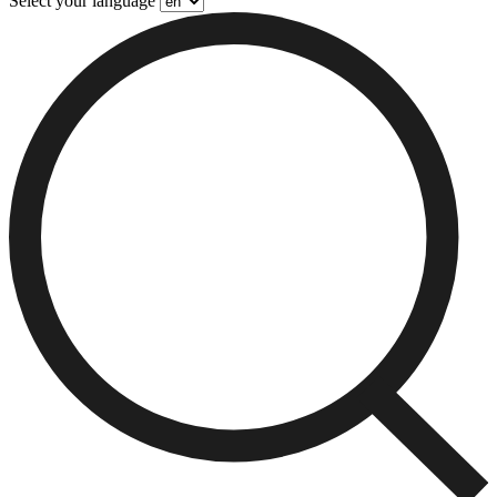
Select your language