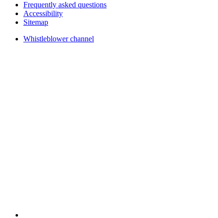
Frequently asked questions
Accessibility
Sitemap
Whistleblower channel