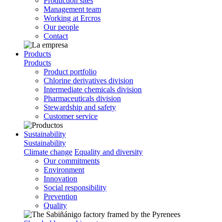
Production sites
Management team
Working at Ercros
Our people
Contact
Products
Products
Product portfolio
Chlorine derivatives division
Intermediate chemicals division
Pharmaceuticals division
Stewardship and safety
Customer service
Sustainability
Sustainability
Climate change
Equality and diversity
Our commitments
Environment
Innovation
Social responsibility
Prevention
Quality