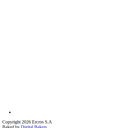
Copyright 2026 Ercros S.A
Baked by
Digital Bakers