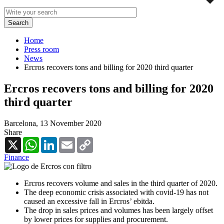
Home
Press room
News
Ercros recovers tons and billing for 2020 third quarter
Ercros recovers tons and billing for 2020
third quarter
Barcelona,
13 November 2020
Share
X
WhatsApp
LinkedIn
Email
Copy
Link
Finance
Ercros recovers volume and sales in the third quarter of 2020.
The deep economic crisis associated with covid-19 has not
caused an excessive fall in Ercros’ ebitda.
The drop in sales prices and volumes has been largely offset
by lower prices for supplies and procurement.