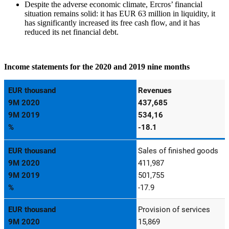
Despite the adverse economic climate, Ercros’ financial
situation remains solid: it has EUR 63 million in liquidity, it
has significantly increased its free cash flow, and it has
reduced its net financial debt.
Income statements for the 2020 and 2019 nine months