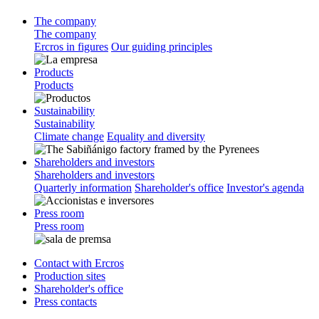
The company
The company
Ercros in figures
Our guiding principles
Products
Products
Sustainability
Sustainability
Climate change
Equality and diversity
Shareholders and investors
Shareholders and investors
Quarterly information
Shareholder's office
Investor's agenda
Press room
Press room
Contact with Ercros
Production sites
Shareholder's office
Press contacts