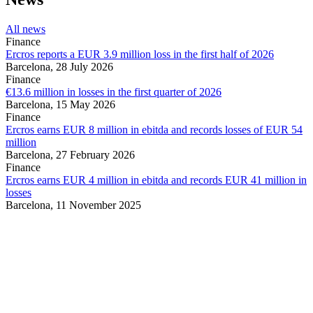
All news
Finance
Ercros reports a EUR 3.9 million loss in the first half of 2026
Barcelona,
28 July 2026
Finance
€13.6 million in losses in the first quarter of 2026
Barcelona,
15 May 2026
Finance
Ercros earns EUR 8 million in ebitda and records losses of EUR 54
million
Barcelona,
27 February 2026
Finance
Ercros earns EUR 4 million in ebitda and records EUR 41 million in
losses
Barcelona,
11 November 2025