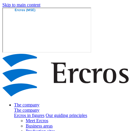
Skip to main content
The company
The company
Ercros in figures
Our guiding principles
Meet Ercros
Business areas