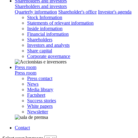
Shareholders and investors
Shareholders and investors
Quarterly information
Shareholder's office
Investor's agenda
Stock Information
Statements of relevant information
Inside information
Financial information
Shareholders
Investors and analysts
Share capital
Corporate governance
Press room
Press room
Press contact
News
Media library
Factsheet
Success stories
White papers
Newsletter
Contact