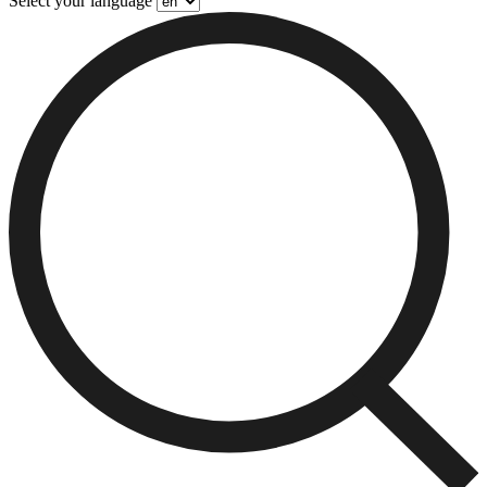
Select your language