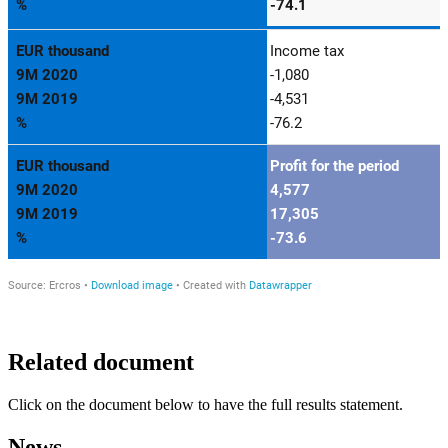
Related document
Click on the document below to have the full results statement.
News