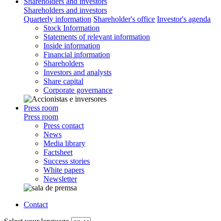
Shareholders and investors
Shareholders and investors
Quarterly information
Shareholder's office
Investor's agenda
Stock Information
Statements of relevant information
Inside information
Financial information
Shareholders
Investors and analysts
Share capital
Corporate governance
Press room
Press room
Press contact
News
Media library
Factsheet
Success stories
White papers
Newsletter
Contact