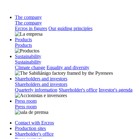
The company
The company
Ercros in figures
Our guiding principles
Products
Products
Sustainability
Sustainability
Climate change
Equality and diversity
Shareholders and investors
Shareholders and investors
Quarterly information
Shareholder's office
Investor's agenda
Press room
Press room
Contact with Ercros
Production sites
Shareholder's office