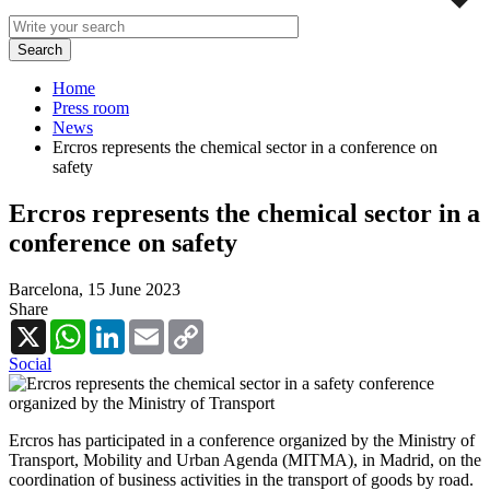
Home
Press room
News
Ercros represents the chemical sector in a conference on
safety
Ercros represents the chemical sector in a
conference on safety
Barcelona,
15 June 2023
Share
X
WhatsApp
LinkedIn
Email
Copy
Link
Social
Ercros has participated in a conference organized by the Ministry of
Transport, Mobility and Urban Agenda (MITMA), in Madrid, on the
coordination of business activities in the transport of goods by road.