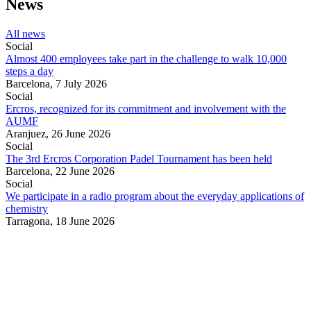
News
All news
Social
Almost 400 employees take part in the challenge to walk 10,000
steps a day
Barcelona,
7 July 2026
Social
Ercros, recognized for its commitment and involvement with the
AUMF
Aranjuez,
26 June 2026
Social
The 3rd Ercros Corporation Padel Tournament has been held
Barcelona,
22 June 2026
Social
We participate in a radio program about the everyday applications of
chemistry
Tarragona,
18 June 2026