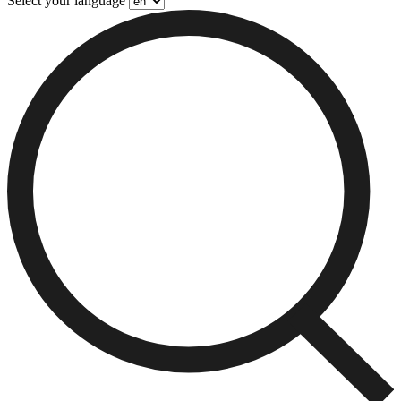
Select your language