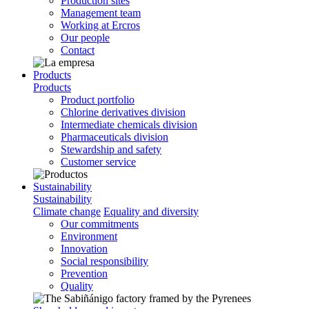
Production sites
Management team
Working at Ercros
Our people
Contact
Products
Products
Product portfolio
Chlorine derivatives division
Intermediate chemicals division
Pharmaceuticals division
Stewardship and safety
Customer service
Sustainability
Sustainability
Climate change
Equality and diversity
Our commitments
Environment
Innovation
Social responsibility
Prevention
Quality