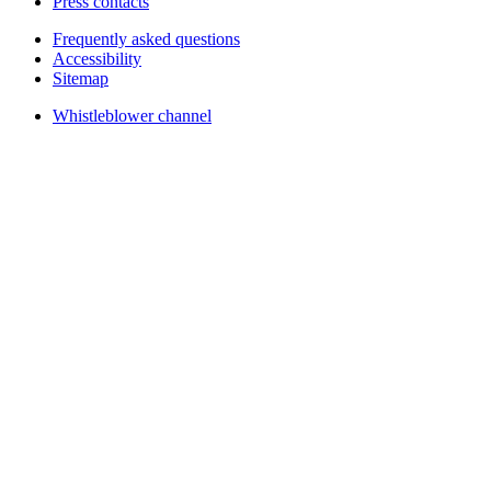
Press contacts
Frequently asked questions
Accessibility
Sitemap
Whistleblower channel