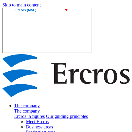
Skip to main content
The company
The company
Ercros in figures
Our guiding principles
Meet Ercros
Business areas