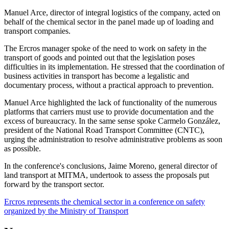
Manuel Arce, director of integral logistics of the company, acted on
behalf of the chemical sector in the panel made up of loading and
transport companies.
The Ercros manager spoke of the need to work on safety in the
transport of goods and pointed out that the legislation poses
difficulties in its implementation. He stressed that the coordination of
business activities in transport has become a legalistic and
documentary process, without a practical approach to prevention.
Manuel Arce highlighted the lack of functionality of the numerous
platforms that carriers must use to provide documentation and the
excess of bureaucracy. In the same sense spoke Carmelo González,
president of the National Road Transport Committee (CNTC),
urging the administration to resolve administrative problems as soon
as possible.
In the conference's conclusions, Jaime Moreno, general director of
land transport at MITMA, undertook to assess the proposals put
forward by the transport sector.
Ercros represents the chemical sector in a conference on safety
organized by the Ministry of Transport