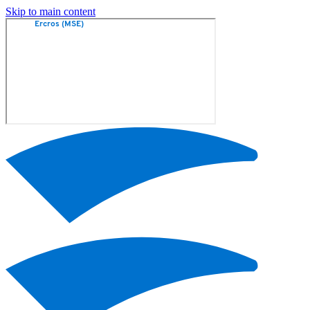
Skip to main content