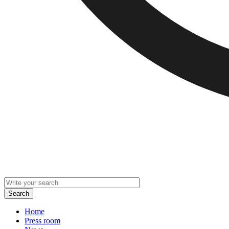
Home
Press room