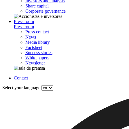
Investors and analysts
Share capital
Corporate governance
Press room
Press room
Press contact
News
Media library
Factsheet
Success stories
White papers
Newsletter
Contact
Select your language