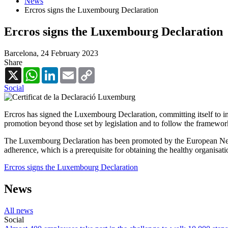
News
Ercros signs the Luxembourg Declaration
Ercros signs the Luxembourg Declaration
Barcelona,
24 February 2023
Share
X
WhatsApp
LinkedIn
Email
Copy
Link
Social
Ercros has signed the Luxembourg Declaration, committing itself to int
promotion beyond those set by legislation and to follow the framework
The Luxembourg Declaration has been promoted by the European Networ
adherence, which is a prerequisite for obtaining the healthy organisati
Ercros signs the Luxembourg Declaration
News
All news
Social