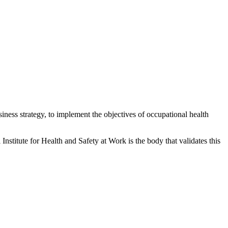
siness strategy, to implement the objectives of occupational health
itute for Health and Safety at Work is the body that validates this