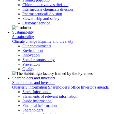
Product portfolio
Chlorine derivatives division
Intermediate chemicals division
Pharmaceuticals division
Stewardship and safety
Customer service
Sustainability
Sustainability
Climate change
Equality and diversity
Our commitments
Environment
Innovation
Social responsibility
Prevention
Quality
Shareholders and investors
Shareholders and investors
Quarterly information
Shareholder's office
Investor's agenda
Stock Information
Statements of relevant information
Inside information
Financial information
Shareholders