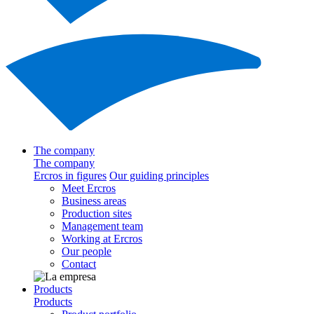
The company
The company
Ercros in figures
Our guiding principles
Meet Ercros
Business areas
Production sites
Management team
Working at Ercros
Our people
Contact
Products
Products