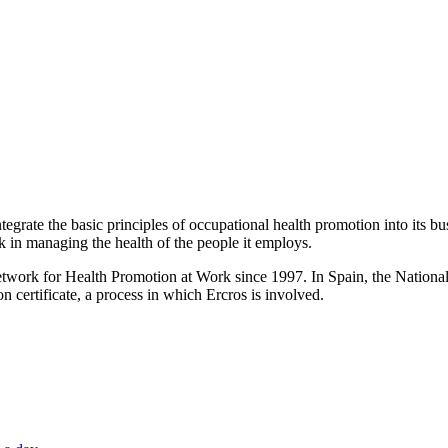
egrate the basic principles of occupational health promotion into its bu
 in managing the health of the people it employs.
k for Health Promotion at Work since 1997. In Spain, the National Inst
on certificate, a process in which Ercros is involved.