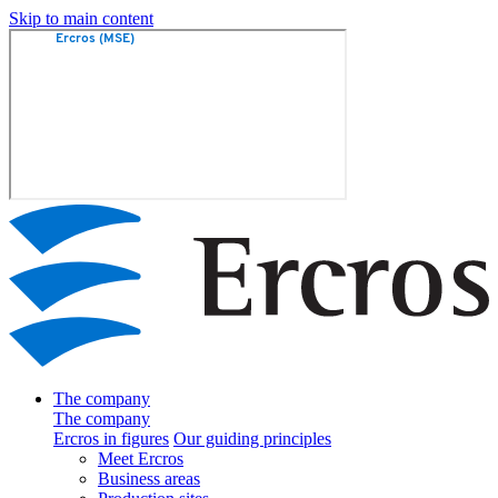
Skip to main content
The company
The company
Ercros in figures
Our guiding principles
Meet Ercros
Business areas