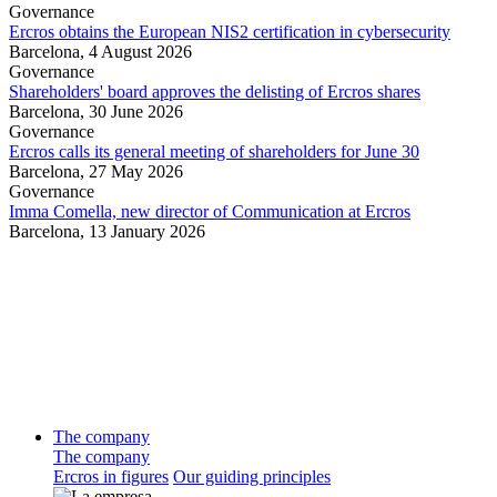
Governance
Ercros obtains the European NIS2 certification in cybersecurity
Barcelona,
4 August 2026
Governance
Shareholders' board approves the delisting of Ercros shares
Barcelona,
30 June 2026
Governance
Ercros calls its general meeting of shareholders for June 30
Barcelona,
27 May 2026
Governance
Imma Comella, new director of Communication at Ercros
Barcelona,
13 January 2026
The company
The company
Ercros in figures
Our guiding principles