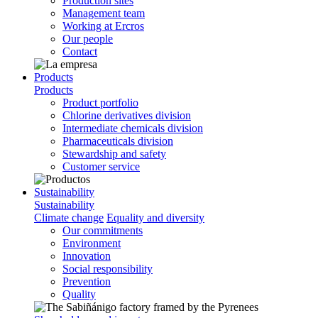
Production sites
Management team
Working at Ercros
Our people
Contact
Products
Products
Product portfolio
Chlorine derivatives division
Intermediate chemicals division
Pharmaceuticals division
Stewardship and safety
Customer service
Sustainability
Sustainability
Climate change
Equality and diversity
Our commitments
Environment
Innovation
Social responsibility
Prevention
Quality