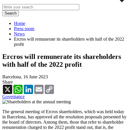
Home
Press room
News
Ercros will remunerate its shareholders with half of the 2022
profit
Ercros will remunerate its shareholders
with half of the 2022 profit
Barcelona,
16 June 2023
Share
X
WhatsApp
LinkedIn
Email
Copy
Link
Governance
The general meeting of Ercros shareholders, which was held today
in Barcelona, has approved all the resolution proposals presented by
the board of directors. Among them, those that refer to shareholder
remuneration charged to the 2022 profit stand out, that is, the