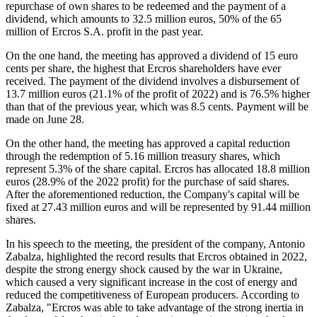
repurchase of own shares to be redeemed and the payment of a
dividend, which amounts to 32.5 million euros, 50% of the 65
million of Ercros S.A. profit in the past year.
On the one hand, the meeting has approved a dividend of 15 euro
cents per share, the highest that Ercros shareholders have ever
received. The payment of the dividend involves a disbursement of
13.7 million euros (21.1% of the profit of 2022) and is 76.5% higher
than that of the previous year, which was 8.5 cents. Payment will be
made on June 28.
On the other hand, the meeting has approved a capital reduction
through the redemption of 5.16 million treasury shares, which
represent 5.3% of the share capital. Ercros has allocated 18.8 million
euros (28.9% of the 2022 profit) for the purchase of said shares.
After the aforementioned reduction, the Company's capital will be
fixed at 27.43 million euros and will be represented by 91.44 million
shares.
In his speech to the meeting, the president of the company, Antonio
Zabalza, highlighted the record results that Ercros obtained in 2022,
despite the strong energy shock caused by the war in Ukraine,
which caused a very significant increase in the cost of energy and
reduced the competitiveness of European producers. According to
Zabalza, "Ercros was able to take advantage of the strong inertia in