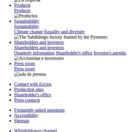
Products
Products
Sustainability
Sustainability
Climate change
Equality and diversity
Shareholders and investors
Shareholders and investors
Quarterly information
Shareholder's office
Investor's agenda
Press room
Press room
Contact with Ercros
Production sites
Shareholder's office
Press contacts
Frequently asked questions
Accessibility
Sitemap
Whistleblower channel