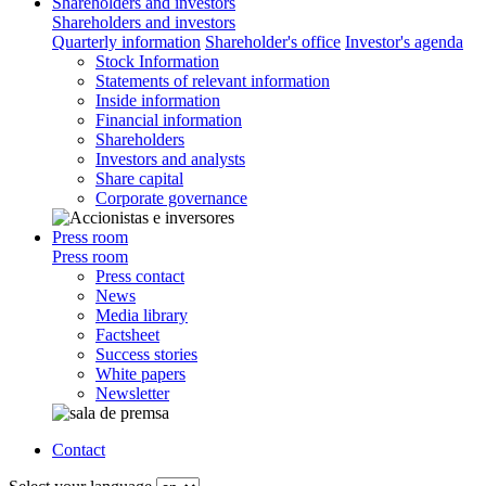
Shareholders and investors
Shareholders and investors
Quarterly information
Shareholder's office
Investor's agenda
Stock Information
Statements of relevant information
Inside information
Financial information
Shareholders
Investors and analysts
Share capital
Corporate governance
Press room
Press room
Press contact
News
Media library
Factsheet
Success stories
White papers
Newsletter
Contact