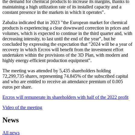
the demand for chemical products to increase its margins, thanks to
maintaining a high utilization rate of its installed capacity and a
constant presence in the markets in which it operates".
Zabalza indicated that in 2023 "the European market for chemical
products is experiencing a clear downward correction in prices and
volumes, which is expected to continue in the third quarter and, with
decreasing intensity, to last until the end of the year", but he
concluded by expressing the expectation that "2024 will be a year of
recovery in which Ercros will benefit from the investment effort
undertaken within the provisions of the 3D Plan, with modern and
highly energy-efficient production equipment".
The meeting was attended by 5,435 shareholders holding
72,299,735 shares, representing 74.845% of the subscribed capital
and who are entitled to receive an attendance premium of 0.005
euros per share.
Ercros will remunerate its shareholders with half of the 2022 profit
Video of the meeting
News
All news