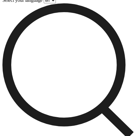
Select your language