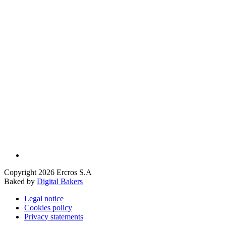
Copyright 2026 Ercros S.A
Baked by
Digital Bakers
Legal notice
Cookies policy
Privacy statements