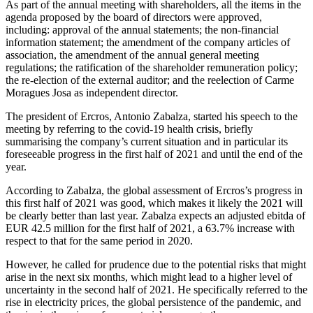
As part of the annual meeting with shareholders, all the items in the
agenda proposed by the board of directors were approved,
including: approval of the annual statements; the non-financial
information statement; the amendment of the company articles of
association, the amendment of the annual general meeting
regulations; the ratification of the shareholder remuneration policy;
the re-election of the external auditor; and the reelection of Carme
Moragues Josa as independent director.
The president of Ercros, Antonio Zabalza, started his speech to the
meeting by referring to the covid-19 health crisis, briefly
summarising the company’s current situation and in particular its
foreseeable progress in the first half of 2021 and until the end of the
year.
According to Zabalza, the global assessment of Ercros’s progress in
this first half of 2021 was good, which makes it likely the 2021 will
be clearly better than last year. Zabalza expects an adjusted ebitda of
EUR 42.5 million for the first half of 2021, a 63.7% increase with
respect to that for the same period in 2020.
However, he called for prudence due to the potential risks that might
arise in the next six months, which might lead to a higher level of
uncertainty in the second half of 2021. He specifically referred to the
rise in electricity prices, the global persistence of the pandemic, and