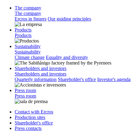
The company
The company
Ercros in figures
Our guiding principles
Products
Products
Sustainability
Sustainability
Climate change
Equality and diversity
Shareholders and investors
Shareholders and investors
Quarterly information
Shareholder's office
Investor's agenda
Press room
Press room
Contact with Ercros
Production sites
Shareholder's office
Press contacts