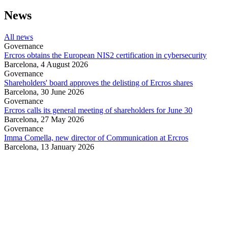
News
All news
Governance
Ercros obtains the European NIS2 certification in cybersecurity
Barcelona,
4 August 2026
Governance
Shareholders' board approves the delisting of Ercros shares
Barcelona,
30 June 2026
Governance
Ercros calls its general meeting of shareholders for June 30
Barcelona,
27 May 2026
Governance
Imma Comella, new director of Communication at Ercros
Barcelona,
13 January 2026