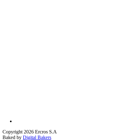
Copyright 2026 Ercros S.A
Baked by
Digital Bakers