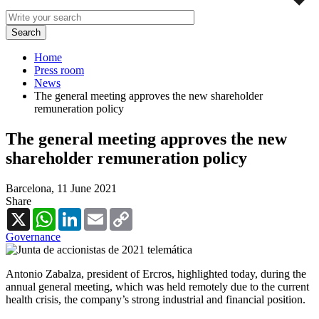
Home
Press room
News
The general meeting approves the new shareholder
remuneration policy
The general meeting approves the new
shareholder remuneration policy
Barcelona,
11 June 2021
Share
X
WhatsApp
LinkedIn
Email
Copy
Link
Governance
Antonio Zabalza, president of Ercros, highlighted today, during the
annual general meeting, which was held remotely due to the current
health crisis, the company’s strong industrial and financial position.