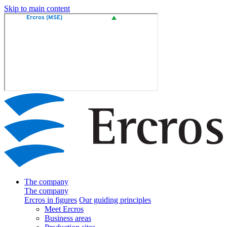
Skip to main content
The company
The company
Ercros in figures
Our guiding principles
Meet Ercros
Business areas