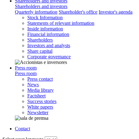
Shareholders and investors
Shareholders and investors
Quarterly information
Shareholder's office
Investor's agenda
Stock Information
Statements of relevant information
Inside information
Financial information
Shareholders
Investors and analysts
Share capital
Corporate governance
Press room
Press room
Press contact
News
Media library
Factsheet
Success stories
White papers
Newsletter
Contact