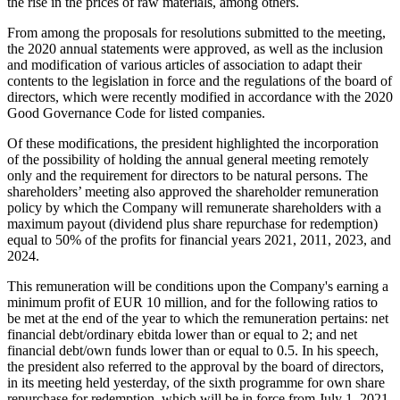
the rise in the prices of raw materials, among others.
From among the proposals for resolutions submitted to the meeting,
the 2020 annual statements were approved, as well as the inclusion
and modification of various articles of association to adapt their
contents to the legislation in force and the regulations of the board of
directors, which were recently modified in accordance with the 2020
Good Governance Code for listed companies.
Of these modifications, the president highlighted the incorporation
of the possibility of holding the annual general meeting remotely
only and the requirement for directors to be natural persons. The
shareholders’ meeting also approved the shareholder remuneration
policy by which the Company will remunerate shareholders with a
maximum payout (dividend plus share repurchase for redemption)
equal to 50% of the profits for financial years 2021, 2011, 2023, and
2024.
This remuneration will be conditions upon the Company's earning a
minimum profit of EUR 10 million, and for the following ratios to
be met at the end of the year to which the remuneration pertains: net
financial debt/ordinary ebitda lower than or equal to 2; and net
financial debt/own funds lower than or equal to 0.5. In his speech,
the president also referred to the approval by the board of directors,
in its meeting held yesterday, of the sixth programme for own share
repurchase for redemption, which will be in force from July 1, 2021