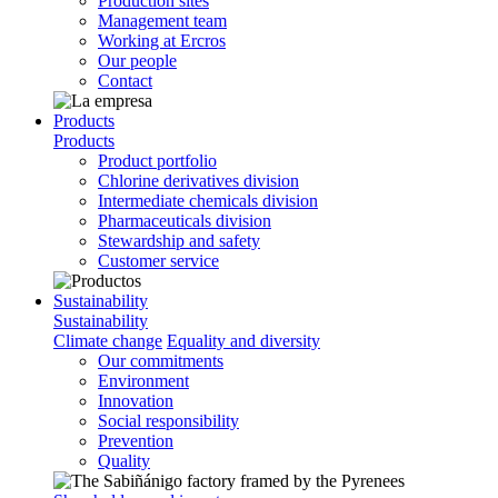
Production sites
Management team
Working at Ercros
Our people
Contact
Products
Products
Product portfolio
Chlorine derivatives division
Intermediate chemicals division
Pharmaceuticals division
Stewardship and safety
Customer service
Sustainability
Sustainability
Climate change
Equality and diversity
Our commitments
Environment
Innovation
Social responsibility
Prevention
Quality