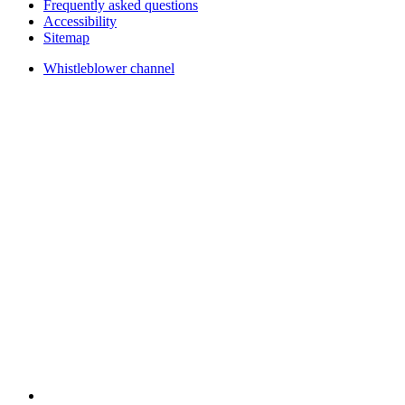
Frequently asked questions
Accessibility
Sitemap
Whistleblower channel