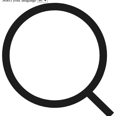
Select your language