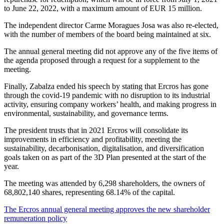
to June 22, 2022, with a maximum amount of EUR 15 million.
The independent director Carme Moragues Josa was also re-elected,
with the number of members of the board being maintained at six.
The annual general meeting did not approve any of the five items of
the agenda proposed through a request for a supplement to the
meeting.
Finally, Zabalza ended his speech by stating that Ercros has gone
through the covid-19 pandemic with no disruption to its industrial
activity, ensuring company workers’ health, and making progress in
environmental, sustainability, and governance terms.
The president trusts that in 2021 Ercros will consolidate its
improvements in efficiency and profitability, meeting the
sustainability, decarbonisation, digitalisation, and diversification
goals taken on as part of the 3D Plan presented at the start of the
year.
The meeting was attended by 6,298 shareholders, the owners of
68,802,140 shares, representing 68.14% of the capital.
The Ercros annual general meeting approves the new shareholder
remuneration policy