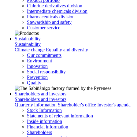
Product portfolio
Chlorine derivatives division
Intermediate chemicals division
Pharmaceuticals division
Stewardship and safety
Customer service
Sustainability
Sustainability
Climate change
Equality and diversity
Our commitments
Environment
Innovation
Social responsibility
Prevention
Quality
Shareholders and investors
Shareholders and investors
Quarterly information
Shareholder's office
Investor's agenda
Stock Information
Statements of relevant information
Inside information
Financial information
Shareholders