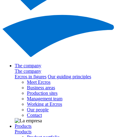
The company
The company
Ercros in figures
Our guiding principles
Meet Ercros
Business areas
Production sites
Management team
Working at Ercros
Our people
Contact
Products
Products