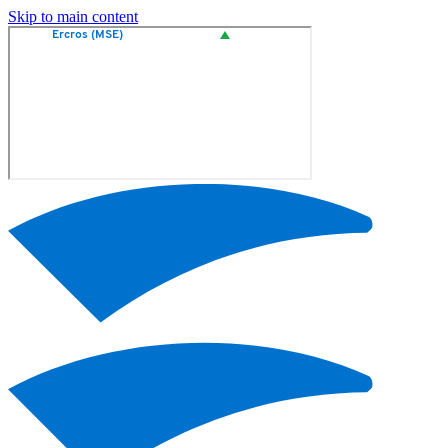
Skip to main content