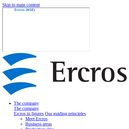
Skip to main content
The company
The company
Ercros in figures
Our guiding principles
Meet Ercros
Business areas