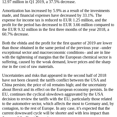
12.97 million in Q1 2019, a 37.5% decrease.
Amortization has increased by 5.9% as a result of the investments
made, and financial expenses have decreased by 33.1%. The
expense for income tax is reduced to EUR 1.25 million, and the
profit for the period has decreased to EUR 3.66 million compared to
the EUR 9.32 million in the first three months of the year 2018, a
60.7% decrease.
Both the ebitda and the profit for the first quarter of 2019 are lower
than those obtained in the same period of the previous year –under
exceptional sector and macroeconomic conditions– and are in line
with the tightening of margins that the European chemical sector is
suffering, caused by the weak demand, lower prices and the sharp
rise in the cost of raw materials.
Uncertainties and risks that appeared in the second half of 2018
have not been cleared: the tariffs conflict between the USA and
China persists; the price of oil remains high; and the uncertainty
about Brexit and its effect on the European economy persists. In the
EU, continues the cyclical slowdown aggravated by the USA
decision to review the tariffs with the EU, particularly those related
to the automotive sector, which affects the most to Germany and, by
contagion, to the rest of Europe. In any case, it’s expected that the
current downward cycle will be shorter and with less impact than