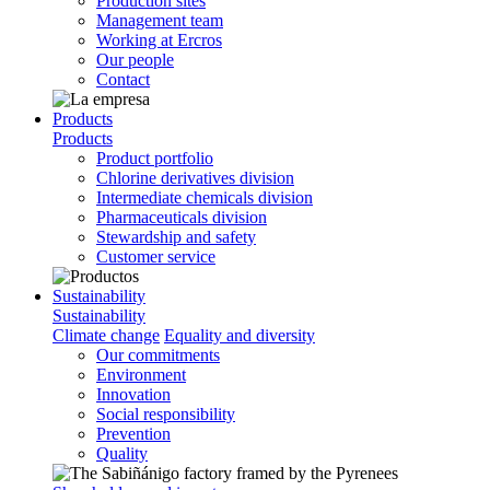
Production sites
Management team
Working at Ercros
Our people
Contact
Products
Products
Product portfolio
Chlorine derivatives division
Intermediate chemicals division
Pharmaceuticals division
Stewardship and safety
Customer service
Sustainability
Sustainability
Climate change
Equality and diversity
Our commitments
Environment
Innovation
Social responsibility
Prevention
Quality