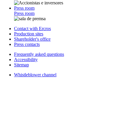
Press room
Press room
Contact with Ercros
Production sites
Shareholder's office
Press contacts
Frequently asked questions
Accessibility
Sitemap
Whistleblower channel