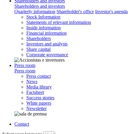
Shareholders and investors
Shareholders and investors
Quarterly information
Shareholder's office
Investor's agenda
Stock Information
Statements of relevant information
Inside information
Financial information
Shareholders
Investors and analysts
Share capital
Corporate governance
Press room
Press room
Press contact
News
Media library
Factsheet
Success stories
White papers
Newsletter
Contact