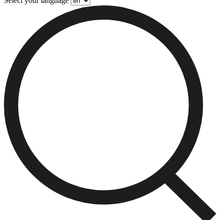
Select your language