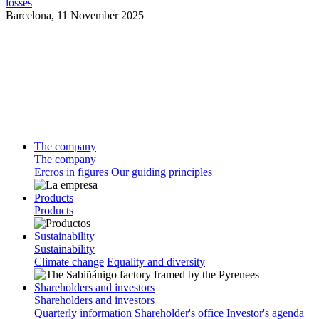
losses
Barcelona,
11 November 2025
The company
The company
Ercros in figures
Our guiding principles
Products
Products
Sustainability
Sustainability
Climate change
Equality and diversity
Shareholders and investors
Shareholders and investors
Quarterly information
Shareholder's office
Investor's agenda