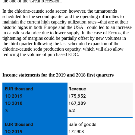
the one of the Great Recession.
In the chlorine-caustic soda sector, however, the turnarounds
scheduled for the second quarter and the operating difficulties to
maintain the current high capacity utilization rates –that are at their
historic highs in both Europe and the USA– could led to an increase
in caustic soda price due to lower supply. In the case of Ercros, the
tightening of margins could be partially offset by new volumes in
the third quarter following the last scheduled expansion of the
chlorine-caustic soda production capacity, which will also allow
reducing the volume of purchased EDC.
Income statements for the 2019 and 2018 first quarters