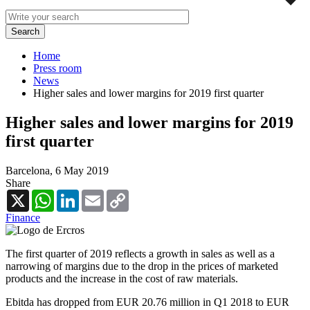
Home
Press room
News
Higher sales and lower margins for 2019 first quarter
Higher sales and lower margins for 2019
first quarter
Barcelona,
6 May 2019
Share
X
WhatsApp
LinkedIn
Email
Copy
Link
Finance
The first quarter of 2019 reflects a growth in sales as well as a
narrowing of margins due to the drop in the prices of marketed
products and the increase in the cost of raw materials.
Ebitda has dropped from EUR 20.76 million in Q1 2018 to EUR