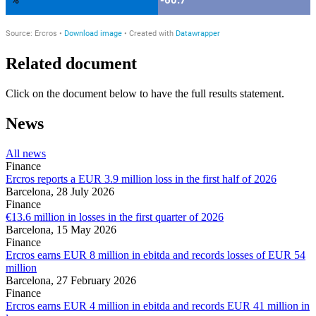
Related document
Click on the document below to have the full results statement.
News
All news
Finance
Ercros reports a EUR 3.9 million loss in the first half of 2026
Barcelona,
28 July 2026
Finance
€13.6 million in losses in the first quarter of 2026
Barcelona,
15 May 2026
Finance
Ercros earns EUR 8 million in ebitda and records losses of EUR 54
million
Barcelona,
27 February 2026
Finance
Ercros earns EUR 4 million in ebitda and records EUR 41 million in