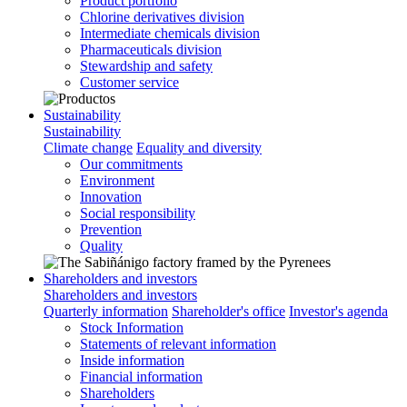
Product portfolio
Chlorine derivatives division
Intermediate chemicals division
Pharmaceuticals division
Stewardship and safety
Customer service
Sustainability
Sustainability
Climate change
Equality and diversity
Our commitments
Environment
Innovation
Social responsibility
Prevention
Quality
Shareholders and investors
Shareholders and investors
Quarterly information
Shareholder's office
Investor's agenda
Stock Information
Statements of relevant information
Inside information
Financial information
Shareholders