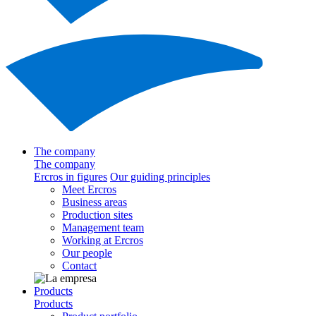
The company
The company
Ercros in figures
Our guiding principles
Meet Ercros
Business areas
Production sites
Management team
Working at Ercros
Our people
Contact
Products
Products