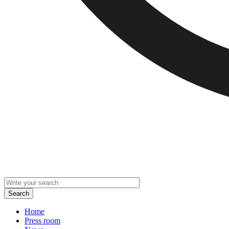
Home
Press room