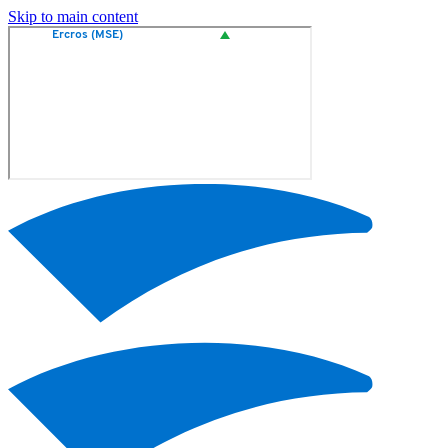
Skip to main content