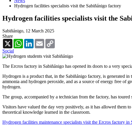
News
Hydrogen facilities specialists visit the Sabiñánigo factory
Hydrogen facilities specialists visit the Sa
Sabiñánigo,
12 March 2025
Share
X
WhatsApp
LinkedIn
Email
Copy
Link
Social
The Ercros factory in Sabiñánigo has opened its doors to a very spec
Hydrogen is a product that, in the Sabiñánigo factory, is generated in 
ammonia and hydrogen peroxide, and as a source of energy free of gree
hydrogen.
The group, accompanied by a technician from the factory, has toured sev
Visitors have valued the day very positively, as it has allowed them to
theoretical knowledge learned in the classroom.
Hydrogen facilities maintenance specialists visit the Ercros factory in