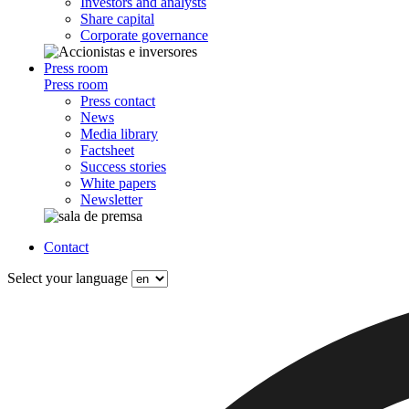
Investors and analysts
Share capital
Corporate governance
Press room
Press room
Press contact
News
Media library
Factsheet
Success stories
White papers
Newsletter
Contact
Select your language