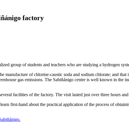
biñánigo factory
ialized group of students and teachers who are studying a hydrogen sys
the manufacture of chlorine-caustic soda and sodium chlorate; and that it
nhouse gas emissions. The Sabiñánigo centre is well known in the indust
eral facilities of the factory. The visit lasted just over three hours a
 learn first-hand about the practical application of the process of obta
 Sabiñánigo.