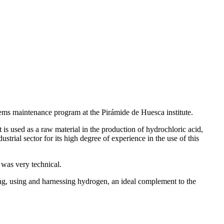
tems maintenance program at the Pirámide de Huesca institute.
 is used as a raw material in the production of hydrochloric acid,
rial sector for its high degree of experience in the use of this
nd was very technical.
ining, using and harnessing hydrogen, an ideal complement to the