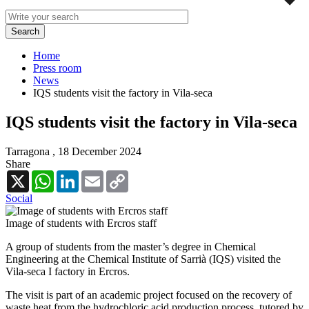
Home
Press room
News
IQS students visit the factory in Vila-seca
IQS students visit the factory in Vila-seca
Tarragona ,
18 December 2024
Share
X
WhatsApp
LinkedIn
Email
Copy
Link
Social
Image of students with Ercros staff
A group of students from the master’s degree in Chemical
Engineering at the Chemical Institute of Sarrià (IQS) visited the
Vila-seca I factory in Ercros.
The visit is part of an academic project focused on the recovery of
waste heat from the hydrochloric acid production process, tutored by