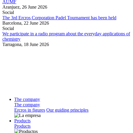
AUMF
Aranjuez,
26 June 2026
Social
The 3rd Ercros Corporation Padel Tournament has been held
Barcelona,
22 June 2026
Social
We participate in a radio program about the everyday applications of
chemistry
Tarragona,
18 June 2026
The company
The company
Ercros in figures
Our guiding principles
Products
Products