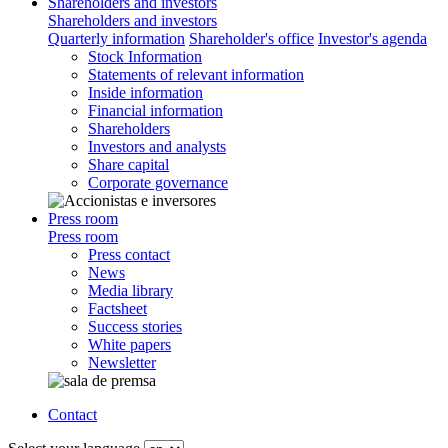
Shareholders and investors
Shareholders and investors
Quarterly information
Shareholder's office
Investor's agenda
Stock Information
Statements of relevant information
Inside information
Financial information
Shareholders
Investors and analysts
Share capital
Corporate governance
Press room
Press room
Press contact
News
Media library
Factsheet
Success stories
White papers
Newsletter
Contact