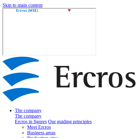
Skip to main content
The company
The company
Ercros in figures
Our guiding principles
Meet Ercros
Business areas