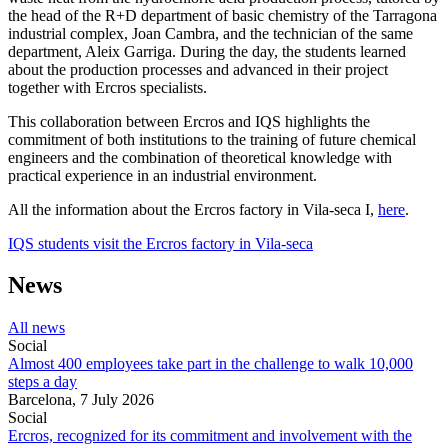
the head of the R+D department of basic chemistry of the Tarragona
industrial complex, Joan Cambra, and the technician of the same
department, Aleix Garriga. During the day, the students learned
about the production processes and advanced in their project
together with Ercros specialists.
This collaboration between Ercros and IQS highlights the
commitment of both institutions to the training of future chemical
engineers and the combination of theoretical knowledge with
practical experience in an industrial environment.
All the information about the Ercros factory in Vila-seca I,
here
.
IQS students visit the Ercros factory in Vila-seca
News
All news
Social
Almost 400 employees take part in the challenge to walk 10,000
steps a day
Barcelona,
7 July 2026
Social
Ercros, recognized for its commitment and involvement with the