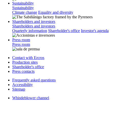
Sustainability
Sustainability
Climate change
Equality and diversity
Shareholders and investors
Shareholders and investors
Quarterly information
Shareholder's office
Investor's agenda
Press room
Press room
Contact with Ercros
Production sites
Shareholder's office
Press contacts
Frequently asked questions
Accessibility
Sitemap
Whistleblower channel