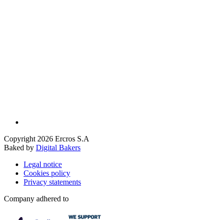
Copyright 2026 Ercros S.A
Baked by
Digital Bakers
Legal notice
Cookies policy
Privacy statements
Company adhered to