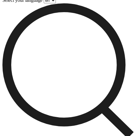
Select your language