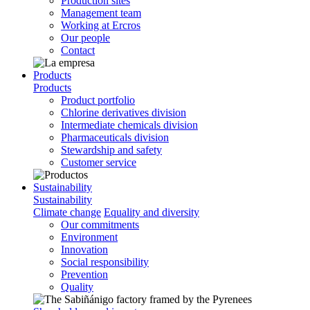
Production sites
Management team
Working at Ercros
Our people
Contact
Products
Products
Product portfolio
Chlorine derivatives division
Intermediate chemicals division
Pharmaceuticals division
Stewardship and safety
Customer service
Sustainability
Sustainability
Climate change
Equality and diversity
Our commitments
Environment
Innovation
Social responsibility
Prevention
Quality