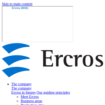
Skip to main content
The company
The company
Ercros in figures
Our guiding principles
Meet Ercros
Business areas