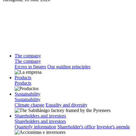
The company
The company
Ercros in figures
Our guiding principles
Products
Products
Sustainability
Sustainability
Climate change
Equality and diversity
Shareholders and investors
Shareholders and investors
Quarterly information
Shareholder's office
Investor's agenda