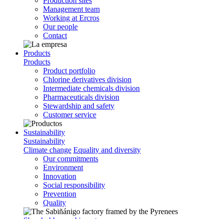
Production sites
Management team
Working at Ercros
Our people
Contact
Products
Products
Product portfolio
Chlorine derivatives division
Intermediate chemicals division
Pharmaceuticals division
Stewardship and safety
Customer service
Sustainability
Sustainability
Climate change
Equality and diversity
Our commitments
Environment
Innovation
Social responsibility
Prevention
Quality