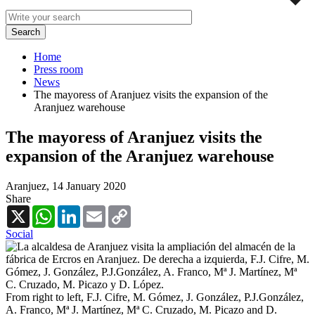
Home
Press room
News
The mayoress of Aranjuez visits the expansion of the
Aranjuez warehouse
The mayoress of Aranjuez visits the
expansion of the Aranjuez warehouse
Aranjuez,
14 January 2020
Share
X
WhatsApp
LinkedIn
Email
Copy
Link
Social
From right to left, F.J. Cifre, M. Gómez, J. González, P.J.González,
A. Franco, Mª J. Martínez, Mª C. Cruzado, M. Picazo and D.