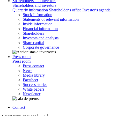
Shareholders and investors
Shareholders and investors
Quarterly information
Shareholder's office
Investor's agenda
Stock Information
Statements of relevant information
Inside information
Financial information
Shareholders
Investors and analysts
Share capital
Corporate governance
Press room
Press room
Press contact
News
Media library
Factsheet
Success stories
White papers
Newsletter
Contact