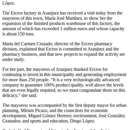
López.
The Ercros factory in Aranjuez has received a visit today from the
mayoress of this town, María José Martínez, to show her the
expansion of the finished products warehouse of this factory, the
amount of which has exceeded 1 million euros and whose capacity
is about 150 tons.
Maria del Carmen Cruzado, director of the Ercros pharmacy
division, explained that Ercros is committed to Aranjuez and the
pharmacy business, and that new projects to expand the activity are
under study.
For her part, the mayoress of Aranjuez thanked Ercros for
continuing to invest in this municipality and generating employment
for more than 250 people. "It is a very technologically advanced
company to guarantee 100% product quality, well above the levels
that are even legally required, so we must congratulate them on this
delicacy," she said.
The mayoress was accompanied by the first deputy mayor for urban
planning, Míriam Picazo, and the councilors for economic
development, Miguel Gómez Herrero; environment, José González
Granados; and sports and education, Diego López.