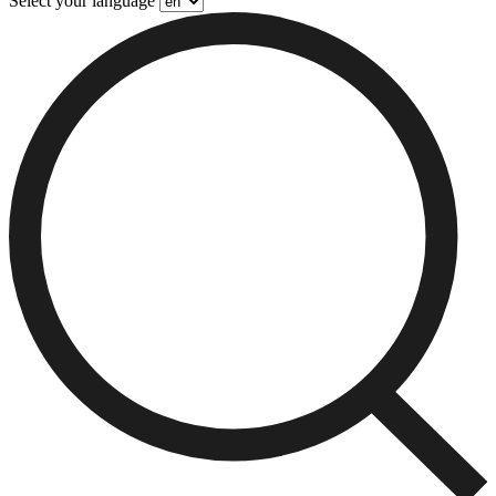
Select your language