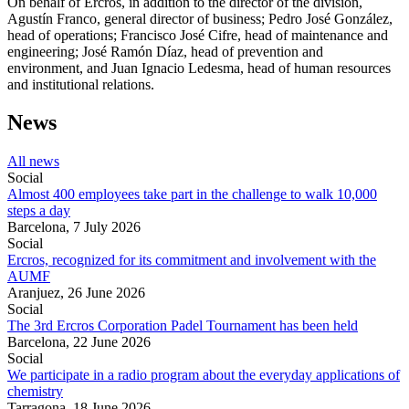
On behalf of Ercros, in addition to the director of the division,
Agustín Franco, general director of business; Pedro José González,
head of operations; Francisco José Cifre, head of maintenance and
engineering; José Ramón Díaz, head of prevention and
environment, and Juan Ignacio Ledesma, head of human resources
and institutional relations.
News
All news
Social
Almost 400 employees take part in the challenge to walk 10,000
steps a day
Barcelona,
7 July 2026
Social
Ercros, recognized for its commitment and involvement with the
AUMF
Aranjuez,
26 June 2026
Social
The 3rd Ercros Corporation Padel Tournament has been held
Barcelona,
22 June 2026
Social
We participate in a radio program about the everyday applications of
chemistry
Tarragona,
18 June 2026