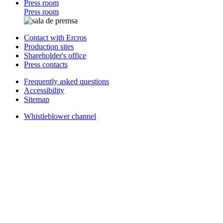
Press room
Press room
Contact with Ercros
Production sites
Shareholder's office
Press contacts
Frequently asked questions
Accessibility
Sitemap
Whistleblower channel