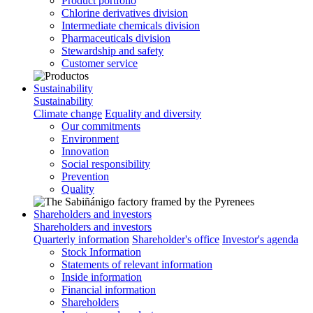
Product portfolio
Chlorine derivatives division
Intermediate chemicals division
Pharmaceuticals division
Stewardship and safety
Customer service
Sustainability
Sustainability
Climate change
Equality and diversity
Our commitments
Environment
Innovation
Social responsibility
Prevention
Quality
Shareholders and investors
Shareholders and investors
Quarterly information
Shareholder's office
Investor's agenda
Stock Information
Statements of relevant information
Inside information
Financial information
Shareholders