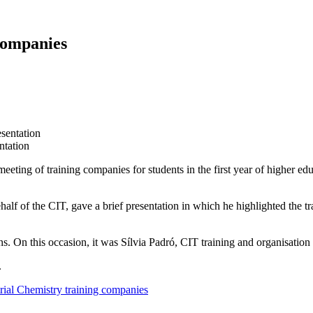
companies
ntation
eeting of training companies for students in the first year of higher e
half of the CIT, gave a brief presentation in which he highlighted the tra
ns. On this occasion, it was Sílvia Padró, CIT training and organisatio
.
trial Chemistry training companies