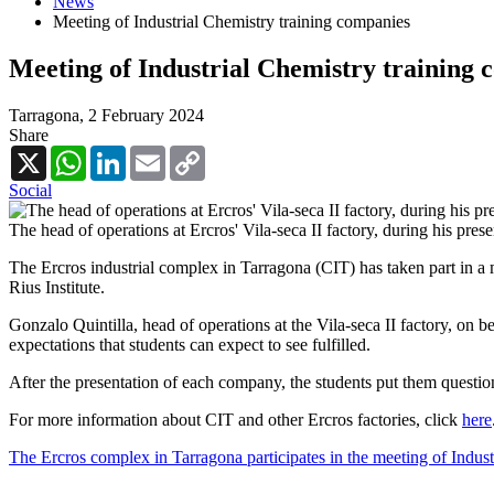
News
Meeting of Industrial Chemistry training companies
Meeting of Industrial Chemistry training 
Tarragona,
2 February 2024
Share
X
WhatsApp
LinkedIn
Email
Copy
Link
Social
The head of operations at Ercros' Vila-seca II factory, during his prese
The Ercros industrial complex in Tarragona (CIT) has taken part in a m
Rius Institute.
Gonzalo Quintilla, head of operations at the Vila-seca II factory, on be
expectations that students can expect to see fulfilled.
After the presentation of each company, the students put them questio
For more information about CIT and other Ercros factories, click
here
The Ercros complex in Tarragona participates in the meeting of Indus