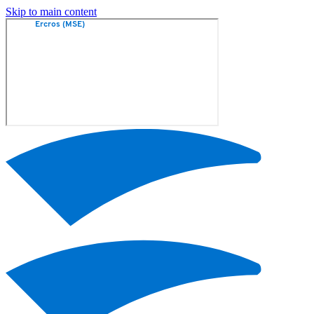
Skip to main content