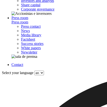
Investors and analysts
Share capital
Corporate governance
Press room
Press room
Press contact
News
Media library
Factsheet
Success stories
White papers
Newsletter
Contact
Select your language