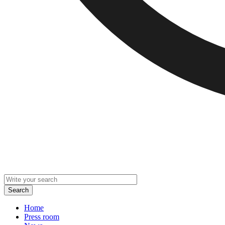
Home
Press room