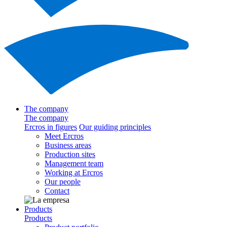
The company
The company
Ercros in figures
Our guiding principles
Meet Ercros
Business areas
Production sites
Management team
Working at Ercros
Our people
Contact
Products
Products