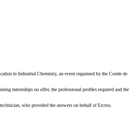
ducation in Industrial Chemistry, an event organised by the Comte de
ining internships on offer, the professional profiles required and the
n technician, who provided the answers on behalf of Ercros.