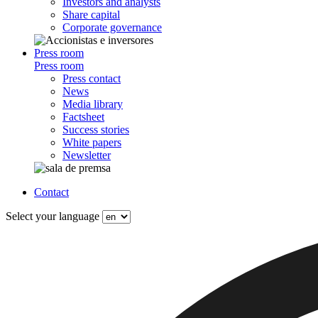
Investors and analysts
Share capital
Corporate governance
Press room
Press room
Press contact
News
Media library
Factsheet
Success stories
White papers
Newsletter
Contact
Select your language