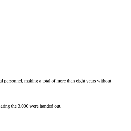
l personnel, making a total of more than eight years without
bearing the 3,000 were handed out.