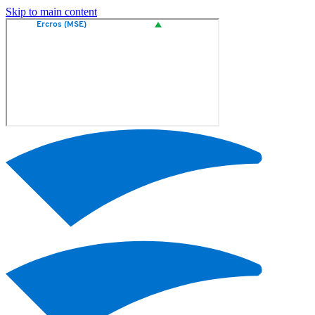
Skip to main content