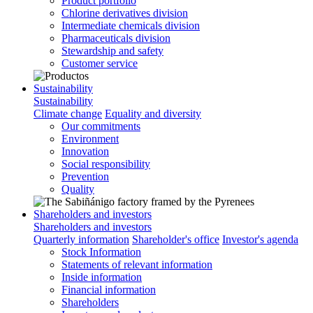
Product portfolio
Chlorine derivatives division
Intermediate chemicals division
Pharmaceuticals division
Stewardship and safety
Customer service
Sustainability
Sustainability
Climate change
Equality and diversity
Our commitments
Environment
Innovation
Social responsibility
Prevention
Quality
Shareholders and investors
Shareholders and investors
Quarterly information
Shareholder's office
Investor's agenda
Stock Information
Statements of relevant information
Inside information
Financial information
Shareholders