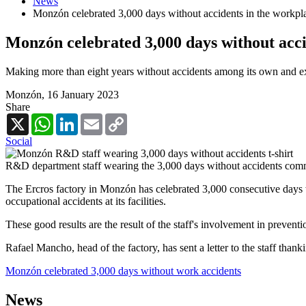
News
Monzón celebrated 3,000 days without accidents in the workpl
Monzón celebrated 3,000 days without acci
Making more than eight years without accidents among its own and ext
Monzón,
16 January 2023
Share
X
WhatsApp
LinkedIn
Email
Copy
Link
Social
R&D department staff wearing the 3,000 days without accidents com
The Ercros factory in Monzón has celebrated 3,000 consecutive days w
occupational accidents at its facilities.
These good results are the result of the staff's involvement in preventi
Rafael Mancho, head of the factory, has sent a letter to the staff th
Monzón celebrated 3,000 days without work accidents
News