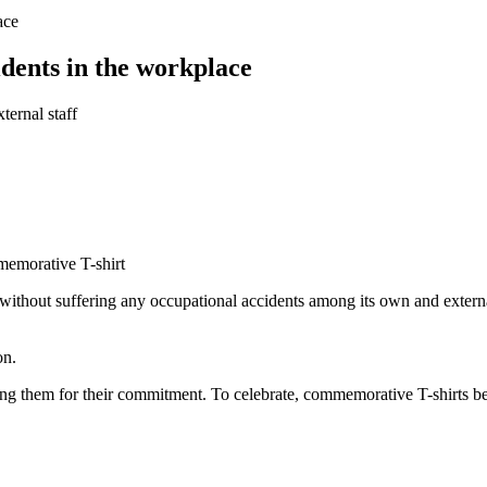
ace
dents in the workplace
ernal staff
memorative T-shirt
ithout suffering any occupational accidents among its own and externa
on.
anking them for their commitment. To celebrate, commemorative T-shirts 