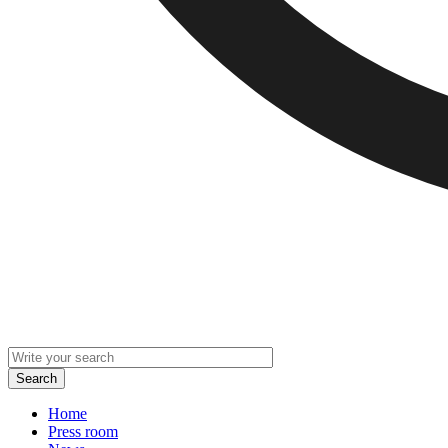
Home
Press room