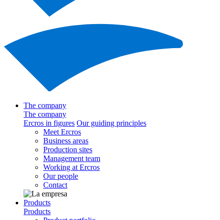
The company
The company
Ercros in figures
Our guiding principles
Meet Ercros
Business areas
Production sites
Management team
Working at Ercros
Our people
Contact
Products
Products