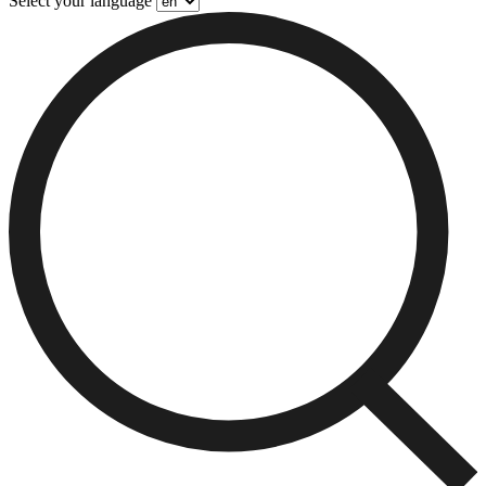
Select your language