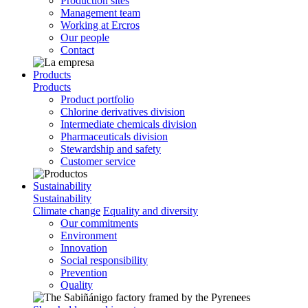
Production sites
Management team
Working at Ercros
Our people
Contact
Products
Products
Product portfolio
Chlorine derivatives division
Intermediate chemicals division
Pharmaceuticals division
Stewardship and safety
Customer service
Sustainability
Sustainability
Climate change
Equality and diversity
Our commitments
Environment
Innovation
Social responsibility
Prevention
Quality