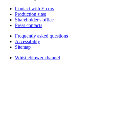
Contact with Ercros
Production sites
Shareholder's office
Press contacts
Frequently asked questions
Accessibility
Sitemap
Whistleblower channel