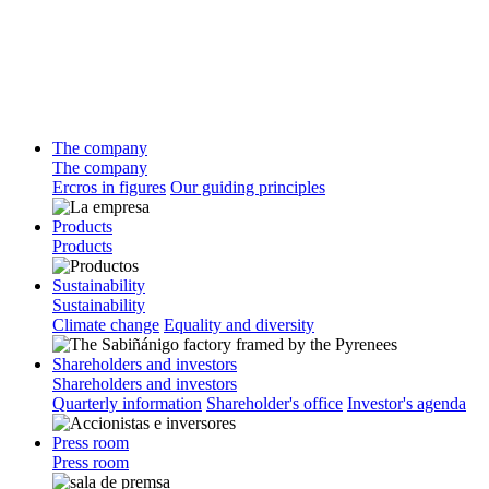
The company
The company
Ercros in figures
Our guiding principles
Products
Products
Sustainability
Sustainability
Climate change
Equality and diversity
Shareholders and investors
Shareholders and investors
Quarterly information
Shareholder's office
Investor's agenda
Press room
Press room