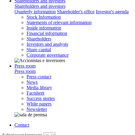
Shareholders and investors
Shareholders and investors
Quarterly information
Shareholder's office
Investor's agenda
Stock Information
Statements of relevant information
Inside information
Financial information
Shareholders
Investors and analysts
Share capital
Corporate governance
Press room
Press room
Press contact
News
Media library
Factsheet
Success stories
White papers
Newsletter
Contact