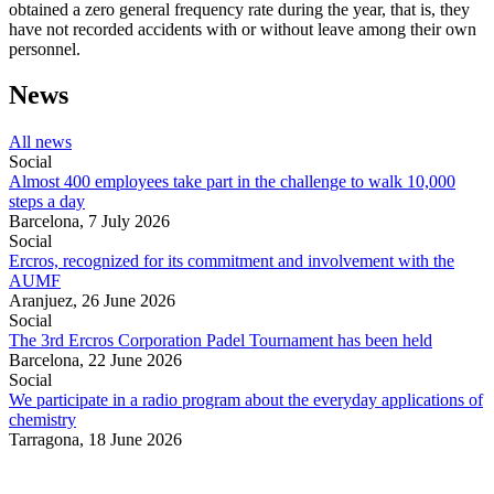
obtained a zero general frequency rate during the year, that is, they
have not recorded accidents with or without leave among their own
personnel.
News
All news
Social
Almost 400 employees take part in the challenge to walk 10,000
steps a day
Barcelona,
7 July 2026
Social
Ercros, recognized for its commitment and involvement with the
AUMF
Aranjuez,
26 June 2026
Social
The 3rd Ercros Corporation Padel Tournament has been held
Barcelona,
22 June 2026
Social
We participate in a radio program about the everyday applications of
chemistry
Tarragona,
18 June 2026