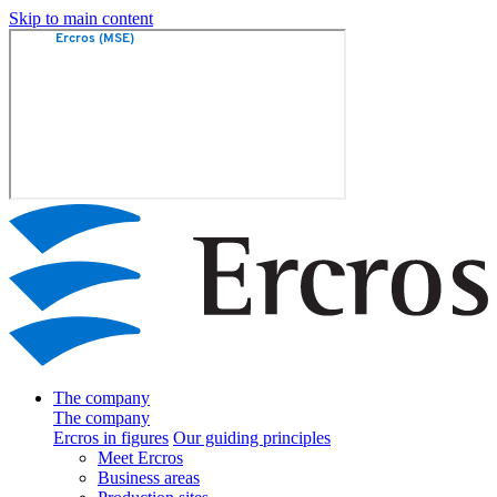
Skip to main content
The company
The company
Ercros in figures
Our guiding principles
Meet Ercros
Business areas