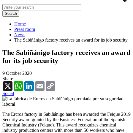
Home
Press room
News
The Sabiñánigo factory receives an award for its job security
The Sabiñánigo factory receives an award
for its job security
9 October 2020
Share
X
WhatsApp
LinkedIn
Email
Copy
Link
Social
The Ercros factory in Sabiñánigo has been awarded the Feique 2019
Security award granted by the Business Federation of the Spanish
Chemical Industry (Feique). This award recognizes chemical
industry production centers with more than 50 workers who have