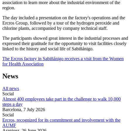
association to learn more about the industrial environment of the
region.
The day included a presentation on the factory's operations and the
Ercros Group, followed by a tour of the hydrogen peroxide and
chlorine plants, accompanied by company technical staff.
The participants showed great interest in the industrial processes and
expressed their gratitude for the opportunity to visit facilities closely
linked to the history and social life of Sabiñánigo.
The Ercros factory in Sabiñánigo receives a visit from the Women
for Health Association
News
All news
Social
Almost 400 employees take part in the challenge to walk 10,000
steps a day
Barcelona,
7 July 2026
Social
Ercros, recognized for its commitment and involvement with the
AUMF
Aranjuez,
26 June 2026