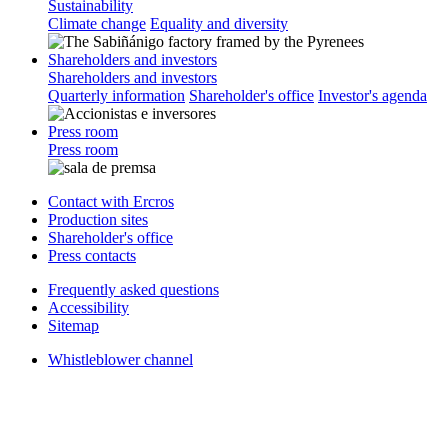
Sustainability
Climate change
Equality and diversity
Shareholders and investors
Shareholders and investors
Quarterly information
Shareholder's office
Investor's agenda
Press room
Press room
Contact with Ercros
Production sites
Shareholder's office
Press contacts
Frequently asked questions
Accessibility
Sitemap
Whistleblower channel