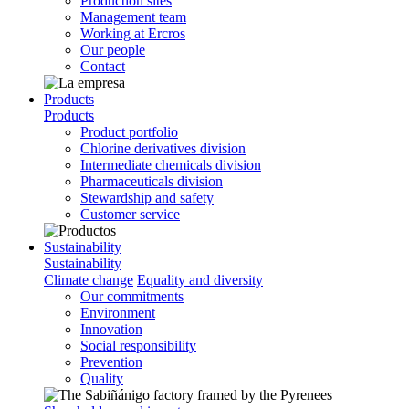
Production sites
Management team
Working at Ercros
Our people
Contact
Products
Products
Product portfolio
Chlorine derivatives division
Intermediate chemicals division
Pharmaceuticals division
Stewardship and safety
Customer service
Sustainability
Sustainability
Climate change
Equality and diversity
Our commitments
Environment
Innovation
Social responsibility
Prevention
Quality