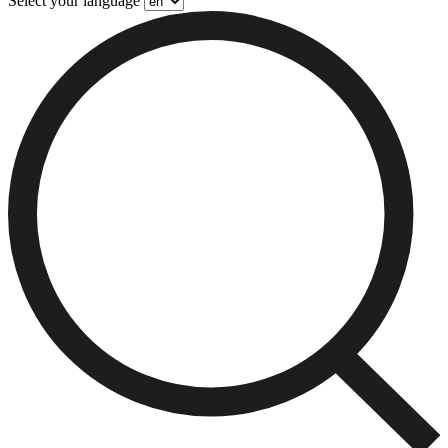
Select your language