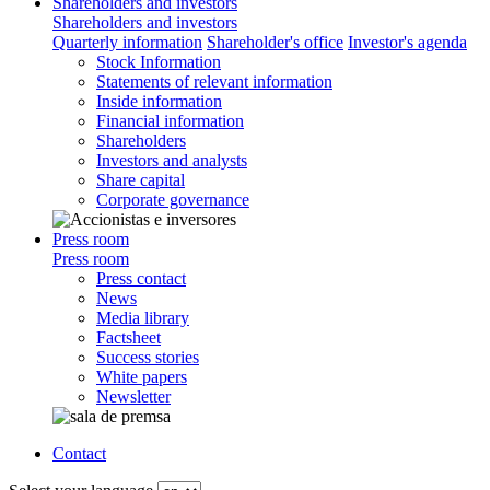
Shareholders and investors
Shareholders and investors
Quarterly information
Shareholder's office
Investor's agenda
Stock Information
Statements of relevant information
Inside information
Financial information
Shareholders
Investors and analysts
Share capital
Corporate governance
Press room
Press room
Press contact
News
Media library
Factsheet
Success stories
White papers
Newsletter
Contact