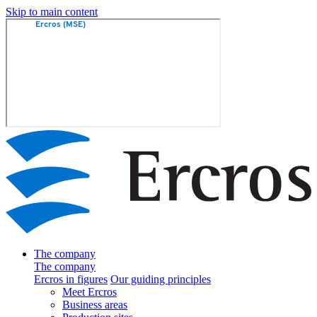
Skip to main content
The company
The company
Ercros in figures
Our guiding principles
Meet Ercros
Business areas