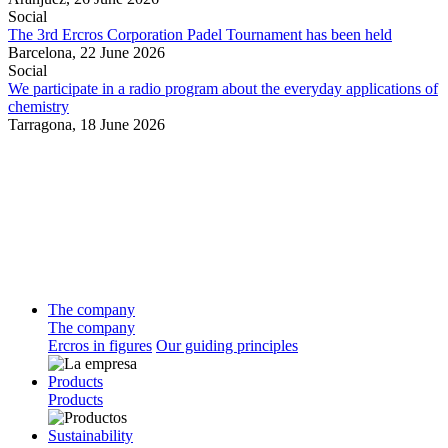
Social
The 3rd Ercros Corporation Padel Tournament has been held
Barcelona,
22 June 2026
Social
We participate in a radio program about the everyday applications of
chemistry
Tarragona,
18 June 2026
The company
The company
Ercros in figures
Our guiding principles
Products
Products
Sustainability