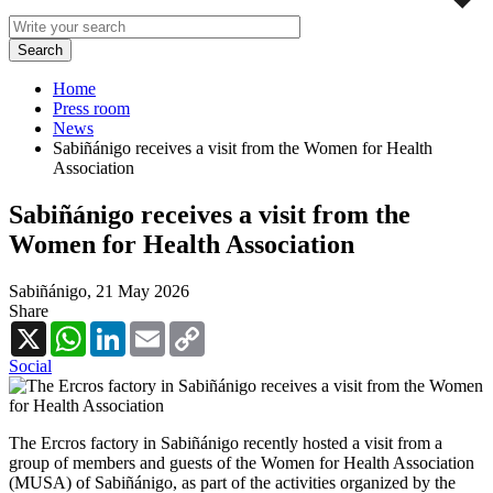
Home
Press room
News
Sabiñánigo receives a visit from the Women for Health
Association
Sabiñánigo receives a visit from the
Women for Health Association
Sabiñánigo,
21 May 2026
Share
X
WhatsApp
LinkedIn
Email
Copy
Link
Social
The Ercros factory in Sabiñánigo recently hosted a visit from a
group of members and guests of the Women for Health Association
(MUSA) of Sabiñánigo, as part of the activities organized by the