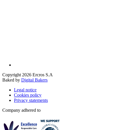
Copyright 2026 Ercros S.A
Baked by
Digital Bakers
Legal notice
Cookies policy
Privacy statements
Company adhered to