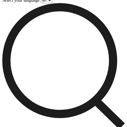
Select your language