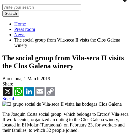
Home
Press room
News
The social group from Vila-seca II visits the Clos Galena
winery
The social group from Vila-seca II visits
the Clos Galena winery
Barcelona,
1 March 2019
Share
X
WhatsApp
LinkedIn
Email
Copy
Link
Social
The Joaquín Costa social group, which belongs to Ercros' Vila-seca
II work center, organized an outing to the Clos Galena winery,
located in El Molar (Tarragona), on February 23, for workers and
their families, to which 32 people joined.