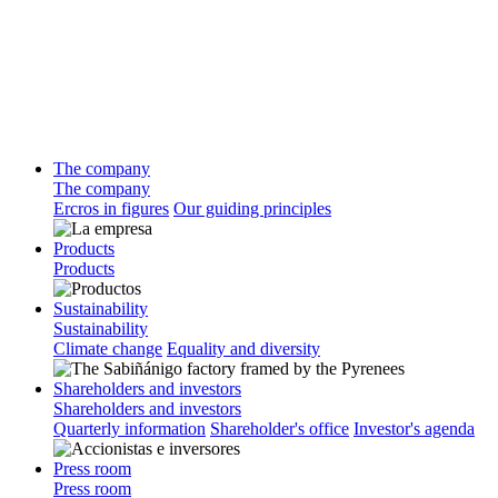
The company
The company
Ercros in figures
Our guiding principles
Products
Products
Sustainability
Sustainability
Climate change
Equality and diversity
Shareholders and investors
Shareholders and investors
Quarterly information
Shareholder's office
Investor's agenda
Press room
Press room