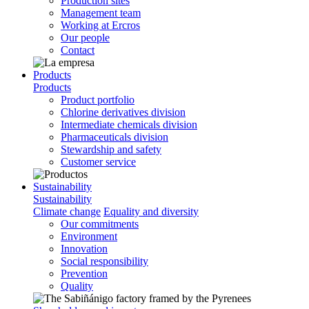
Production sites
Management team
Working at Ercros
Our people
Contact
Products
Products
Product portfolio
Chlorine derivatives division
Intermediate chemicals division
Pharmaceuticals division
Stewardship and safety
Customer service
Sustainability
Sustainability
Climate change
Equality and diversity
Our commitments
Environment
Innovation
Social responsibility
Prevention
Quality