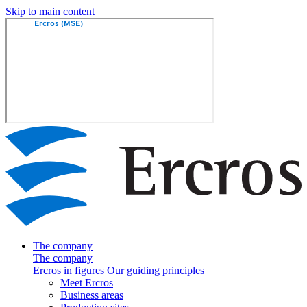
Skip to main content
The company
The company
Ercros in figures
Our guiding principles
Meet Ercros
Business areas