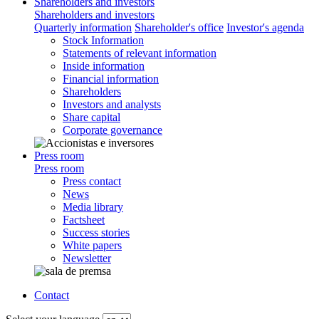
Shareholders and investors
Shareholders and investors
Quarterly information
Shareholder's office
Investor's agenda
Stock Information
Statements of relevant information
Inside information
Financial information
Shareholders
Investors and analysts
Share capital
Corporate governance
Press room
Press room
Press contact
News
Media library
Factsheet
Success stories
White papers
Newsletter
Contact