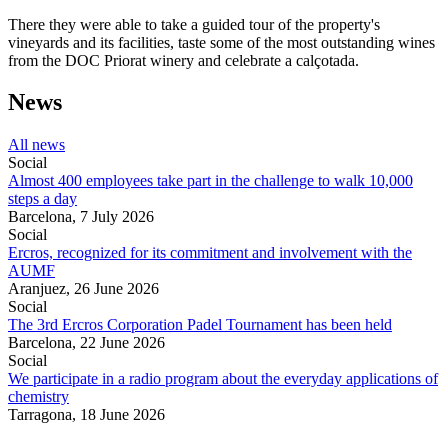
There they were able to take a guided tour of the property's
vineyards and its facilities, taste some of the most outstanding wines
from the DOC Priorat winery and celebrate a calçotada.
News
All news
Social
Almost 400 employees take part in the challenge to walk 10,000
steps a day
Barcelona,
7 July 2026
Social
Ercros, recognized for its commitment and involvement with the
AUMF
Aranjuez,
26 June 2026
Social
The 3rd Ercros Corporation Padel Tournament has been held
Barcelona,
22 June 2026
Social
We participate in a radio program about the everyday applications of
chemistry
Tarragona,
18 June 2026