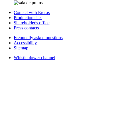
Contact with Ercros
Production sites
Shareholder's office
Press contacts
Frequently asked questions
Accessibility
Sitemap
Whistleblower channel