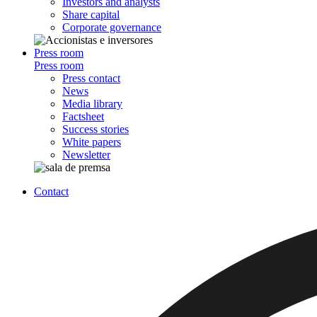
Investors and analysts
Share capital
Corporate governance
Press room
Press room
Press contact
News
Media library
Factsheet
Success stories
White papers
Newsletter
Contact