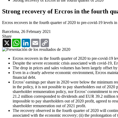
Strong recovery of Ercros in the fourth quarter of 2020
Strong recovery of Ercros in the fourth qu
Ercros recovers in the fourth quarter of 2020 to pre-covid-19 levels i
Barcelona,
26 February 2021
Share
X
WhatsApp
LinkedIn
Email
Copy
Link
Ercros recovers in the fourth quarter of 2020 to pre-covid-19 l
Despite the severe economic crisis associated with covid-19, Er
The drop in prices and sales volumes has been largely offset by 
Even in a clearly adverse economic environment, Ercros maintains 
financial debt.
Ercros’ earnings per share in 2020 were below the minimum requ
in the policy, it is not possible to pay shareholders out of 2020 
shareholder remuneration policy, nor Ercros’ commitment to re
21.2 million corresponded to dividends and EUR 39.2 million to 
impossible to pay shareholders out of 2020 profit, agreed to res
shareholder remuneration out of 2021 profit.
The recovery observed in the fourth quarter of 2020 will continue
associated with the economic recovery; (ii) the prolongation of