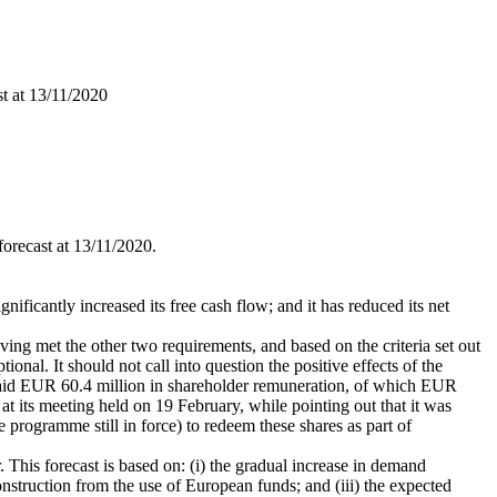
st at 13/11/2020
forecast at 13/11/2020.
nificantly increased its free cash flow; and it has reduced its net
ng met the other two requirements, and based on the criteria set out
ional. It should not call into question the positive effects of the
 paid EUR 60.4 million in shareholder remuneration, of which EUR
t its meeting held on 19 February, while pointing out that it was
 programme still in force) to redeem these shares as part of
. This forecast is based on: (i) the gradual increase in demand
nstruction from the use of European funds; and (iii) the expected