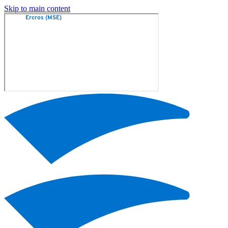
Skip to main content