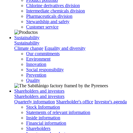
Product portfolio
Chlorine derivatives division
Intermediate chemicals division
Pharmaceuticals division
Stewardship and safety
Customer service
Sustainability
Sustainability
Climate change
Equality and diversity
Our commitments
Environment
Innovation
Social responsibility
Prevention
Quality
Shareholders and investors
Shareholders and investors
Quarterly information
Shareholder's office
Investor's agenda
Stock Information
Statements of relevant information
Inside information
Financial information
Shareholders