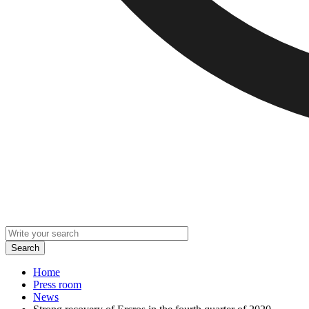
Home
Press room
News