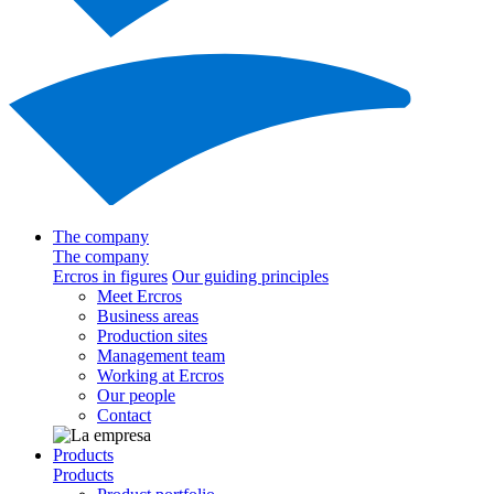
The company
The company
Ercros in figures
Our guiding principles
Meet Ercros
Business areas
Production sites
Management team
Working at Ercros
Our people
Contact
Products
Products