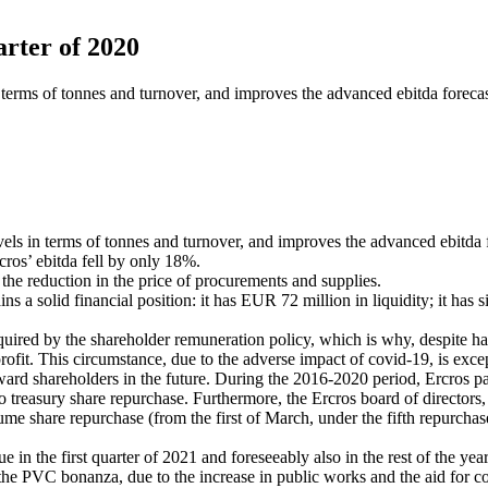
arter of 2020
n terms of tonnes and turnover, and improves the advanced ebitda foreca
evels in terms of tonnes and turnover, and improves the advanced ebitda 
cros’ ebitda fell by only 18%.
the reduction in the price of procurements and supplies.
a solid financial position: it has EUR 72 million in liquidity; it has sig
ired by the shareholder remuneration policy, which is why, despite havi
profit. This circumstance, due to the adverse impact of covid-19, is except
ward shareholders in the future. During the 2016-2020 period, Ercros
treasury share repurchase. Furthermore, the Ercros board of directors, a
ume share repurchase (from the first of March, under the fifth repurchase
 in the first quarter of 2021 and foreseeably also in the rest of the year
 the PVC bonanza, due to the increase in public works and the aid for co