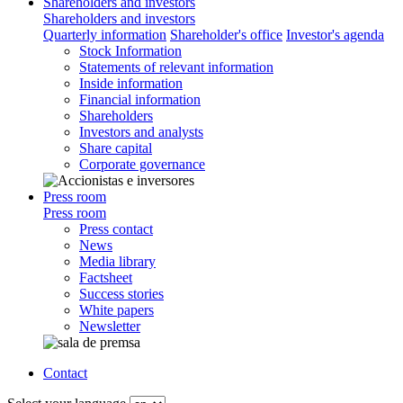
Shareholders and investors
Shareholders and investors
Quarterly information
Shareholder's office
Investor's agenda
Stock Information
Statements of relevant information
Inside information
Financial information
Shareholders
Investors and analysts
Share capital
Corporate governance
Press room
Press room
Press contact
News
Media library
Factsheet
Success stories
White papers
Newsletter
Contact