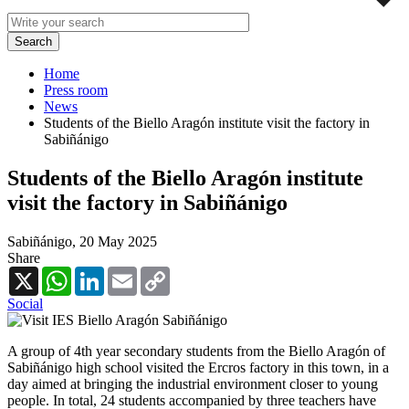
Home
Press room
News
Students of the Biello Aragón institute visit the factory in
Sabiñánigo
Students of the Biello Aragón institute
visit the factory in Sabiñánigo
Sabiñánigo,
20 May 2025
Share
X
WhatsApp
LinkedIn
Email
Copy
Link
Social
A group of 4th year secondary students from the Biello Aragón of
Sabiñánigo high school visited the Ercros factory in this town, in a
day aimed at bringing the industrial environment closer to young
people. In total, 24 students accompanied by three teachers have