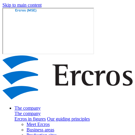
Skip to main content
The company
The company
Ercros in figures
Our guiding principles
Meet Ercros
Business areas