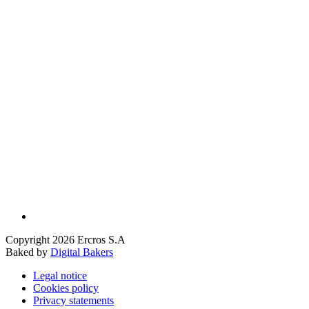
Copyright 2026 Ercros S.A
Baked by
Digital Bakers
Legal notice
Cookies policy
Privacy statements