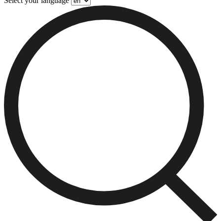
Select your language