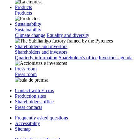
Products
Products
Sustainability
Sustainability
Climate change
Equality and diversity
Shareholders and investors
Shareholders and investors
Quarterly information
Shareholder's office
Investor's agenda
Press room
Press room
Contact with Ercros
Production sites
Shareholder's office
Press contacts
Frequently asked questions
Accessibility
Sitemap