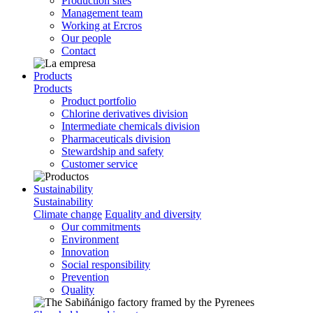
Production sites
Management team
Working at Ercros
Our people
Contact
Products
Products
Product portfolio
Chlorine derivatives division
Intermediate chemicals division
Pharmaceuticals division
Stewardship and safety
Customer service
Sustainability
Sustainability
Climate change
Equality and diversity
Our commitments
Environment
Innovation
Social responsibility
Prevention
Quality