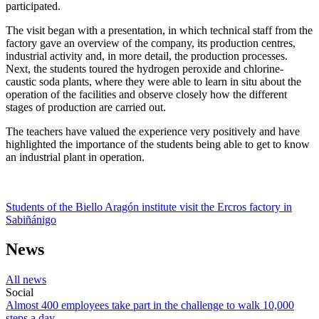
participated.
The visit began with a presentation, in which technical staff from the
factory gave an overview of the company, its production centres,
industrial activity and, in more detail, the production processes.
Next, the students toured the hydrogen peroxide and chlorine-
caustic soda plants, where they were able to learn in situ about the
operation of the facilities and observe closely how the different
stages of production are carried out.
The teachers have valued the experience very positively and have
highlighted the importance of the students being able to get to know
an industrial plant in operation.
Students of the Biello Aragón institute visit the Ercros factory in
Sabiñánigo
News
All news
Social
Almost 400 employees take part in the challenge to walk 10,000
steps a day