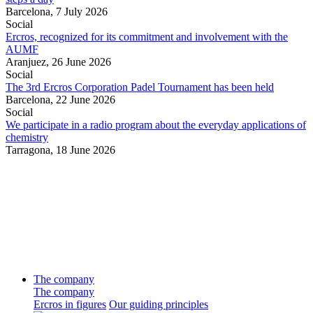
Barcelona,
7 July 2026
Social
Ercros, recognized for its commitment and involvement with the
AUMF
Aranjuez,
26 June 2026
Social
The 3rd Ercros Corporation Padel Tournament has been held
Barcelona,
22 June 2026
Social
We participate in a radio program about the everyday applications of
chemistry
Tarragona,
18 June 2026
The company
The company
Ercros in figures
Our guiding principles