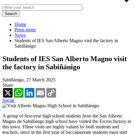
Home
Press room
News
Students of IES San Alberto Magno visit the factory in
Sabiñánigo
Students of IES San Alberto Magno visit
the factory in Sabiñánigo
Sabiñánigo,
27 March 2025
Share
X
WhatsApp
LinkedIn
Email
Copy
Link
Social
A group of first-year high school students from the San Alberto
Magno de Sabiñánigo high school have visited the Ercros factory in
this town. These visits are highly valued by both students and
teachers, since in the first year of baccalaureate students must start