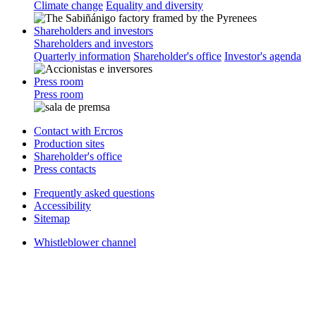
Climate change
Equality and diversity
Shareholders and investors
Shareholders and investors
Quarterly information
Shareholder's office
Investor's agenda
Press room
Press room
Contact with Ercros
Production sites
Shareholder's office
Press contacts
Frequently asked questions
Accessibility
Sitemap
Whistleblower channel