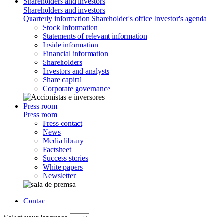
Shareholders and investors
Shareholders and investors
Quarterly information
Shareholder's office
Investor's agenda
Stock Information
Statements of relevant information
Inside information
Financial information
Shareholders
Investors and analysts
Share capital
Corporate governance
Press room
Press room
Press contact
News
Media library
Factsheet
Success stories
White papers
Newsletter
Contact