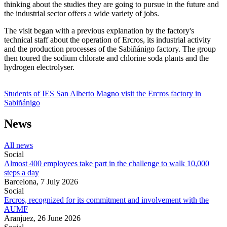
thinking about the studies they are going to pursue in the future and
the industrial sector offers a wide variety of jobs.
The visit began with a previous explanation by the factory's
technical staff about the operation of Ercros, its industrial activity
and the production processes of the Sabiñánigo factory. The group
then toured the sodium chlorate and chlorine soda plants and the
hydrogen electrolyser.
Students of IES San Alberto Magno visit the Ercros factory in
Sabiñánigo
News
All news
Social
Almost 400 employees take part in the challenge to walk 10,000
steps a day
Barcelona,
7 July 2026
Social
Ercros, recognized for its commitment and involvement with the
AUMF
Aranjuez,
26 June 2026