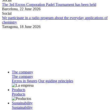
Social
The 3rd Ercros Corporation Padel Tournament has been held
Barcelona,
22 June 2026
Social
We participate in a radio program about the everyday applications of
chemistry
Tarragona,
18 June 2026
The company
The company
Ercros in figures
Our guiding principles
Products
Products
Sustainability
Sustainability