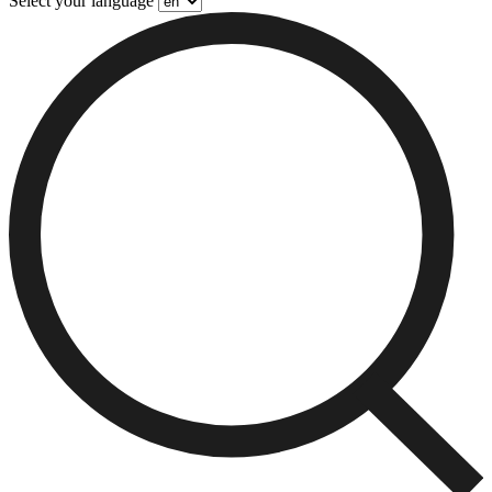
Select your language