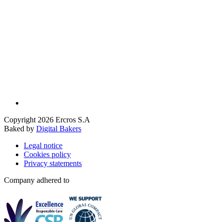
Copyright 2026 Ercros S.A
Baked by
Digital Bakers
Legal notice
Cookies policy
Privacy statements
Company adhered to