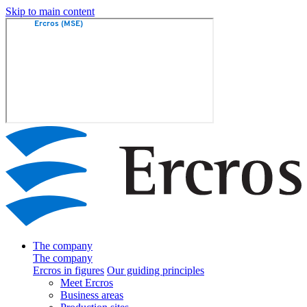
Skip to main content
The company
The company
Ercros in figures
Our guiding principles
Meet Ercros
Business areas