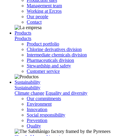
Production sites
Management team
Working at Ercros
Our people
Contact
Products
Products
Product portfolio
Chlorine derivatives division
Intermediate chemicals division
Pharmaceuticals division
Stewardship and safety
Customer service
Sustainability
Sustainability
Climate change
Equality and diversity
Our commitments
Environment
Innovation
Social responsibility
Prevention
Quality