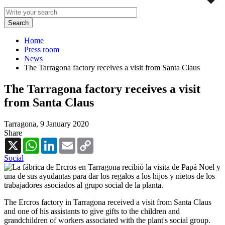
Home
Press room
News
The Tarragona factory receives a visit from Santa Claus
The Tarragona factory receives a visit
from Santa Claus
Tarragona,
9 January 2020
Share
X
WhatsApp
LinkedIn
Email
Copy
Link
Social
The Ercros factory in Tarragona received a visit from Santa Claus
and one of his assistants to give gifts to the children and
grandchildren of workers associated with the plant's social group.