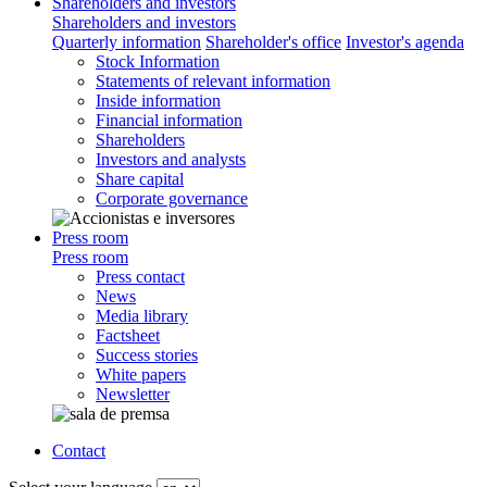
Shareholders and investors
Shareholders and investors
Quarterly information
Shareholder's office
Investor's agenda
Stock Information
Statements of relevant information
Inside information
Financial information
Shareholders
Investors and analysts
Share capital
Corporate governance
Press room
Press room
Press contact
News
Media library
Factsheet
Success stories
White papers
Newsletter
Contact