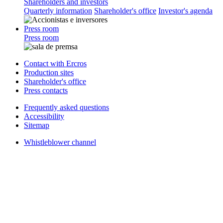
Shareholders and investors
Quarterly information
Shareholder's office
Investor's agenda
Press room
Press room
Contact with Ercros
Production sites
Shareholder's office
Press contacts
Frequently asked questions
Accessibility
Sitemap
Whistleblower channel