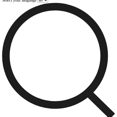
Select your language