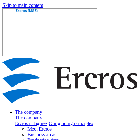
Skip to main content
The company
The company
Ercros in figures
Our guiding principles
Meet Ercros
Business areas