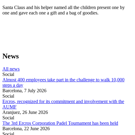
Santa Claus and his helper named all the children present one by
one and gave each one a gift and a bag of goodies.
News
All news
Social
Almost 400 employees take part in the challenge to walk 10,000
steps a day
Barcelona,
7 July 2026
Social
Ercros, recognized for its commitment and involvement with the
AUMF
Aranjuez,
26 June 2026
Social
The 3rd Ercros Corporation Padel Tournament has been held
Barcelona,
22 June 2026
Social