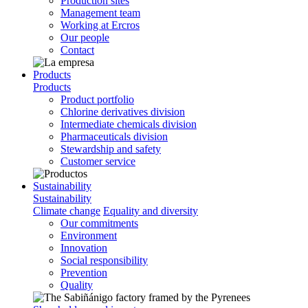
Production sites
Management team
Working at Ercros
Our people
Contact
Products
Products
Product portfolio
Chlorine derivatives division
Intermediate chemicals division
Pharmaceuticals division
Stewardship and safety
Customer service
Sustainability
Sustainability
Climate change
Equality and diversity
Our commitments
Environment
Innovation
Social responsibility
Prevention
Quality