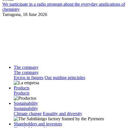
We participate in a radio program about the everyday applications of
chemistry
Tarragona,
18 June 2026
The company
The company
Ercros in figures
Our guiding principles
Products
Products
Sustainability
Sustainability
Climate change
Equality and diversity
Shareholders and investors