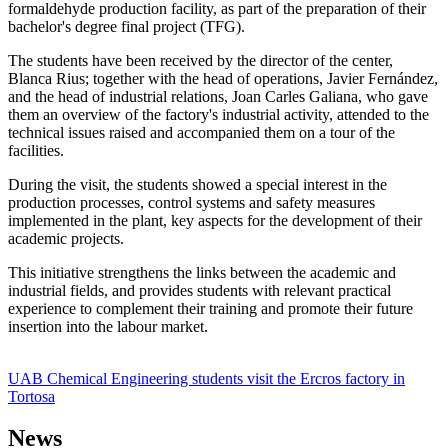
formaldehyde production facility, as part of the preparation of their
bachelor's degree final project (TFG).
The students have been received by the director of the center,
Blanca Rius; together with the head of operations, Javier Fernández,
and the head of industrial relations, Joan Carles Galiana, who gave
them an overview of the factory's industrial activity, attended to the
technical issues raised and accompanied them on a tour of the
facilities.
During the visit, the students showed a special interest in the
production processes, control systems and safety measures
implemented in the plant, key aspects for the development of their
academic projects.
This initiative strengthens the links between the academic and
industrial fields, and provides students with relevant practical
experience to complement their training and promote their future
insertion into the labour market.
UAB Chemical Engineering students visit the Ercros factory in
Tortosa
News