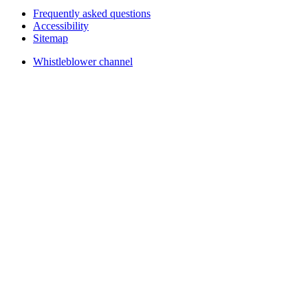
Frequently asked questions
Accessibility
Sitemap
Whistleblower channel