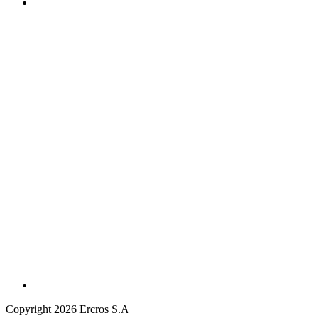
Copyright 2026 Ercros S.A