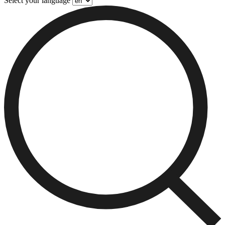
Select your language