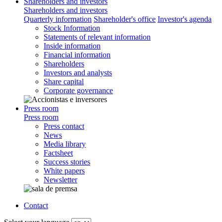
Shareholders and investors
Shareholders and investors
Quarterly information
Shareholder's office
Investor's agenda
Stock Information
Statements of relevant information
Inside information
Financial information
Shareholders
Investors and analysts
Share capital
Corporate governance
Press room
Press room
Press contact
News
Media library
Factsheet
Success stories
White papers
Newsletter
Contact