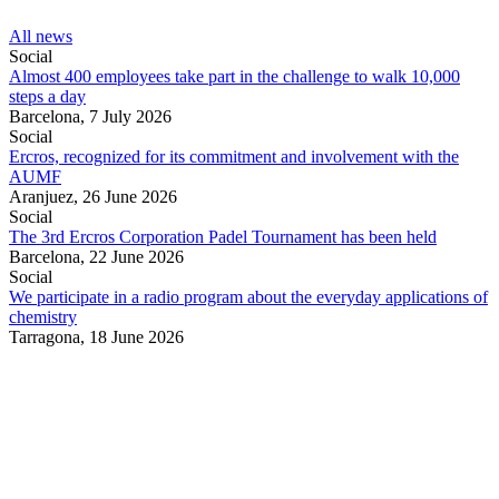
All news
Social
Almost 400 employees take part in the challenge to walk 10,000
steps a day
Barcelona,
7 July 2026
Social
Ercros, recognized for its commitment and involvement with the
AUMF
Aranjuez,
26 June 2026
Social
The 3rd Ercros Corporation Padel Tournament has been held
Barcelona,
22 June 2026
Social
We participate in a radio program about the everyday applications of
chemistry
Tarragona,
18 June 2026