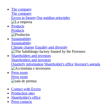
The company
The company
Ercros in figures
Our guiding principles
Products
Products
Sustainability
Sustainability
Climate change
Equality and diversity
Shareholders and investors
Shareholders and investors
Quarterly information
Shareholder's office
Investor's agenda
Press room
Press room
Contact with Ercros
Production sites
Shareholder's office
Press contacts