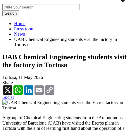
Home
Press room
News
UAB Chemical Engineering students visit the factory in
Tortosa
UAB Chemical Engineering students visit
the factory in Tortosa
Tortosa,
11 May 2026
Share
X
WhatsApp
LinkedIn
Email
Copy
Link
Social
A group of Chemical Engineering students from the Autonomous
University of Barcelona (UAB) have visited the Ercros plant in
Tortosa with the aim of learning first-hand about the operation of a