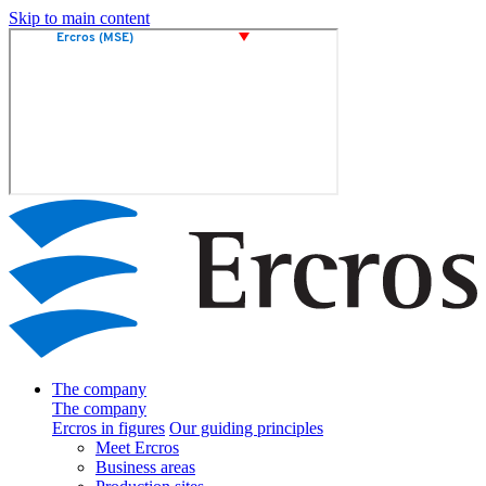
Skip to main content
The company
The company
Ercros in figures
Our guiding principles
Meet Ercros
Business areas