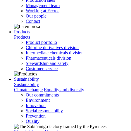
Production sites
Management team
Working at Ercros
Our people
Contact
Products
Products
Product portfolio
Chlorine derivatives division
Intermediate chemicals division
Pharmaceuticals division
Stewardship and safety
Customer service
Sustainability
Sustainability
Climate change
Equality and diversity
Our commitments
Environment
Innovation
Social responsibility
Prevention
Quality