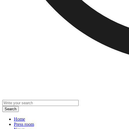
Home
Press room