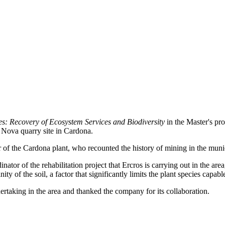
s: Recovery of Ecosystem Services and Biodiversity
in the Master's pr
a Nova quarry site in Cardona.
f the Cardona plant, who recounted the history of mining in the munici
ator of the rehabilitation project that Ercros is carrying out in the are
ty of the soil, a factor that significantly limits the plant species capable
ertaking in the area and thanked the company for its collaboration.