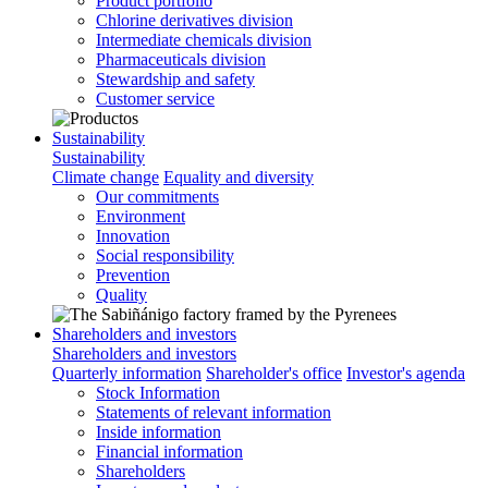
Product portfolio
Chlorine derivatives division
Intermediate chemicals division
Pharmaceuticals division
Stewardship and safety
Customer service
Sustainability
Sustainability
Climate change
Equality and diversity
Our commitments
Environment
Innovation
Social responsibility
Prevention
Quality
Shareholders and investors
Shareholders and investors
Quarterly information
Shareholder's office
Investor's agenda
Stock Information
Statements of relevant information
Inside information
Financial information
Shareholders