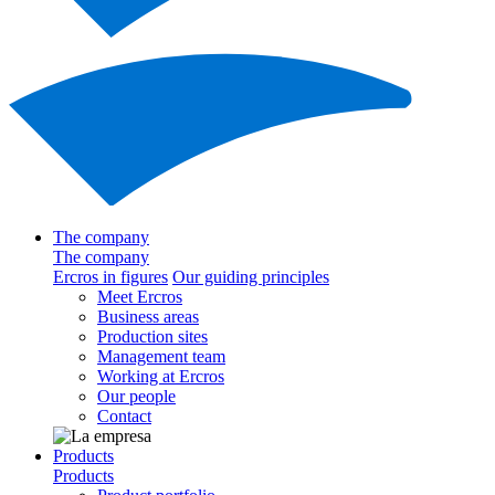
The company
The company
Ercros in figures
Our guiding principles
Meet Ercros
Business areas
Production sites
Management team
Working at Ercros
Our people
Contact
Products
Products