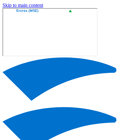
Skip to main content