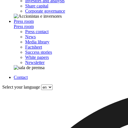
Investors and analysts
Share capital
Corporate governance
Press room
Press room
Press contact
News
Media library
Factsheet
Success stories
White papers
Newsletter
Contact
Select your language