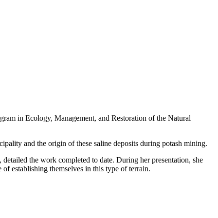
ogram in Ecology, Management, and Restoration of the Natural
pality and the origin of these saline deposits during potash mining.
a, detailed the work completed to date. During her presentation, she
 of establishing themselves in this type of terrain.