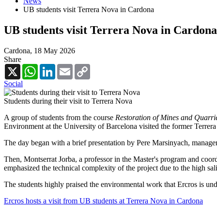
News
UB students visit Terrera Nova in Cardona
UB students visit Terrera Nova in Cardona
Cardona,
18 May 2026
Share
X
WhatsApp
LinkedIn
Email
Copy
Link
Social
Students during their visit to Terrera Nova
A group of students from the course
Restoration of Mines and Quarrie
Environment at the University of Barcelona visited the former Terrer
The day began with a brief presentation by Pere Marsinyach, manager o
Then, Montserrat Jorba, a professor in the Master's program and coordin
emphasized the technical complexity of the project due to the high salini
The students highly praised the environmental work that Ercros is und
Ercros hosts a visit from UB students at Terrera Nova in Cardona