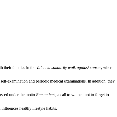
 their families in the
Valencia solidarity walk against cancer
, where
f self-examination and periodic medical examinations. In addition, they
passed under the motto
Remember!
, a call to women not to forget to
influences healthy lifestyle habits.