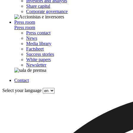
Investors and analysts
Share capital
Corporate governance
Press room
Press room
Press contact
News
Media library
Factsheet
Success stories
White papers
Newsletter
Contact
Select your language