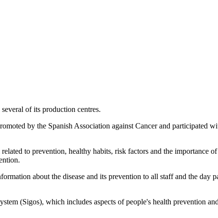
several of its production centres.
omoted by the Spanish Association against Cancer and participated with
related to prevention, healthy habits, risk factors and the importance o
ention.
formation about the disease and its prevention to all staff and the day 
stem (Sigos), which includes aspects of people's health prevention and 