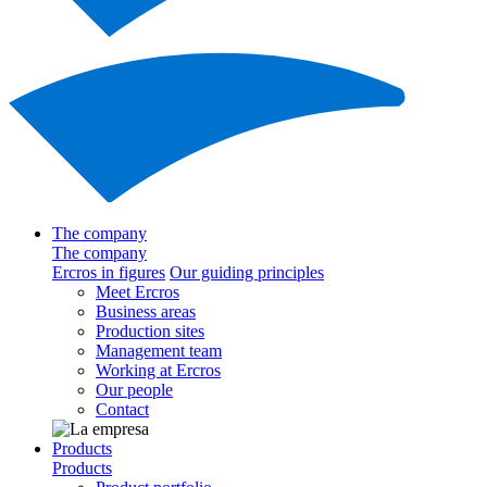
The company
The company
Ercros in figures
Our guiding principles
Meet Ercros
Business areas
Production sites
Management team
Working at Ercros
Our people
Contact
Products
Products