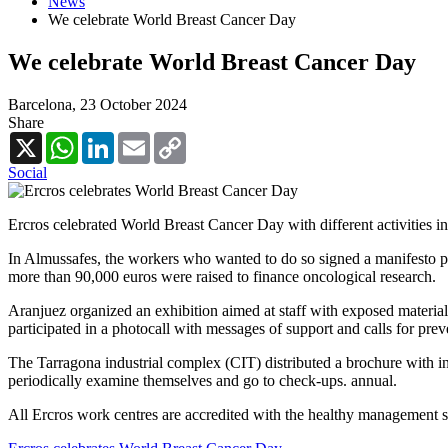
News
We celebrate World Breast Cancer Day
We celebrate World Breast Cancer Day
Barcelona,
23 October 2024
Share
X
WhatsApp
LinkedIn
Email
Copy
Link
Social
Ercros celebrated World Breast Cancer Day with different activities in 
In Almussafes, the workers who wanted to do so signed a manifesto pr
more than 90,000 euros were raised to finance oncological research.
Aranjuez organized an exhibition aimed at staff with exposed material 
participated in a photocall with messages of support and calls for prev
The Tarragona industrial complex (CIT) distributed a brochure with in
periodically examine themselves and go to check-ups. annual.
All Ercros work centres are accredited with the healthy management sy