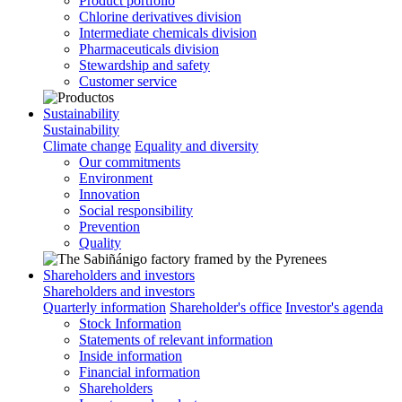
Product portfolio
Chlorine derivatives division
Intermediate chemicals division
Pharmaceuticals division
Stewardship and safety
Customer service
Sustainability
Sustainability
Climate change
Equality and diversity
Our commitments
Environment
Innovation
Social responsibility
Prevention
Quality
Shareholders and investors
Shareholders and investors
Quarterly information
Shareholder's office
Investor's agenda
Stock Information
Statements of relevant information
Inside information
Financial information
Shareholders