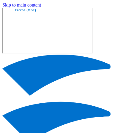
Skip to main content