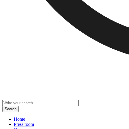
Home
Press room