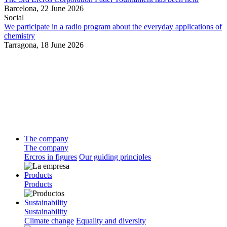
Barcelona,
22 June 2026
Social
We participate in a radio program about the everyday applications of
chemistry
Tarragona,
18 June 2026
The company
The company
Ercros in figures
Our guiding principles
Products
Products
Sustainability
Sustainability
Climate change
Equality and diversity