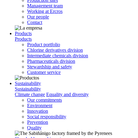
Production sites
Management team
Working at Ercros
Our people
Contact
Products
Products
Product portfolio
Chlorine derivatives division
Intermediate chemicals division
Pharmaceuticals division
Stewardship and safety
Customer service
Sustainability
Sustainability
Climate change
Equality and diversity
Our commitments
Environment
Innovation
Social responsibility
Prevention
Quality