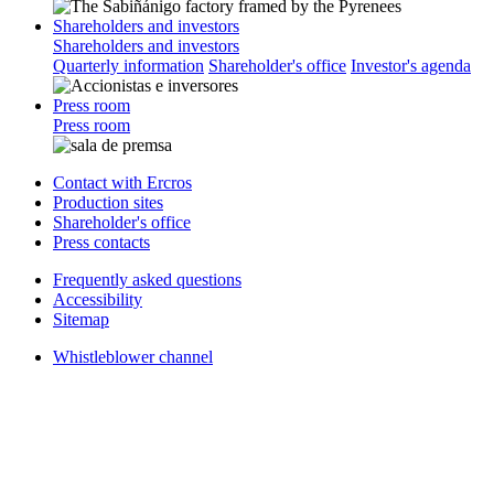
Shareholders and investors
Shareholders and investors
Quarterly information
Shareholder's office
Investor's agenda
Press room
Press room
Contact with Ercros
Production sites
Shareholder's office
Press contacts
Frequently asked questions
Accessibility
Sitemap
Whistleblower channel