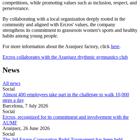
competitions, while promoting values such as inclusion, respect, and
perseverance.
By collaborating with a local organization deeply rooted in the
community and aligned with Ercros' values, the company
strengthens its commitment to grassroots women's sports and healthy
habits among young people.
For more information about the Aranjuez factory, click
here
.
Ercros collaborates with the Aranjuez rhythmic gymnastics club
News
All news
Social
Almost 400 employees take part in the challenge to walk 10,000
steps a day
Barcelona,
7 July 2026
Social
Ercros, recognized for its commitment and involvement with the
AUMF
Aranjuez,
26 June 2026
Social
The 3rd Ercros Corporation Padel Tournament has been held