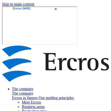
Skip to main content
The company
The company
Ercros in figures
Our guiding principles
Meet Ercros
Business areas