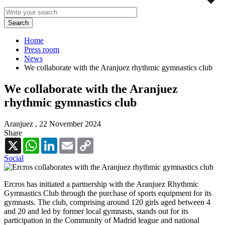
Home
Press room
News
We collaborate with the Aranjuez rhythmic gymnastics club
We collaborate with the Aranjuez
rhythmic gymnastics club
Aranjuez ,
22 November 2024
Share
X
WhatsApp
LinkedIn
Email
Copy
Link
Social
Ercros has initiated a partnership with the Aranjuez Rhythmic
Gymnastics Club through the purchase of sports equipment for its
gymnasts. The club, comprising around 120 girls aged between 4
and 20 and led by former local gymnasts, stands out for its
participation in the Community of Madrid league and national