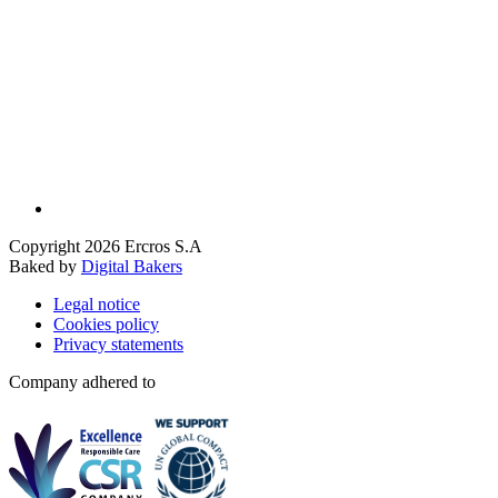
Copyright 2026 Ercros S.A
Baked by
Digital Bakers
Legal notice
Cookies policy
Privacy statements
Company adhered to