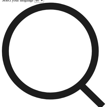
Select your language