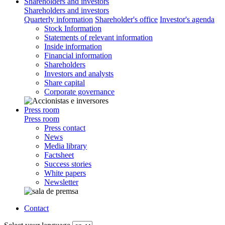
Shareholders and investors
Shareholders and investors
Quarterly information
Shareholder's office
Investor's agenda
Stock Information
Statements of relevant information
Inside information
Financial information
Shareholders
Investors and analysts
Share capital
Corporate governance
Press room
Press room
Press contact
News
Media library
Factsheet
Success stories
White papers
Newsletter
Contact