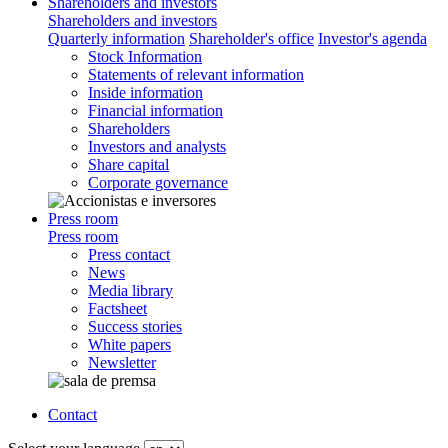
Shareholders and investors
Shareholders and investors
Quarterly information
Shareholder's office
Investor's agenda
Stock Information
Statements of relevant information
Inside information
Financial information
Shareholders
Investors and analysts
Share capital
Corporate governance
Press room
Press room
Press contact
News
Media library
Factsheet
Success stories
White papers
Newsletter
Contact