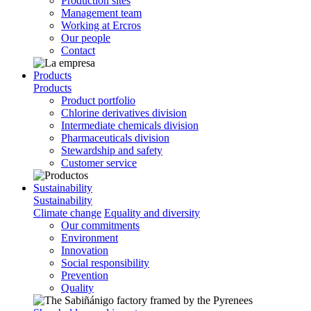
Production sites
Management team
Working at Ercros
Our people
Contact
Products
Products
Product portfolio
Chlorine derivatives division
Intermediate chemicals division
Pharmaceuticals division
Stewardship and safety
Customer service
Sustainability
Sustainability
Climate change
Equality and diversity
Our commitments
Environment
Innovation
Social responsibility
Prevention
Quality