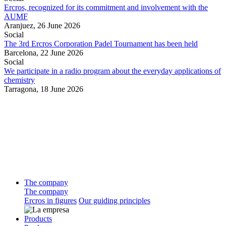
Ercros, recognized for its commitment and involvement with the
AUMF
Aranjuez,
26 June 2026
Social
The 3rd Ercros Corporation Padel Tournament has been held
Barcelona,
22 June 2026
Social
We participate in a radio program about the everyday applications of
chemistry
Tarragona,
18 June 2026
The company
The company
Ercros in figures
Our guiding principles
Products