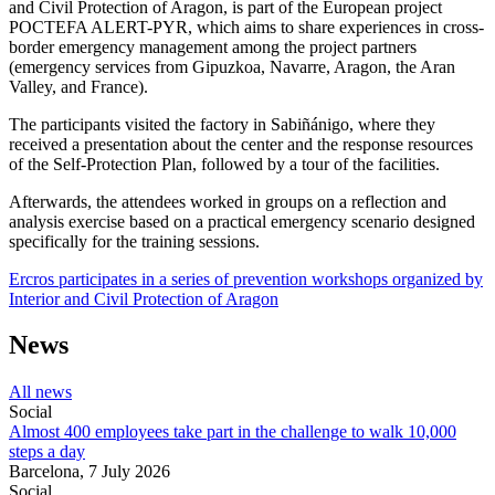
and Civil Protection of Aragon, is part of the European project
POCTEFA ALERT-PYR, which aims to share experiences in cross-
border emergency management among the project partners
(emergency services from Gipuzkoa, Navarre, Aragon, the Aran
Valley, and France).
The participants visited the factory in Sabiñánigo, where they
received a presentation about the center and the response resources
of the Self-Protection Plan, followed by a tour of the facilities.
Afterwards, the attendees worked in groups on a reflection and
analysis exercise based on a practical emergency scenario designed
specifically for the training sessions.
Ercros participates in a series of prevention workshops organized by
Interior and Civil Protection of Aragon
News
All news
Social
Almost 400 employees take part in the challenge to walk 10,000
steps a day
Barcelona,
7 July 2026
Social