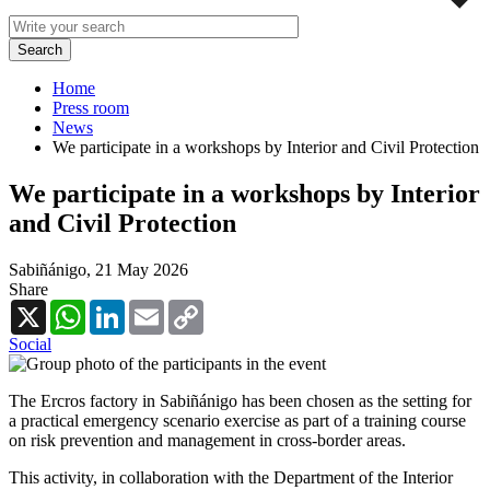
Home
Press room
News
We participate in a workshops by Interior and Civil Protection
We participate in a workshops by Interior
and Civil Protection
Sabiñánigo,
21 May 2026
Share
X
WhatsApp
LinkedIn
Email
Copy
Link
Social
The Ercros factory in Sabiñánigo has been chosen as the setting for
a practical emergency scenario exercise as part of a training course
on risk prevention and management in cross-border areas.
This activity, in collaboration with the Department of the Interior