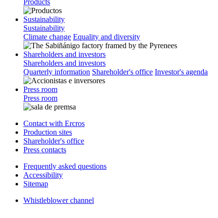
Products
Sustainability
Sustainability
Climate change
Equality and diversity
Shareholders and investors
Shareholders and investors
Quarterly information
Shareholder's office
Investor's agenda
Press room
Press room
Contact with Ercros
Production sites
Shareholder's office
Press contacts
Frequently asked questions
Accessibility
Sitemap
Whistleblower channel