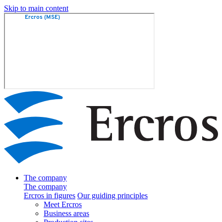
Skip to main content
The company
The company
Ercros in figures
Our guiding principles
Meet Ercros
Business areas