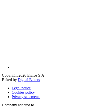
Copyright 2026 Ercros S.A
Baked by
Digital Bakers
Legal notice
Cookies policy
Privacy statements
Company adhered to