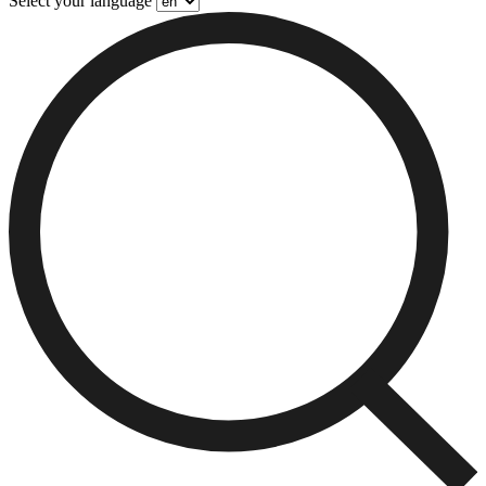
Select your language