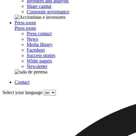
Investors and analysts
Share capital
Corporate governance
Press room
Press room
Press contact
News
Media library
Factsheet
Success stories
White papers
Newsletter
Contact
Select your language