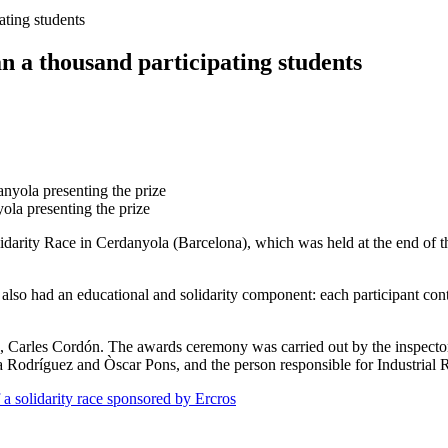
ating students
n a thousand participating students
yola presenting the prize
Solidarity Race in Cerdanyola (Barcelona), which was held at the end of
 also had an educational and solidarity component: each participant con
a, Carles Cordón. The awards ceremony was carried out by the inspector
a Rodríguez and Òscar Pons, and the person responsible for Industrial
 a solidarity race sponsored by Ercros