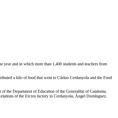
 the year and in which more than 1,400 students and teachers from
tributed a kilo of food that went to Cáritas Cerdanyola and the Food
 of the Department of Education of the Generalitat of Catalonia,
 Relations of the Ercros factory in Cerdanyola, Àngel Domínguez.