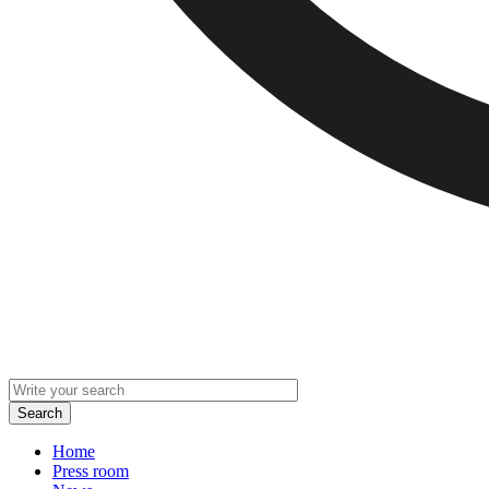
Home
Press room