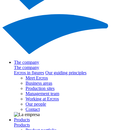
The company
The company
Ercros in figures
Our guiding principles
Meet Ercros
Business areas
Production sites
Management team
Working at Ercros
Our people
Contact
Products
Products