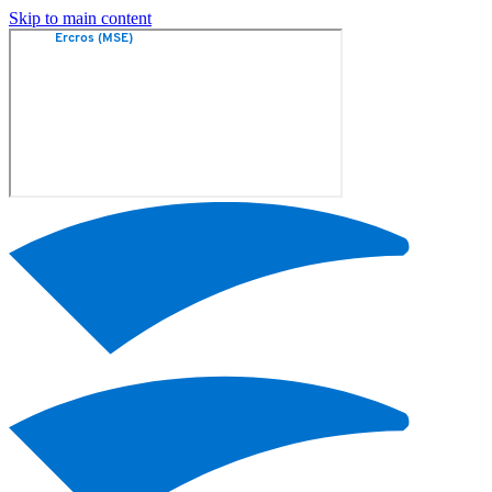
Skip to main content