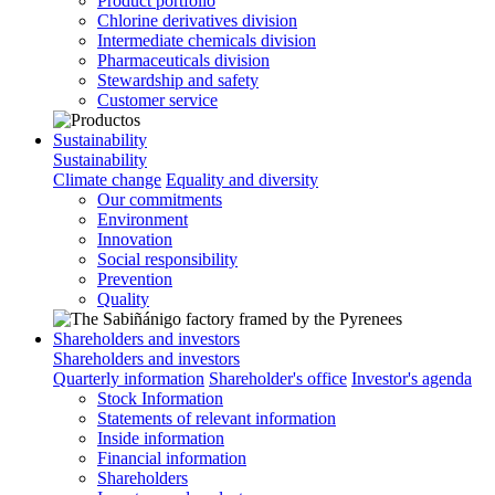
Product portfolio
Chlorine derivatives division
Intermediate chemicals division
Pharmaceuticals division
Stewardship and safety
Customer service
Sustainability
Sustainability
Climate change
Equality and diversity
Our commitments
Environment
Innovation
Social responsibility
Prevention
Quality
Shareholders and investors
Shareholders and investors
Quarterly information
Shareholder's office
Investor's agenda
Stock Information
Statements of relevant information
Inside information
Financial information
Shareholders