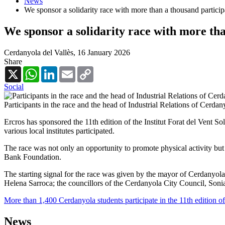
News
We sponsor a solidarity race with more than a thousand particip
We sponsor a solidarity race with more tha
Cerdanyola del Vallès,
16 January 2026
Share
X
WhatsApp
LinkedIn
Email
Copy
Link
Social
Participants in the race and the head of Industrial Relations of Cerdan
Ercros has sponsored the 11th edition of the Institut Forat del Vent 
various local institutes participated.
The race was not only an opportunity to promote physical activity but
Bank Foundation.
The starting signal for the race was given by the mayor of Cerdanyol
Helena Sarroca; the councillors of the Cerdanyola City Council, Soni
More than 1,400 Cerdanyola students participate in the 11th edition of
News