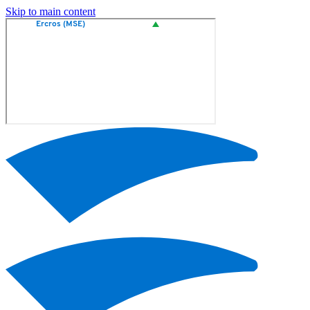
Skip to main content