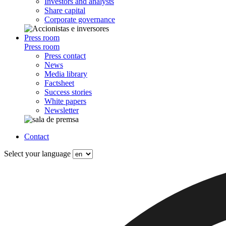
Investors and analysts
Share capital
Corporate governance
Press room
Press room
Press contact
News
Media library
Factsheet
Success stories
White papers
Newsletter
Contact
Select your language