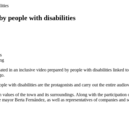
ities
by people with disabilities
ing
pated in an inclusive video prepared by people with disabilities linked 
go.
ople with disabilities are the protagonists and carry out the entire audio
 values of the town and its surroundings. Along with the participation 
e mayor Berta Fernández, as well as representatives of companies and soci