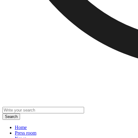
Home
Press room