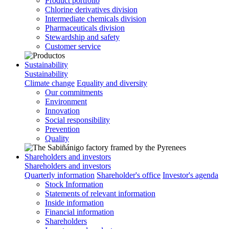
Product portfolio
Chlorine derivatives division
Intermediate chemicals division
Pharmaceuticals division
Stewardship and safety
Customer service
Sustainability
Sustainability
Climate change
Equality and diversity
Our commitments
Environment
Innovation
Social responsibility
Prevention
Quality
Shareholders and investors
Shareholders and investors
Quarterly information
Shareholder's office
Investor's agenda
Stock Information
Statements of relevant information
Inside information
Financial information
Shareholders