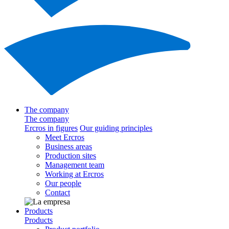
The company
The company
Ercros in figures
Our guiding principles
Meet Ercros
Business areas
Production sites
Management team
Working at Ercros
Our people
Contact
Products
Products