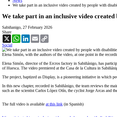
News
We take part in an inclusive video created by people with disabil
We take part in an inclusive video created 
Sabiñanigo,
27 February 2026
Share
X
WhatsApp
LinkedIn
Email
Copy
Link
Social
Elena Simón, with the authors of the video, at one point in the record
Elena Simón, director of the Ercros factory in Sabiñánigo, has partici
of Huesca. The video premiered at the Casa de la Cultura in Sabiñáni
The project, baptized as Display, is a pioneering initiative in which pe
In this new chapter, recorded in Sabiñánigo, the team reviews the main
such as the scientist Carlos López Otín, the cyclist Jorge Arcas and th
The full video is available
at this link
(in Spanish)