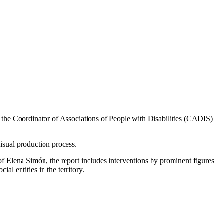
to the Coordinator of Associations of People with Disabilities (CADIS)
visual production process.
of Elena Simón, the report includes interventions by prominent figures
al entities in the territory.