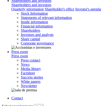
Shareholders and investors
Shareholders and investors
Quarterly information
Shareholder's office
Investor's agenda
Stock Information
Statements of relevant information
Inside information
Financial information
Shareholders
Investors and analysts
Share capital
Corporate governance
Press room
Press room
Press contact
News
Media library
Factsheet
Success stories
White papers
Newsletter
Contact