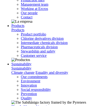
Production sites
Management team
Working at Ercros
Our people
Contact
Products
Products
Product portfolio
Chlorine derivatives division
Intermediate chemicals division
Pharmaceuticals division
Stewardship and safety
Customer service
Sustainability
Sustainability
Climate change
Equality and diversity
Our commitments
Environment
Innovation
Social responsibility
Prevention
Quality