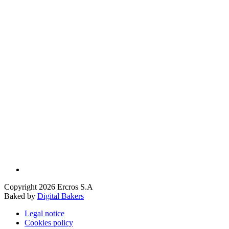
Copyright 2026 Ercros S.A
Baked by
Digital Bakers
Legal notice
Cookies policy