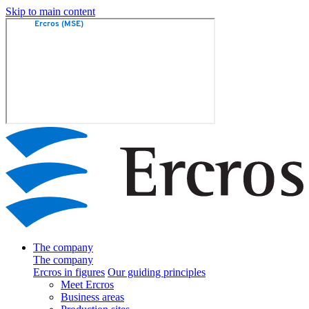
Skip to main content
The company
The company
Ercros in figures
Our guiding principles
Meet Ercros
Business areas