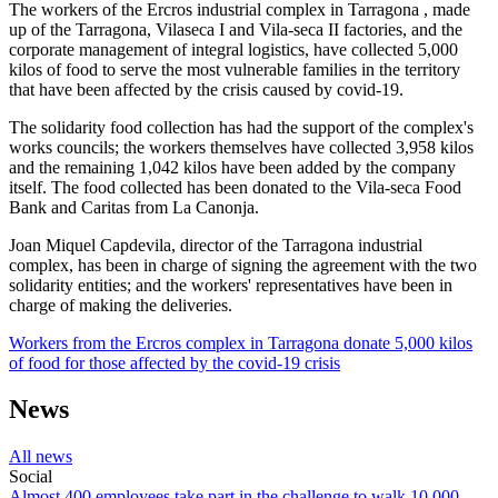
The workers of the Ercros industrial complex in Tarragona , made
up of the Tarragona, Vilaseca I and Vila-seca II factories, and the
corporate management of integral logistics, have collected 5,000
kilos of food to serve the most vulnerable families in the territory
that have been affected by the crisis caused by covid-19.
The solidarity food collection has had the support of the complex's
works councils; the workers themselves have collected 3,958 kilos
and the remaining 1,042 kilos have been added by the company
itself. The food collected has been donated to the Vila-seca Food
Bank and Caritas from La Canonja.
Joan Miquel Capdevila, director of the Tarragona industrial
complex, has been in charge of signing the agreement with the two
solidarity entities; and the workers' representatives have been in
charge of making the deliveries.
Workers from the Ercros complex in Tarragona donate 5,000 kilos
of food for those affected by the covid-19 crisis
News
All news
Social
Almost 400 employees take part in the challenge to walk 10,000