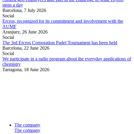
steps a day
Barcelona,
7 July 2026
Social
Ercros, recognized for its commitment and involvement with the
AUMF
Aranjuez,
26 June 2026
Social
The 3rd Ercros Corporation Padel Tournament has been held
Barcelona,
22 June 2026
Social
We participate in a radio program about the everyday applications of
chemistry
Tarragona,
18 June 2026
The company
The company