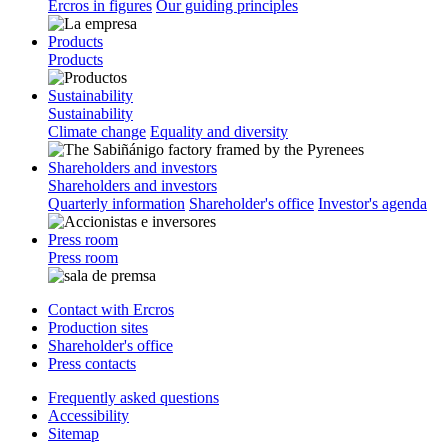
Ercros in figures
Our guiding principles
Products
Products
Sustainability
Sustainability
Climate change
Equality and diversity
Shareholders and investors
Shareholders and investors
Quarterly information
Shareholder's office
Investor's agenda
Press room
Press room
Contact with Ercros
Production sites
Shareholder's office
Press contacts
Frequently asked questions
Accessibility
Sitemap