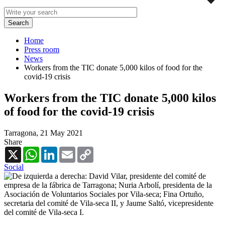
Home
Press room
News
Workers from the TIC donate 5,000 kilos of food for the
covid-19 crisis
Workers from the TIC donate 5,000 kilos
of food for the covid-19 crisis
Tarragona,
21 May 2021
Share
X
WhatsApp
LinkedIn
Email
Copy
Link
Social