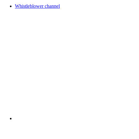
Whistleblower channel