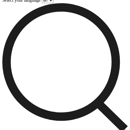
Select your language