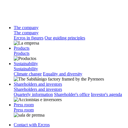
The company
The company
Ercros in figures
Our guiding principles
Products
Products
Sustainability
Sustainability
Climate change
Equality and diversity
Shareholders and investors
Shareholders and investors
Quarterly information
Shareholder's office
Investor's agenda
Press room
Press room
Contact with Ercros