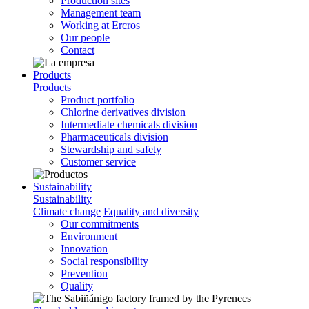
Production sites
Management team
Working at Ercros
Our people
Contact
Products
Products
Product portfolio
Chlorine derivatives division
Intermediate chemicals division
Pharmaceuticals division
Stewardship and safety
Customer service
Sustainability
Sustainability
Climate change
Equality and diversity
Our commitments
Environment
Innovation
Social responsibility
Prevention
Quality