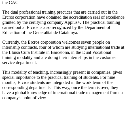
the CAC.
The dual professional training practices that are carried out in the
Ercros corporation have obtained the accreditation seal of excellence
granted by the certifying company Applus+. The practical training
carried out at Ercros is also recognized by the Department of
Education of the Generalitat de Catalunya.
Currently, the Ercros corporation welcomes seven people on
internship contracts, four of whom are studying international trade at
the Lluïsa Cura Institute in Barcelona, ​​in the Dual Vocational
training modality and are doing their internships in the customer
service department.
This modality of teaching, increasingly present in companies, gives
special importance to the practical training of students. For nine
months, Ercros students are integrated in the work team of the
corresponding departments. This way, once the term is over, they
have a global knowledge of international trade management from a
company's point of view.