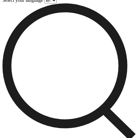
Select your language