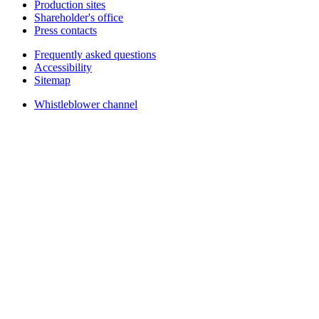
Production sites
Shareholder's office
Press contacts
Frequently asked questions
Accessibility
Sitemap
Whistleblower channel