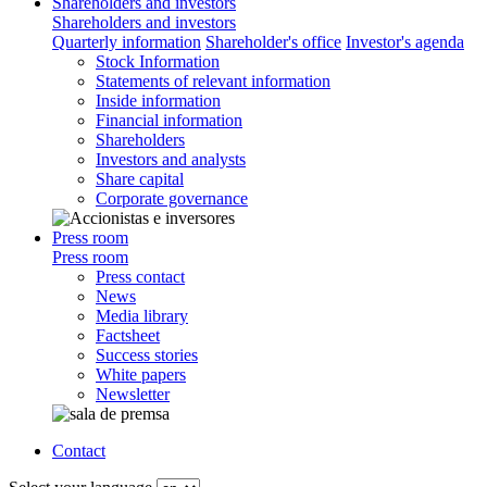
Shareholders and investors
Shareholders and investors
Quarterly information
Shareholder's office
Investor's agenda
Stock Information
Statements of relevant information
Inside information
Financial information
Shareholders
Investors and analysts
Share capital
Corporate governance
Press room
Press room
Press contact
News
Media library
Factsheet
Success stories
White papers
Newsletter
Contact