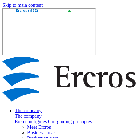
Skip to main content
The company
The company
Ercros in figures
Our guiding principles
Meet Ercros
Business areas