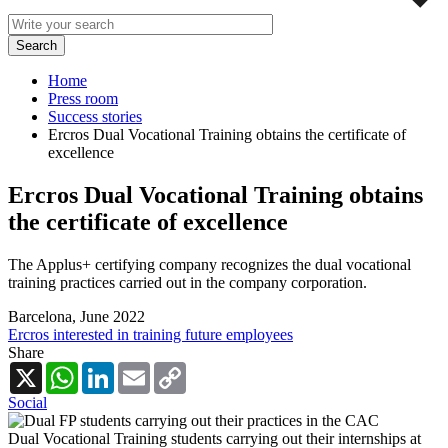
Home
Press room
Success stories
Ercros Dual Vocational Training obtains the certificate of
excellence
Ercros Dual Vocational Training obtains
the certificate of excellence
The Applus+ certifying company recognizes the dual vocational
training practices carried out in the company corporation.
Barcelona,
June 2022
Ercros interested in training future employees
Share
X
WhatsApp
LinkedIn
Email
Copy
Link
Social
Dual Vocational Training students carrying out their internships at