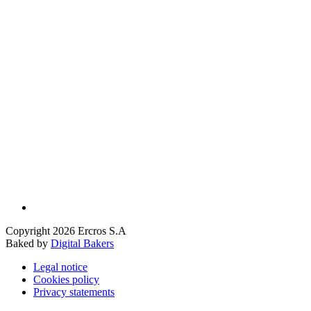
Copyright 2026 Ercros S.A
Baked by
Digital Bakers
Legal notice
Cookies policy
Privacy statements