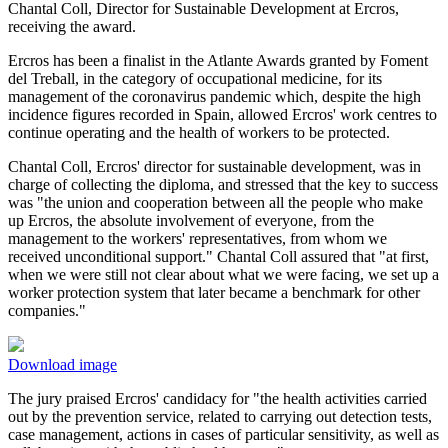
Chantal Coll, Director for Sustainable Development at Ercros,
receiving the award.
Ercros has been a finalist in the Atlante Awards granted by Foment
del Treball, in the category of occupational medicine, for its
management of the coronavirus pandemic which, despite the high
incidence figures recorded in Spain, allowed Ercros' work centres to
continue operating and the health of workers to be protected.
Chantal Coll, Ercros' director for sustainable development, was in
charge of collecting the diploma, and stressed that the key to success
was "the union and cooperation between all the people who make
up Ercros, the absolute involvement of everyone, from the
management to the workers' representatives, from whom we
received unconditional support." Chantal Coll assured that "at first,
when we were still not clear about what we were facing, we set up a
worker protection system that later became a benchmark for other
companies."
Download image
The jury praised Ercros' candidacy for "the health activities carried
out by the prevention service, related to carrying out detection tests,
case management, actions in cases of particular sensitivity, as well as