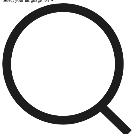
Select your language