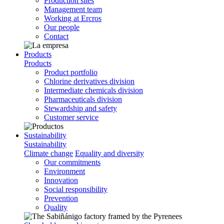
Production sites
Management team
Working at Ercros
Our people
Contact
Products
Products
Product portfolio
Chlorine derivatives division
Intermediate chemicals division
Pharmaceuticals division
Stewardship and safety
Customer service
Sustainability
Sustainability
Climate change
Equality and diversity
Our commitments
Environment
Innovation
Social responsibility
Prevention
Quality