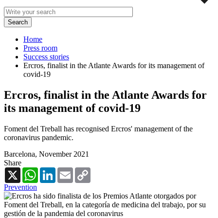
Home
Press room
Success stories
Ercros, finalist in the Atlante Awards for its management of
covid-19
Ercros, finalist in the Atlante Awards for
its management of covid-19
Foment del Treball has recognised Ercros' management of the
coronavirus pandemic.
Barcelona,
November 2021
Share
X
WhatsApp
LinkedIn
Email
Copy
Link
Prevention