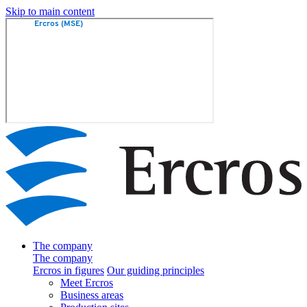
Skip to main content
The company
The company
Ercros in figures
Our guiding principles
Meet Ercros
Business areas