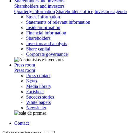
Shareholders and investors
Shareholders and investors
Quarterly information
Shareholder's office
Investor's agenda
Stock Information
Statements of relevant information
Inside information
Financial information
Shareholders
Investors and analysts
Share capital
Corporate governance
Press room
Press room
Press contact
News
Media library
Factsheet
Success stories
White papers
Newsletter
Contact