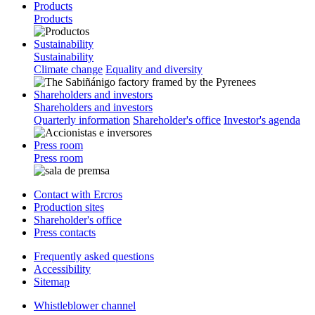
Products
Products
Sustainability
Sustainability
Climate change
Equality and diversity
Shareholders and investors
Shareholders and investors
Quarterly information
Shareholder's office
Investor's agenda
Press room
Press room
Contact with Ercros
Production sites
Shareholder's office
Press contacts
Frequently asked questions
Accessibility
Sitemap
Whistleblower channel