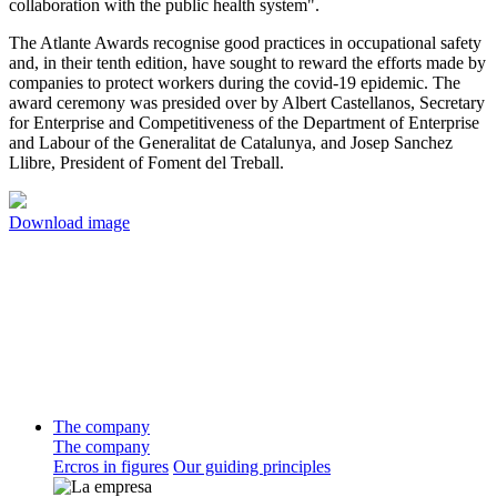
collaboration with the public health system".
The Atlante Awards recognise good practices in occupational safety
and, in their tenth edition, have sought to reward the efforts made by
companies to protect workers during the covid-19 epidemic. The
award ceremony was presided over by Albert Castellanos, Secretary
for Enterprise and Competitiveness of the Department of Enterprise
and Labour of the Generalitat de Catalunya, and Josep Sanchez
Llibre, President of Foment del Treball.
Download image
The company
The company
Ercros in figures
Our guiding principles