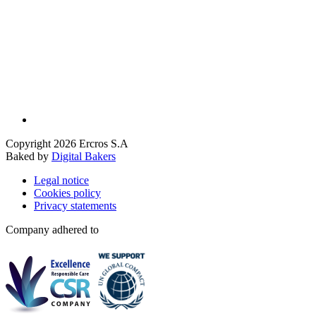
Copyright 2026 Ercros S.A
Baked by
Digital Bakers
Legal notice
Cookies policy
Privacy statements
Company adhered to