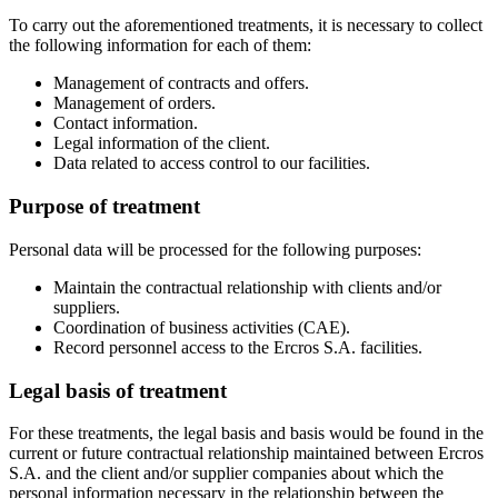
To carry out the aforementioned treatments, it is necessary to collect
the following information for each of them:
Management of contracts and offers.
Management of orders.
Contact information.
Legal information of the client.
Data related to access control to our facilities.
Purpose of treatment
Personal data will be processed for the following purposes:
Maintain the contractual relationship with clients and/or
suppliers.
Coordination of business activities (CAE).
Record personnel access to the Ercros S.A. facilities.
Legal basis of treatment
For these treatments, the legal basis and basis would be found in the
current or future contractual relationship maintained between Ercros
S.A. and the client and/or supplier companies about which the
personal information necessary in the relationship between the