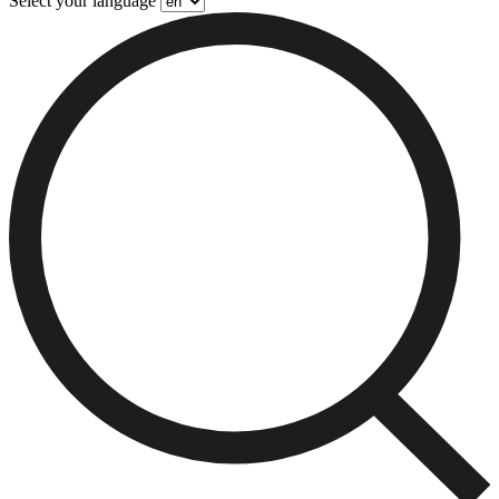
Select your language