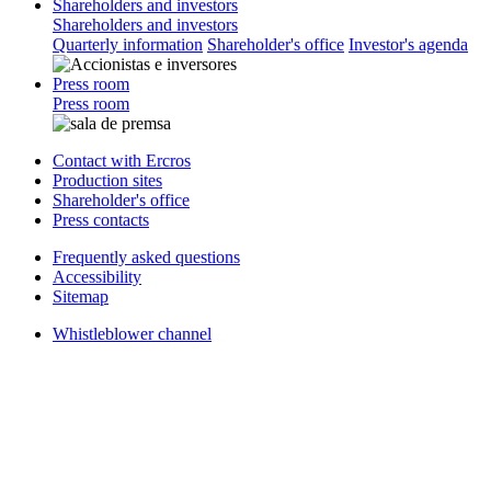
Shareholders and investors
Shareholders and investors
Quarterly information
Shareholder's office
Investor's agenda
Press room
Press room
Contact with Ercros
Production sites
Shareholder's office
Press contacts
Frequently asked questions
Accessibility
Sitemap
Whistleblower channel