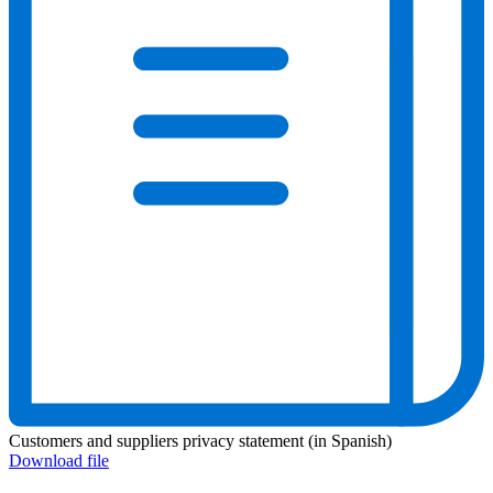
Customers and suppliers privacy statement (in Spanish)
Download file