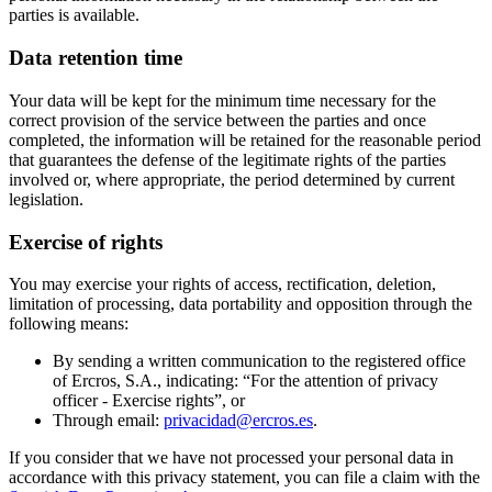
parties is available.
Data retention time
Your data will be kept for the minimum time necessary for the
correct provision of the service between the parties and once
completed, the information will be retained for the reasonable period
that guarantees the defense of the legitimate rights of the parties
involved or, where appropriate, the period determined by current
legislation.
Exercise of rights
You may exercise your rights of access, rectification, deletion,
limitation of processing, data portability and opposition through the
following means:
By sending a written communication to the registered office
of Ercros, S.A., indicating: “For the attention of privacy
officer - Exercise rights”, or
Through email:
privacidad@ercros.es
.
If you consider that we have not processed your personal data in
accordance with this privacy statement, you can file a claim with the