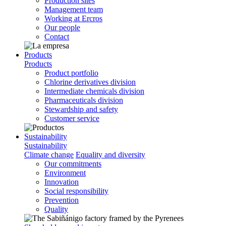
Production sites
Management team
Working at Ercros
Our people
Contact
Products
Products
Product portfolio
Chlorine derivatives division
Intermediate chemicals division
Pharmaceuticals division
Stewardship and safety
Customer service
Sustainability
Sustainability
Climate change
Equality and diversity
Our commitments
Environment
Innovation
Social responsibility
Prevention
Quality