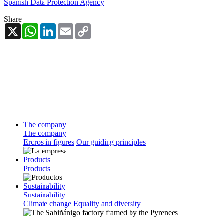
Spanish Data Protection Agency
Share
X
WhatsApp
LinkedIn
Email
Copy
Link
The company
The company
Ercros in figures
Our guiding principles
Products
Products
Sustainability
Sustainability
Climate change
Equality and diversity