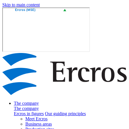
Skip to main content
The company
The company
Ercros in figures
Our guiding principles
Meet Ercros
Business areas