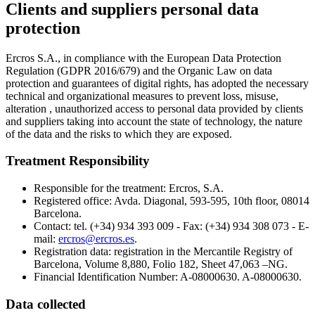
Clients and suppliers personal data
protection
Ercros S.A., in compliance with the European Data Protection
Regulation (GDPR 2016/679) and the Organic Law on data
protection and guarantees of digital rights, has adopted the necessary
technical and organizational measures to prevent loss, misuse,
alteration , unauthorized access to personal data provided by clients
and suppliers taking into account the state of technology, the nature
of the data and the risks to which they are exposed.
Treatment Responsibility
Responsible for the treatment: Ercros, S.A.
Registered office: Avda. Diagonal, 593-595, 10th floor, 08014
Barcelona.
Contact: tel. (+34) 934 393 009 - Fax: (+34) 934 308 073 - E-
mail:
ercros@ercros.es
.
Registration data: registration in the Mercantile Registry of
Barcelona, Volume 8,880, Folio 182, Sheet 47,063 –NG.
Financial Identification Number:
A-08000630. A-08000630.
Data collected