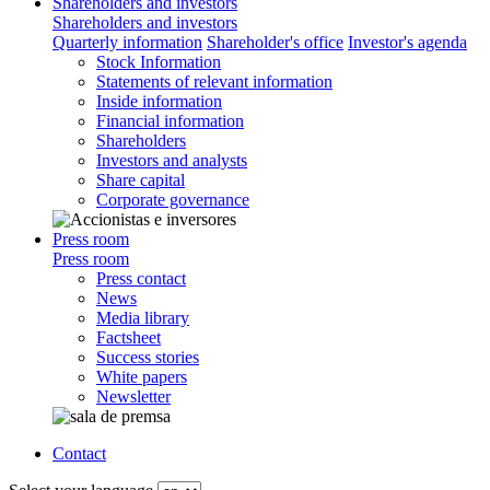
Shareholders and investors
Shareholders and investors
Quarterly information
Shareholder's office
Investor's agenda
Stock Information
Statements of relevant information
Inside information
Financial information
Shareholders
Investors and analysts
Share capital
Corporate governance
Press room
Press room
Press contact
News
Media library
Factsheet
Success stories
White papers
Newsletter
Contact