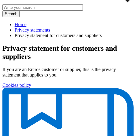
Home
Privacy statements
Privacy statement for customers and suppliers
Privacy statement for customers and
suppliers
If you are an Ercros customer or supplier, this is the privacy
statement that applies to you
Cookies policy