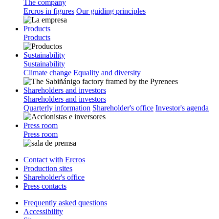
The company
Ercros in figures
Our guiding principles
Products
Products
Sustainability
Sustainability
Climate change
Equality and diversity
Shareholders and investors
Shareholders and investors
Quarterly information
Shareholder's office
Investor's agenda
Press room
Press room
Contact with Ercros
Production sites
Shareholder's office
Press contacts
Frequently asked questions
Accessibility