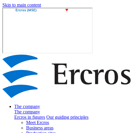
Skip to main content
The company
The company
Ercros in figures
Our guiding principles
Meet Ercros
Business areas