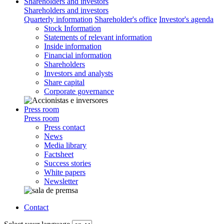
Shareholders and investors
Shareholders and investors
Quarterly information
Shareholder's office
Investor's agenda
Stock Information
Statements of relevant information
Inside information
Financial information
Shareholders
Investors and analysts
Share capital
Corporate governance
Press room
Press room
Press contact
News
Media library
Factsheet
Success stories
White papers
Newsletter
Contact