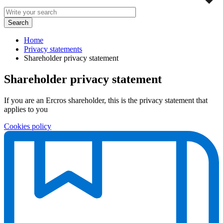
Home
Privacy statements
Shareholder privacy statement
Shareholder privacy statement
If you are an Ercros shareholder, this is the privacy statement that
applies to you
Cookies policy