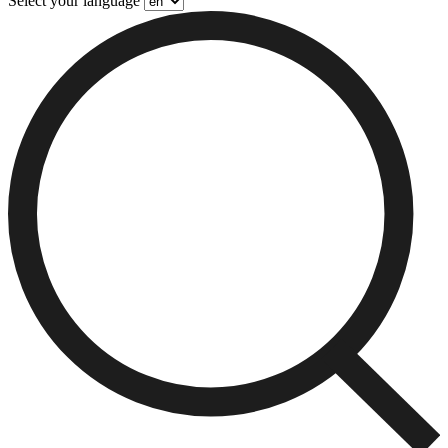
Select your language