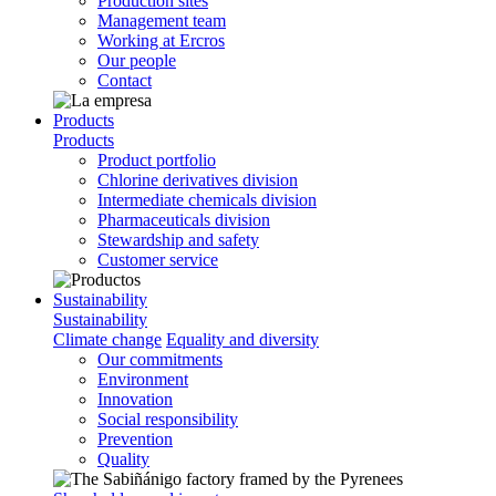
Production sites
Management team
Working at Ercros
Our people
Contact
Products
Products
Product portfolio
Chlorine derivatives division
Intermediate chemicals division
Pharmaceuticals division
Stewardship and safety
Customer service
Sustainability
Sustainability
Climate change
Equality and diversity
Our commitments
Environment
Innovation
Social responsibility
Prevention
Quality