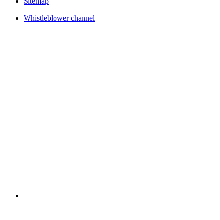
Sitemap
Whistleblower channel