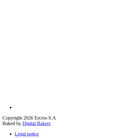
Copyright 2026 Ercros S.A
Baked by
Digital Bakers
Legal notice