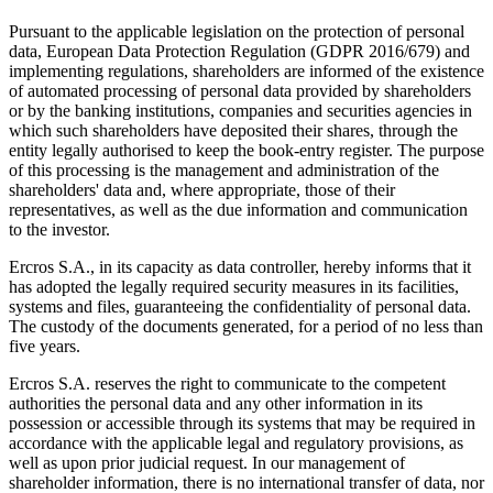
Pursuant to the applicable legislation on the protection of personal
data, European Data Protection Regulation (GDPR 2016/679) and
implementing regulations, shareholders are informed of the existence
of automated processing of personal data provided by shareholders
or by the banking institutions, companies and securities agencies in
which such shareholders have deposited their shares, through the
entity legally authorised to keep the book-entry register. The purpose
of this processing is the management and administration of the
shareholders' data and, where appropriate, those of their
representatives, as well as the due information and communication
to the investor.
Ercros S.A., in its capacity as data controller, hereby informs that it
has adopted the legally required security measures in its facilities,
systems and files, guaranteeing the confidentiality of personal data.
The custody of the documents generated, for a period of no less than
five years.
Ercros S.A. reserves the right to communicate to the competent
authorities the personal data and any other information in its
possession or accessible through its systems that may be required in
accordance with the applicable legal and regulatory provisions, as
well as upon prior judicial request. In our management of
shareholder information, there is no international transfer of data, nor