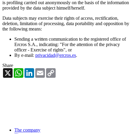
is profiling carried out anonymously on the basis of the information
provided by the data subject himself/herself.
Data subjects may exercise their rights of access, rectification,
deletion, limitation of processing, data portability and opposition by
the following means:
Sending a written communication to the registered office of
Ercros S.A., indicating: "For the attention of the privacy
officer - Exercise of rights", or
By e-mail:
privacidad@ercros.es
.
Share
X
WhatsApp
LinkedIn
Email
Copy
Link
The company