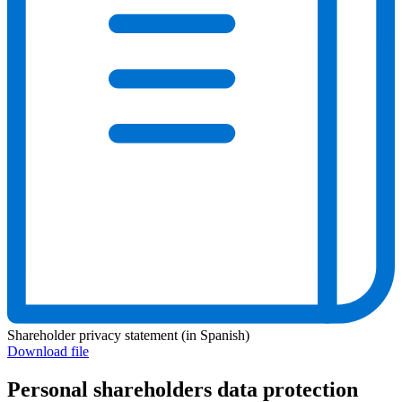
Shareholder privacy statement (in Spanish)
Download file
Personal shareholders data protection