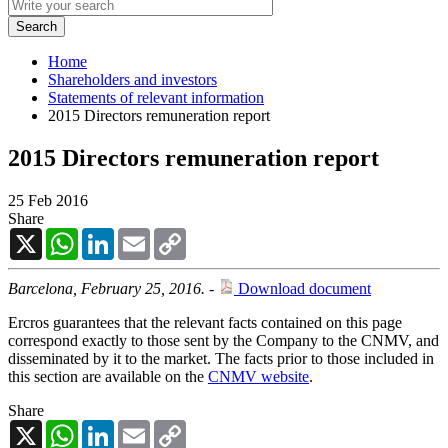
Home
Shareholders and investors
Statements of relevant information
2015 Directors remuneration report
2015 Directors remuneration report
25 Feb 2016
Share
X
WhatsApp
LinkedIn
Email
Copy
Link
Barcelona, February 25, 2016. -
Download document
Ercros guarantees that the relevant facts contained on this page
correspond exactly to those sent by the Company to the CNMV, and
disseminated by it to the market. The facts prior to those included in
this section are available on the
CNMV website
.
Share
X
WhatsApp
LinkedIn
Email
Copy
Link