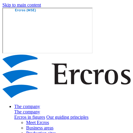
Skip to main content
The company
The company
Ercros in figures
Our guiding principles
Meet Ercros
Business areas