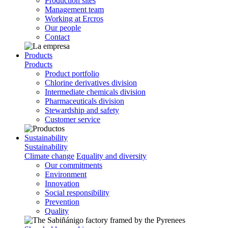
Production sites
Management team
Working at Ercros
Our people
Contact
Products
Products
Product portfolio
Chlorine derivatives division
Intermediate chemicals division
Pharmaceuticals division
Stewardship and safety
Customer service
Sustainability
Sustainability
Climate change
Equality and diversity
Our commitments
Environment
Innovation
Social responsibility
Prevention
Quality