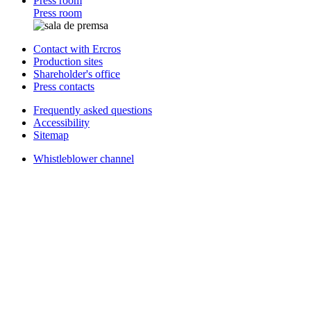
Press room
Press room
Contact with Ercros
Production sites
Shareholder's office
Press contacts
Frequently asked questions
Accessibility
Sitemap
Whistleblower channel