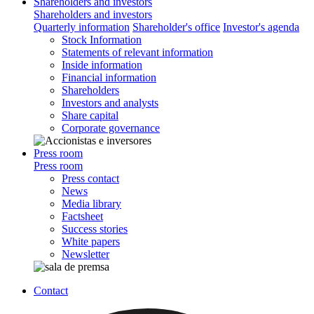
Shareholders and investors
Shareholders and investors
Quarterly information
Shareholder's office
Investor's agenda
Stock Information
Statements of relevant information
Inside information
Financial information
Shareholders
Investors and analysts
Share capital
Corporate governance
Press room
Press room
Press contact
News
Media library
Factsheet
Success stories
White papers
Newsletter
Contact