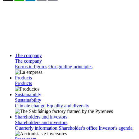
The company
The company
Ercros in figures
Our guiding principles
Products
Products
Sustainability
Sustainability
Climate change
Equality and diversity
Shareholders and investors
Shareholders and investors
Quarterly information
Shareholder's office
Investor's agenda