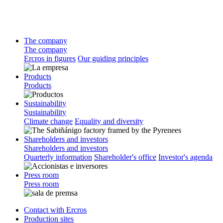
The company
The company
Ercros in figures
Our guiding principles
Products
Products
Sustainability
Sustainability
Climate change
Equality and diversity
Shareholders and investors
Shareholders and investors
Quarterly information
Shareholder's office
Investor's agenda
Press room
Press room
Contact with Ercros
Production sites