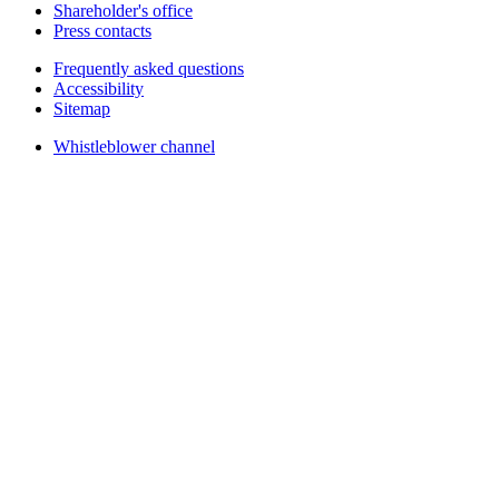
Shareholder's office
Press contacts
Frequently asked questions
Accessibility
Sitemap
Whistleblower channel