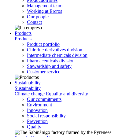
Production sites
Management team
Working at Ercros
Our people
Contact
Products
Products
Product portfolio
Chlorine derivatives division
Intermediate chemicals division
Pharmaceuticals division
Stewardship and safety
Customer service
Sustainability
Sustainability
Climate change
Equality and diversity
Our commitments
Environment
Innovation
Social responsibility
Prevention
Quality