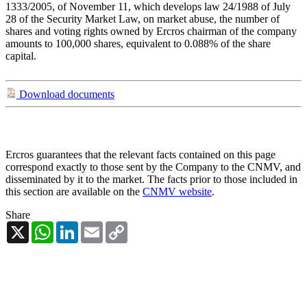
1333/2005, of November 11, which develops law 24/1988 of July
28 of the Security Market Law, on market abuse, the number of
shares and voting rights owned by Ercros chairman of the company
amounts to 100,000 shares, equivalent to 0.088% of the share
capital.
Download documents
Ercros guarantees that the relevant facts contained on this page
correspond exactly to those sent by the Company to the CNMV, and
disseminated by it to the market. The facts prior to those included in
this section are available on the
CNMV website
.
Share
X
WhatsApp
LinkedIn
Email
Copy
Link