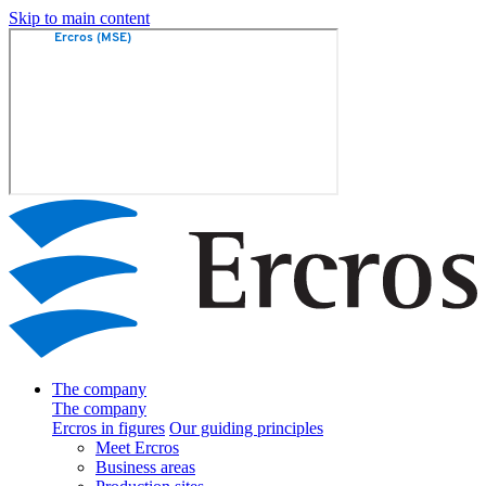
Skip to main content
The company
The company
Ercros in figures
Our guiding principles
Meet Ercros
Business areas