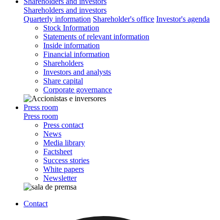
Shareholders and investors
Shareholders and investors
Quarterly information
Shareholder's office
Investor's agenda
Stock Information
Statements of relevant information
Inside information
Financial information
Shareholders
Investors and analysts
Share capital
Corporate governance
Press room
Press room
Press contact
News
Media library
Factsheet
Success stories
White papers
Newsletter
Contact