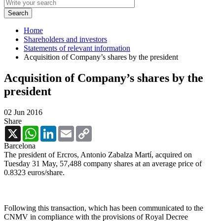
Home
Shareholders and investors
Statements of relevant information
Acquisition of Company’s shares by the president
Acquisition of Company’s shares by the
president
02 Jun 2016
Share
X
WhatsApp
LinkedIn
Email
Copy
Link
Barcelona
The president of Ercros, Antonio Zabalza Martí, acquired on
Tuesday 31 May, 57,488 company shares at an average price of
0.8323 euros/share.
Following this transaction, which has been communicated to the
CNMV in compliance with the provisions of Royal Decree