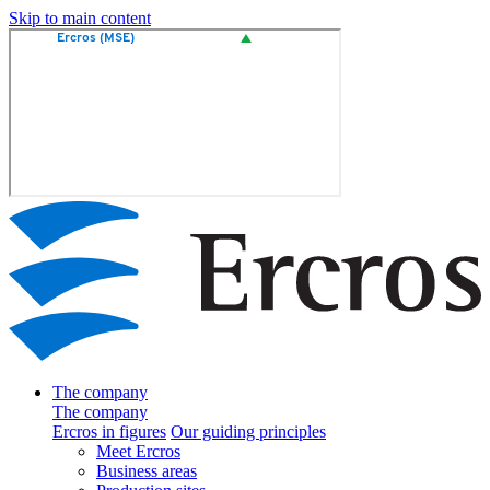
Skip to main content
The company
The company
Ercros in figures
Our guiding principles
Meet Ercros
Business areas