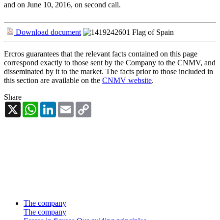
and on June 10, 2016, on second call.
Download document
Ercros guarantees that the relevant facts contained on this page
correspond exactly to those sent by the Company to the CNMV, and
disseminated by it to the market. The facts prior to those included in
this section are available on the
CNMV website
.
Share
X
WhatsApp
LinkedIn
Email
Copy
Link
The company
The company