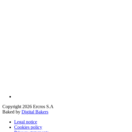
Copyright 2026 Ercros S.A
Baked by
Digital Bakers
Legal notice
Cookies policy