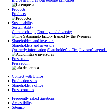
Ercros in figures
Our guiding principles
Products
Products
Sustainability
Sustainability
Climate change
Equality and diversity
Shareholders and investors
Shareholders and investors
Quarterly information
Shareholder's office
Investor's agenda
Press room
Press room
Contact with Ercros
Production sites
Shareholder's office
Press contacts
Frequently asked questions
Accessibility
Sitemap