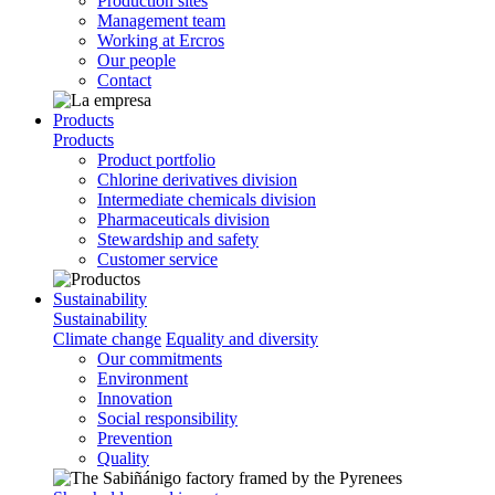
Production sites
Management team
Working at Ercros
Our people
Contact
Products
Products
Product portfolio
Chlorine derivatives division
Intermediate chemicals division
Pharmaceuticals division
Stewardship and safety
Customer service
Sustainability
Sustainability
Climate change
Equality and diversity
Our commitments
Environment
Innovation
Social responsibility
Prevention
Quality