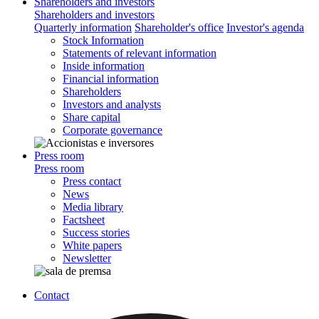
Shareholders and investors
Shareholders and investors
Quarterly information
Shareholder's office
Investor's agenda
Stock Information
Statements of relevant information
Inside information
Financial information
Shareholders
Investors and analysts
Share capital
Corporate governance
Press room
Press room
Press contact
News
Media library
Factsheet
Success stories
White papers
Newsletter
Contact