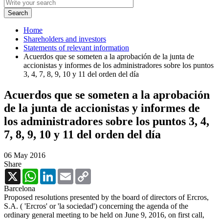
Home
Shareholders and investors
Statements of relevant information
Acuerdos que se someten a la aprobación de la junta de
accionistas y informes de los administradores sobre los puntos
3, 4, 7, 8, 9, 10 y 11 del orden del día
Acuerdos que se someten a la aprobación
de la junta de accionistas y informes de
los administradores sobre los puntos 3, 4,
7, 8, 9, 10 y 11 del orden del día
06 May 2016
Share
X
WhatsApp
LinkedIn
Email
Copy
Link
Barcelona
Proposed resolutions presented by the board of directors of Ercros,
S.A. ( 'Ercros' or 'la sociedad') concerning the agenda of the
ordinary general meeting to be held on June 9, 2016, on first call,