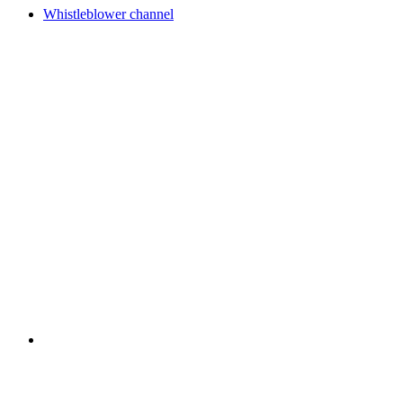
Whistleblower channel