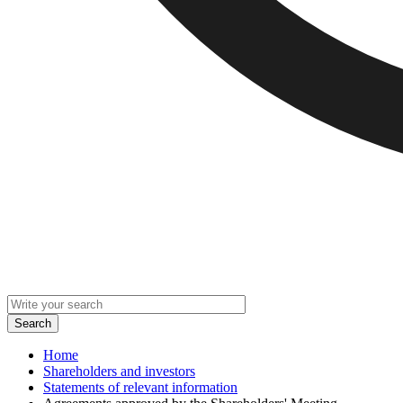
Home
Shareholders and investors
Statements of relevant information