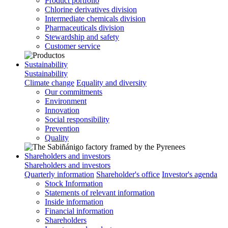
Product portfolio
Chlorine derivatives division
Intermediate chemicals division
Pharmaceuticals division
Stewardship and safety
Customer service
Sustainability
Sustainability
Climate change
Equality and diversity
Our commitments
Environment
Innovation
Social responsibility
Prevention
Quality
Shareholders and investors
Shareholders and investors
Quarterly information
Shareholder's office
Investor's agenda
Stock Information
Statements of relevant information
Inside information
Financial information
Shareholders