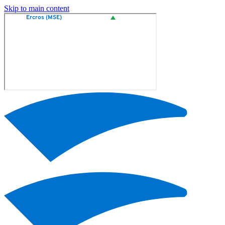
Skip to main content