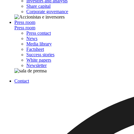
Investors and analysts
Share capital
Corporate governance
Press room
Press room
Press contact
News
Media library
Factsheet
Success stories
White papers
Newsletter
Contact