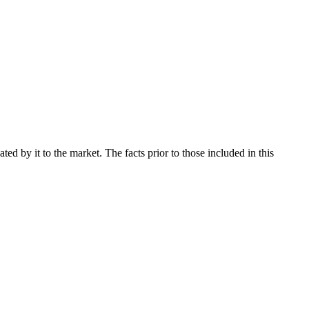
d by it to the market. The facts prior to those included in this