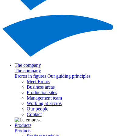
The company
The company
Ercros in figures
Our guiding principles
Meet Ercros
Business areas
Production sites
Management team
Working at Ercros
Our people
Contact
Products
Products