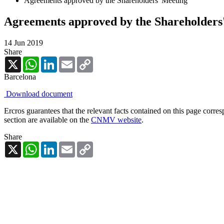
Agreements approved by the Shareholders' Meeting
Agreements approved by the Shareholders
14 Jun 2019
Share
X
WhatsApp
LinkedIn
Email
Copy
Link
Barcelona
Download document
Ercros guarantees that the relevant facts contained on this page corre
section are available on the
CNMV website
.
Share
X
WhatsApp
LinkedIn
Email
Copy
Link