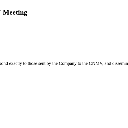
' Meeting
spond exactly to those sent by the Company to the CNMV, and disseminate