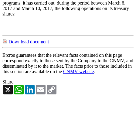
programs, it has carried out, during the period between March 6,
2017 and March 10, 2017, the following operations on its treasury
shares:
Download document
Ercros guarantees that the relevant facts contained on this page
correspond exactly to those sent by the Company to the CNMV, and
disseminated by it to the market. The facts prior to those included in
this section are available on the
CNMV website
.
Share
X
WhatsApp
LinkedIn
Email
Copy
Link