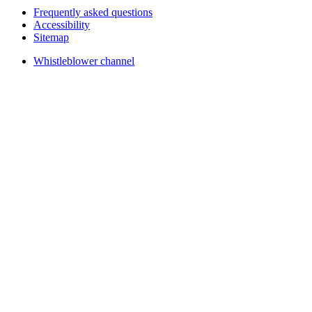
Frequently asked questions
Accessibility
Sitemap
Whistleblower channel