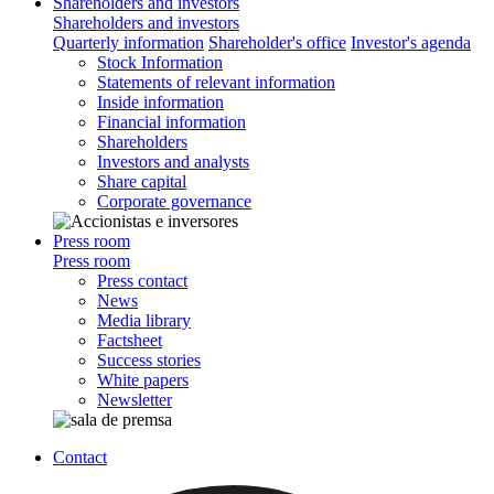
Shareholders and investors
Shareholders and investors
Quarterly information
Shareholder's office
Investor's agenda
Stock Information
Statements of relevant information
Inside information
Financial information
Shareholders
Investors and analysts
Share capital
Corporate governance
Press room
Press room
Press contact
News
Media library
Factsheet
Success stories
White papers
Newsletter
Contact