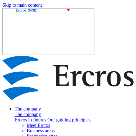
Skip to main content
The company
The company
Ercros in figures
Our guiding principles
Meet Ercros
Business areas