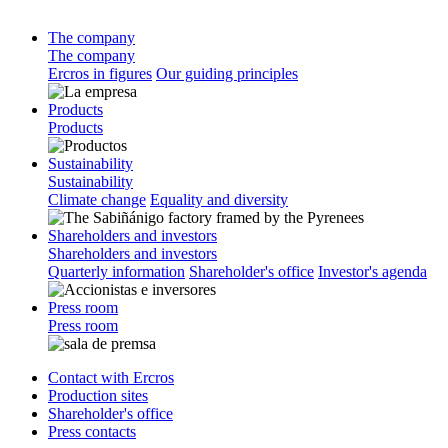
The company
The company
Ercros in figures
Our guiding principles
Products
Products
Sustainability
Sustainability
Climate change
Equality and diversity
Shareholders and investors
Shareholders and investors
Quarterly information
Shareholder's office
Investor's agenda
Press room
Press room
Contact with Ercros
Production sites
Shareholder's office
Press contacts