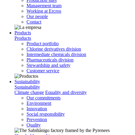
Production sites
Management team
Working at Ercros
Our people
Contact
Products
Products
Product portfolio
Chlorine derivatives division
Intermediate chemicals division
Pharmaceuticals division
Stewardship and safety
Customer service
Sustainability
Sustainability
Climate change
Equality and diversity
Our commitments
Environment
Innovation
Social responsibility
Prevention
Quality