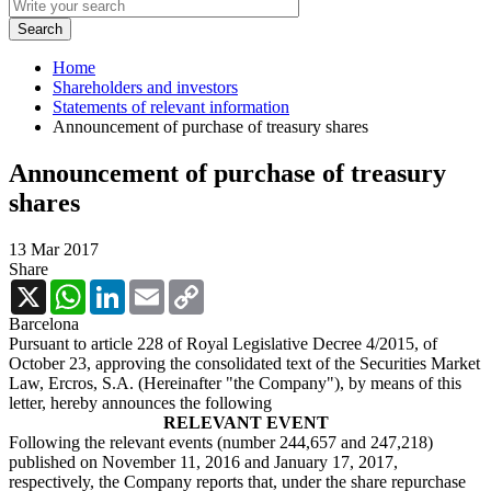
Home
Shareholders and investors
Statements of relevant information
Announcement of purchase of treasury shares
Announcement of purchase of treasury
shares
13 Mar 2017
Share
X
WhatsApp
LinkedIn
Email
Copy
Link
Barcelona
Pursuant to article 228 of Royal Legislative Decree 4/2015, of
October 23, approving the consolidated text of the Securities Market
Law, Ercros, S.A. (Hereinafter "the Company"), by means of this
letter, hereby announces the following
RELEVANT EVENT
Following the relevant events (number 244,657 and 247,218)
published on November 11, 2016 and January 17, 2017,
respectively, the Company reports that, under the share repurchase