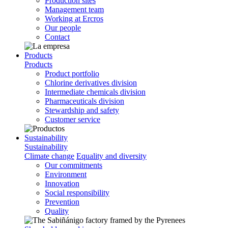
Production sites
Management team
Working at Ercros
Our people
Contact
Products
Products
Product portfolio
Chlorine derivatives division
Intermediate chemicals division
Pharmaceuticals division
Stewardship and safety
Customer service
Sustainability
Sustainability
Climate change
Equality and diversity
Our commitments
Environment
Innovation
Social responsibility
Prevention
Quality