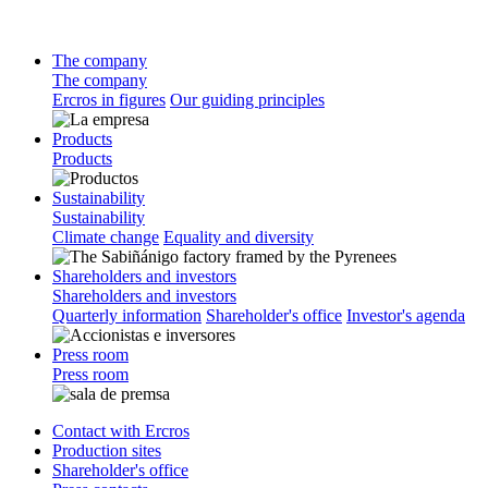
The company
The company
Ercros in figures
Our guiding principles
Products
Products
Sustainability
Sustainability
Climate change
Equality and diversity
Shareholders and investors
Shareholders and investors
Quarterly information
Shareholder's office
Investor's agenda
Press room
Press room
Contact with Ercros
Production sites
Shareholder's office