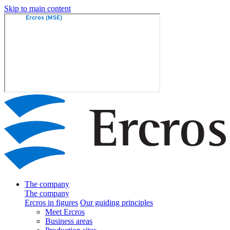
Skip to main content
The company
The company
Ercros in figures
Our guiding principles
Meet Ercros
Business areas