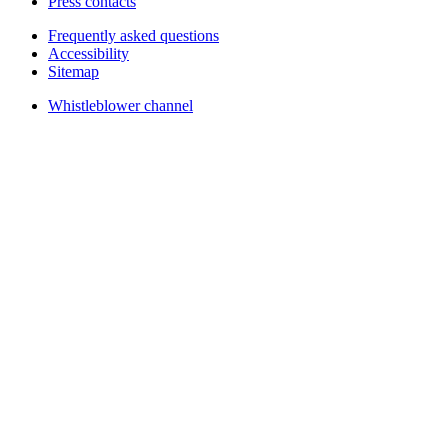
Press contacts
Frequently asked questions
Accessibility
Sitemap
Whistleblower channel