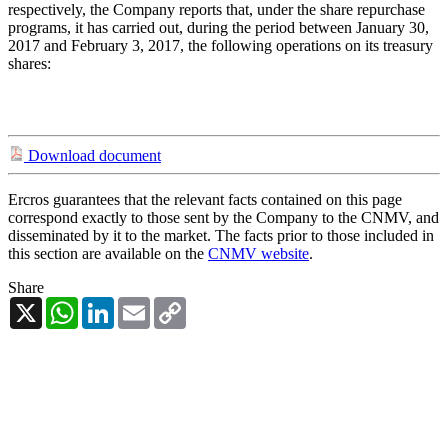
respectively, the Company reports that, under the share repurchase
programs, it has carried out, during the period between January 30,
2017 and February 3, 2017, the following operations on its treasury
shares:
Download document
Ercros guarantees that the relevant facts contained on this page
correspond exactly to those sent by the Company to the CNMV, and
disseminated by it to the market. The facts prior to those included in
this section are available on the
CNMV website
.
Share
X
WhatsApp
LinkedIn
Email
Copy
Link