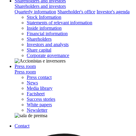
Shareholders and investors
Shareholders and investors
Quarterly information
Shareholder's office
Investor's agenda
Stock Information
Statements of relevant information
Inside information
Financial information
Shareholders
Investors and analysts
Share capital
Corporate governance
Press room
Press room
Press contact
News
Media library
Factsheet
Success stories
White papers
Newsletter
Contact