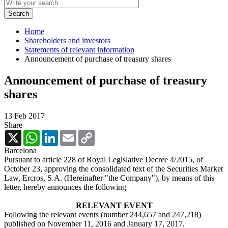
Home
Shareholders and investors
Statements of relevant information
Announcement of purchase of treasury shares
Announcement of purchase of treasury
shares
13 Feb 2017
Share
X
WhatsApp
LinkedIn
Email
Copy
Link
Barcelona
Pursuant to article 228 of Royal Legislative Decree 4/2015, of
October 23, approving the consolidated text of the Securities Market
Law, Ercros, S.A. (Hereinafter "the Company"), by means of this
letter, hereby announces the following
RELEVANT EVENT
Following the relevant events (number 244,657 and 247,218)
published on November 11, 2016 and January 17, 2017,