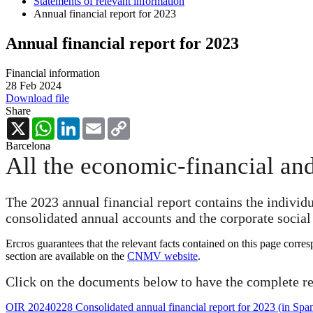
Statements of relevant information
Annual financial report for 2023
Annual financial report for 2023
Financial information
28 Feb 2024
Download file
Share
X
WhatsApp
LinkedIn
Email
Copy
Link
Barcelona
All the economic-financial and
The 2023 annual financial report contains the individ
consolidated annual accounts and the corporate social 
Ercros guarantees that the relevant facts contained on this page corre
section are available on the
CNMV website
.
Click on the documents below to have the complete re
OIR 20240228 Consolidated annual financial report for 2023 (in Span