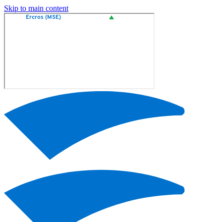
Skip to main content