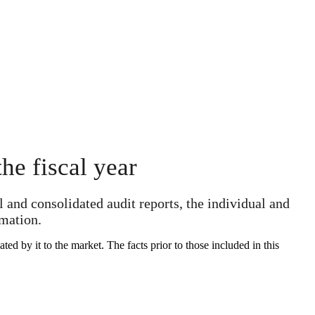
he fiscal year
 and consolidated audit reports, the individual and
rmation.
d by it to the market. The facts prior to those included in this