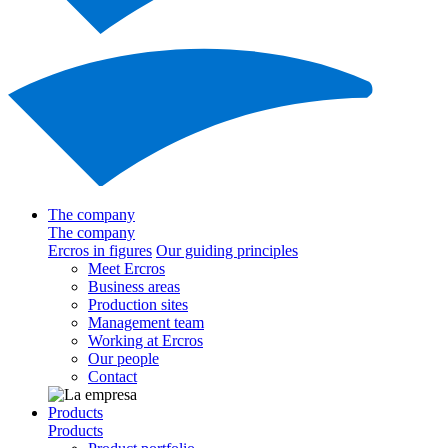
The company
The company
Ercros in figures
Our guiding principles
Meet Ercros
Business areas
Production sites
Management team
Working at Ercros
Our people
Contact
Products
Products