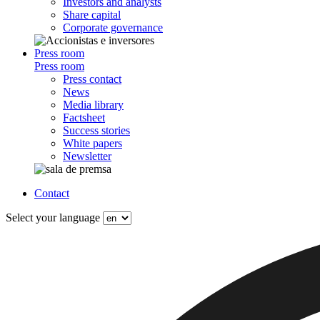
Investors and analysts
Share capital
Corporate governance
Press room
Press room
Press contact
News
Media library
Factsheet
Success stories
White papers
Newsletter
Contact
Select your language