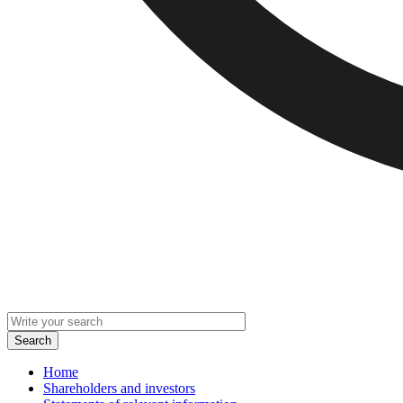
Home
Shareholders and investors