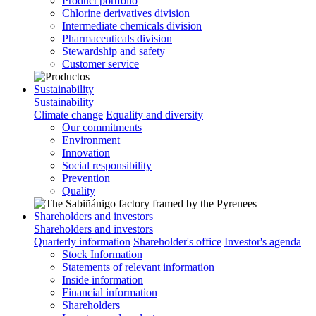
Product portfolio
Chlorine derivatives division
Intermediate chemicals division
Pharmaceuticals division
Stewardship and safety
Customer service
Sustainability
Sustainability
Climate change
Equality and diversity
Our commitments
Environment
Innovation
Social responsibility
Prevention
Quality
Shareholders and investors
Shareholders and investors
Quarterly information
Shareholder's office
Investor's agenda
Stock Information
Statements of relevant information
Inside information
Financial information
Shareholders