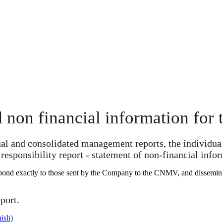
 non financial information for t
ual and consolidated management reports, the individual
responsibility report - statement of non-financial info
spond exactly to those sent by the Company to the CNMV, and disseminate
port.
ish)