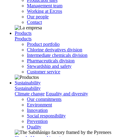
Production sites
Management team
Working at Ercros
Our people
Contact
Products
Products
Product portfolio
Chlorine derivatives division
Intermediate chemicals division
Pharmaceuticals division
Stewardship and safety
Customer service
Sustainability
Sustainability
Climate change
Equality and diversity
Our commitments
Environment
Innovation
Social responsibility
Prevention
Quality