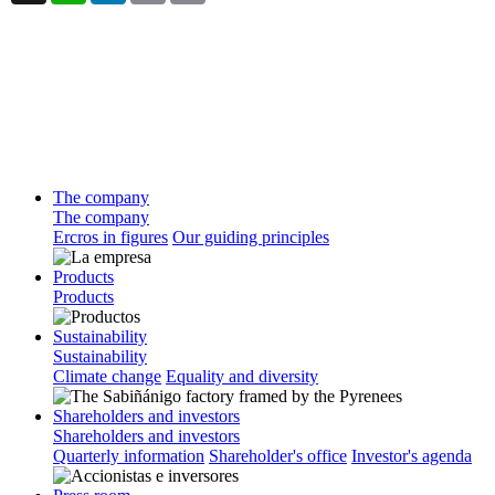
The company
The company
Ercros in figures
Our guiding principles
Products
Products
Sustainability
Sustainability
Climate change
Equality and diversity
Shareholders and investors
Shareholders and investors
Quarterly information
Shareholder's office
Investor's agenda