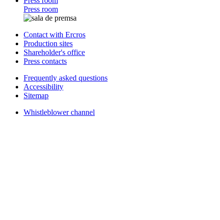
Press room
Press room
Contact with Ercros
Production sites
Shareholder's office
Press contacts
Frequently asked questions
Accessibility
Sitemap
Whistleblower channel