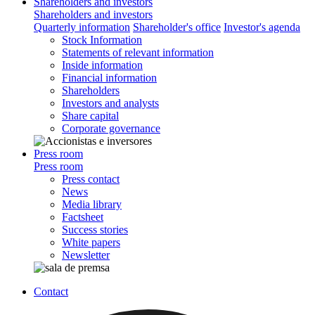
Shareholders and investors
Shareholders and investors
Quarterly information
Shareholder's office
Investor's agenda
Stock Information
Statements of relevant information
Inside information
Financial information
Shareholders
Investors and analysts
Share capital
Corporate governance
Press room
Press room
Press contact
News
Media library
Factsheet
Success stories
White papers
Newsletter
Contact