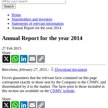
Home
Shareholders and investors
Statements of relevant information
Annual Report for the year 2014
Annual Report for the year 2014
27 Feb 2015
Share
X
WhatsApp
LinkedIn
Email
Copy
Link
Barcelona, february 27, 2015.-
Download document
Ercros guarantees that the relevant facts contained on this page
correspond exactly to those sent by the Company to the CNMV, and
disseminated by it to the market. The facts prior to those included in
this section are available on the
CNMV website
.
Share
X
WhatsApp
LinkedIn
Email
Copy
Link