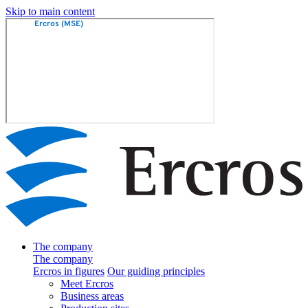
Skip to main content
The company
The company
Ercros in figures
Our guiding principles
Meet Ercros
Business areas